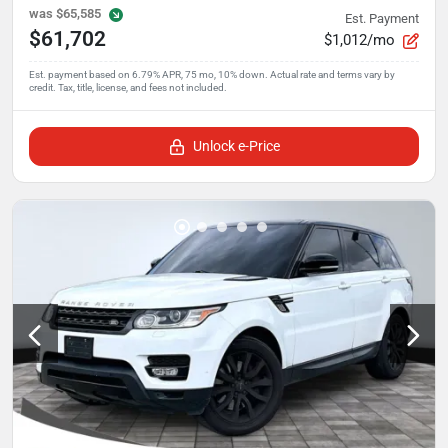
was
$65,585
Est. Payment
$61,702
$1,012/mo
Unlock e-Price