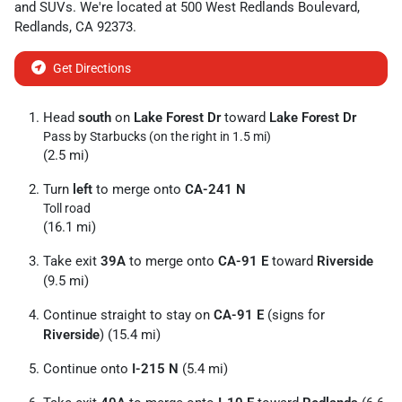
and
SUVs
. We're located at
500 West Redlands Boulevard
,
Redlands
,
CA
92373
.
Get Directions
Head
south
on
Lake Forest Dr
toward
Lake Forest Dr
Pass by Starbucks (on the right in 1.5 mi)
(2.5 mi)
Turn
left
to merge onto
CA-241 N
Toll road
(16.1 mi)
Take exit
39A
to merge onto
CA-91 E
toward
Riverside
(9.5 mi)
Continue straight to stay on
CA-91 E
(signs for
Riverside
) (15.4 mi)
Continue onto
I-215 N
(5.4 mi)