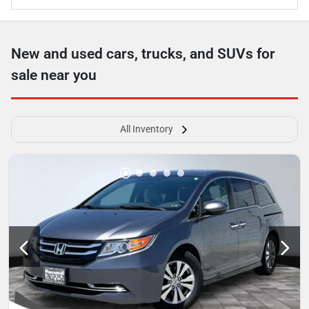
New and used cars, trucks, and SUVs for
sale near you
All Inventory