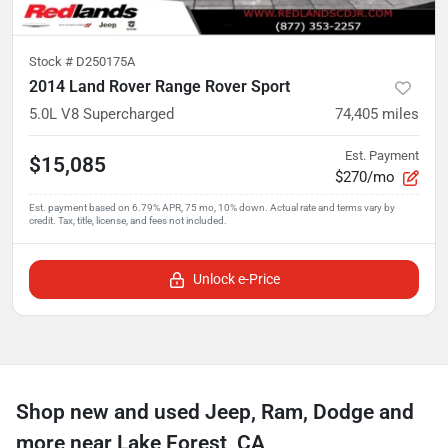
Stock #
D250175A
2014 Land Rover Range Rover Sport
5.0L V8 Supercharged
74,405
miles
Est. Payment
$15,085
$270/mo
Unlock e-Price
Shop new and used Jeep, Ram, Dodge and
more near Lake Forest, CA