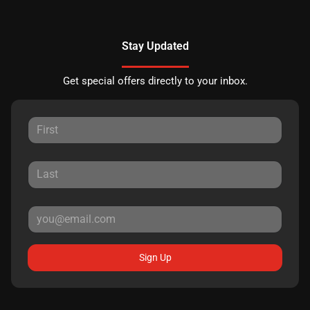
Stay Updated
Get special offers directly to your inbox.
Sign Up