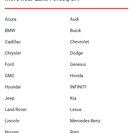
Acura
Audi
BMW
Buick
Cadillac
Chevrolet
Chrysler
Dodge
Ford
Genesis
GMC
Honda
Hyundai
INFINITI
Jeep
Kia
Land Rover
Lexus
Lincoln
Mercedes-Benz
Nissan
Ram