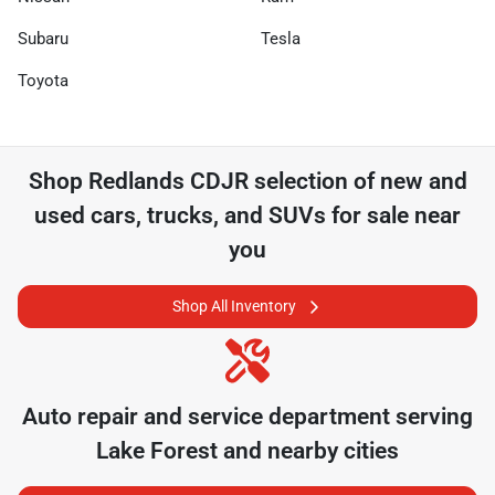
Subaru
Tesla
Toyota
Shop
Redlands CDJR
selection of
new and
used cars, trucks, and SUVs for sale near
you
Shop All Inventory
Auto repair and service department serving
Lake Forest
and nearby cities