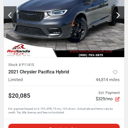
Stock #
P11415
2021 Chrysler Pacifica Hybrid
Limited
44,814
miles
Est. Payment
$20,085
$329/mo