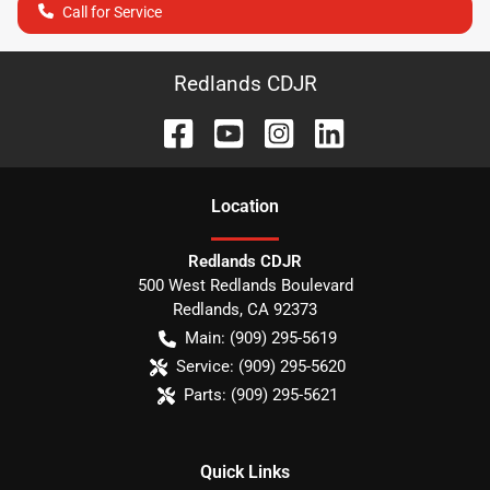
Call for Service
Redlands CDJR
Location
Redlands CDJR
500 West Redlands Boulevard
Redlands
,
CA
92373
Main:
(909) 295-5619
Service:
(909) 295-5620
Parts:
(909) 295-5621
Quick Links