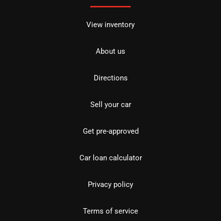
View inventory
About us
Directions
Sell your car
Get pre-approved
Car loan calculator
Privacy policy
Terms of service