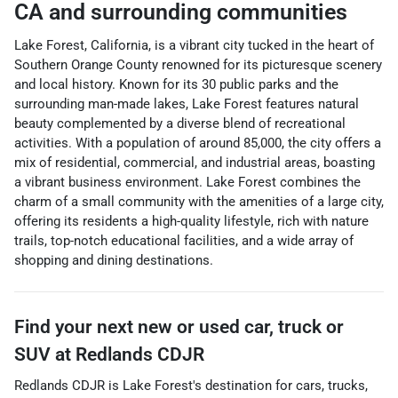
CA
and surrounding communities
Lake Forest, California, is a vibrant city tucked in the heart of
Southern Orange County renowned for its picturesque scenery
and local history. Known for its 30 public parks and the
surrounding man-made lakes, Lake Forest features natural
beauty complemented by a diverse blend of recreational
activities. With a population of around 85,000, the city offers a
mix of residential, commercial, and industrial areas, boasting
a vibrant business environment. Lake Forest combines the
charm of a small community with the amenities of a large city,
offering its residents a high-quality lifestyle, rich with nature
trails, top-notch educational facilities, and a wide array of
shopping and dining destinations.
Find your next
new or used car, truck or
SUV
at
Redlands CDJR
Redlands CDJR
is
Lake Forest
's destination for
cars
,
trucks
,