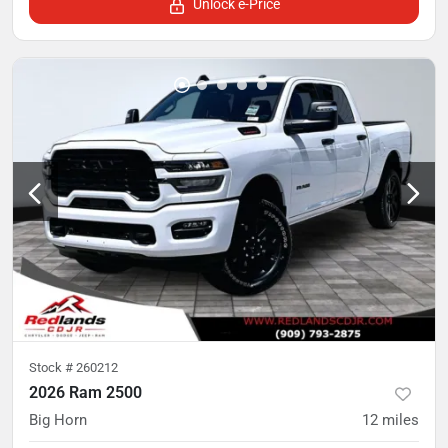
Unlock e-Price
Stock #
260212
2026 Ram 2500
Big Horn
12
miles