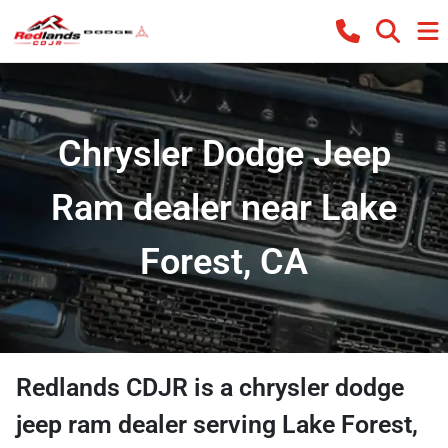
Chrysler Dodge Jeep
Ram dealer near Lake
Forest, CA
Redlands CDJR
is a
chrysler dodge
jeep ram dealer
serving
Lake Forest
,