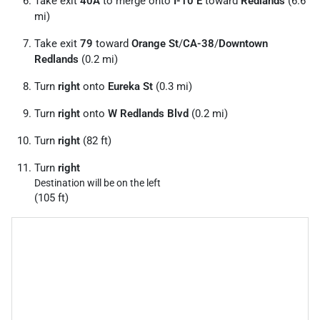
Take exit
40A
to merge onto
I-10 E
toward
Redlands
(6.6
mi)
Take exit
79
toward
Orange St
/
CA-38
/
Downtown
Redlands
(0.2 mi)
Turn
right
onto
Eureka St
(0.3 mi)
Turn
right
onto
W Redlands Blvd
(0.2 mi)
Turn
right
(82 ft)
Turn
right
Destination will be on the left
(105 ft)