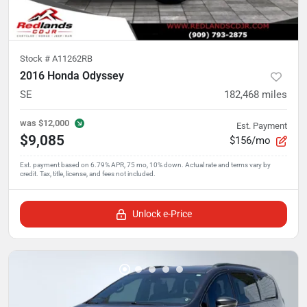
Stock #
A11262RB
2016 Honda Odyssey
SE
182,468
miles
was
$12,000
Est. Payment
$9,085
$156/mo
Unlock e-Price