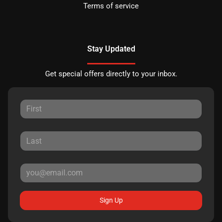
Terms of service
Stay Updated
Get special offers directly to your inbox.
Sign Up