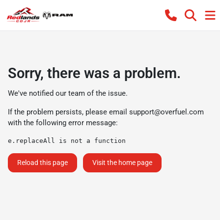
Sorry, there was a problem.
We've notified our team of the issue.
If the problem persists, please email
support@overfuel.com
with the following error message:
e.replaceAll is not a function
Reload this page
Visit the home page