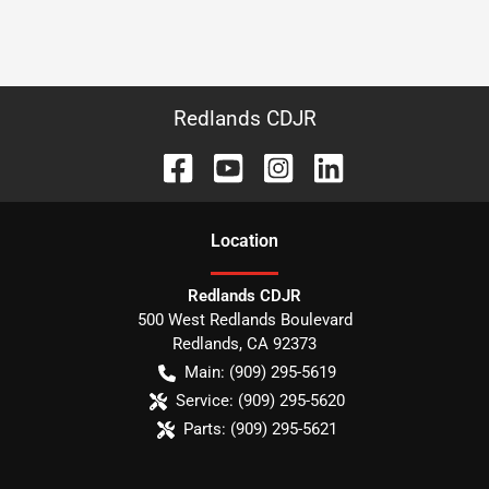
Redlands CDJR
Location
Redlands CDJR
500 West Redlands Boulevard
Redlands
,
CA
92373
Main:
(909) 295-5619
Service:
(909) 295-5620
Parts:
(909) 295-5621