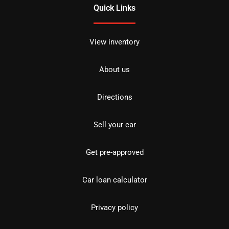
Quick Links
View inventory
About us
Directions
Sell your car
Get pre-approved
Car loan calculator
Privacy policy