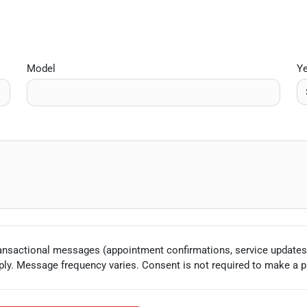
Model
Y
ransactional messages (appointment confirmations, service updates
ly. Message frequency varies. Consent is not required to make a p