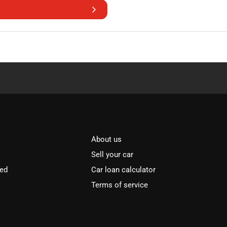
About us
Sell your car
ved
Car loan calculator
Terms of service