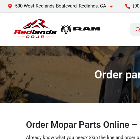
500 West Redlands Boulevard, Redlands, CA
(90
Order pa
Order Mopar Parts Online –
Already know what you need? Skip the line and order on