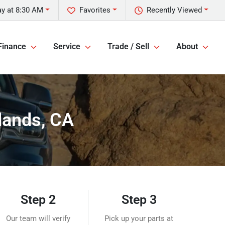
y at 8:30 AM
Favorites
Recently Viewed
Finance
Service
Trade / Sell
About
lands, CA
Step 2
Step 3
Our team will verify
Pick up your parts at