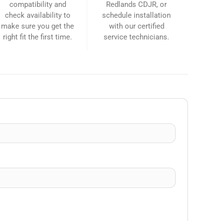
compatibility and
Redlands CDJR, or
check availability to
schedule installation
make sure you get the
with our certified
right fit the first time.
service technicians.