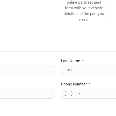
online parts request
form with your vehicle
details and the part you
need.
Last Name
*
Phone Number
*