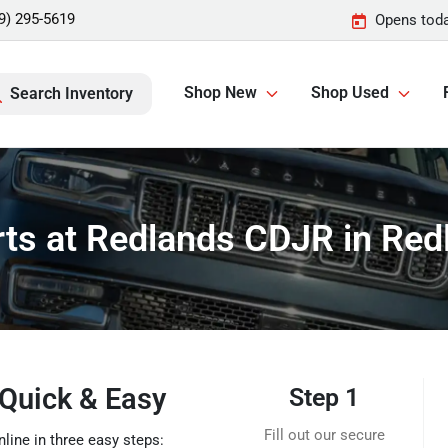
9) 295-5619
Opens toda
Shop New
Shop Used
Search Inventory
rts at Redlands CDJR in Red
 Quick & Easy
Step 1
Fill out our secure
line in three easy steps: