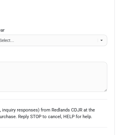
ear
, inquiry responses) from
Redlands CDJR
at the
urchase. Reply STOP to cancel, HELP for help.