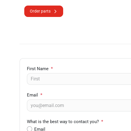
Order parts
First Name
*
Email
*
What is the best way to contact you?
*
Email