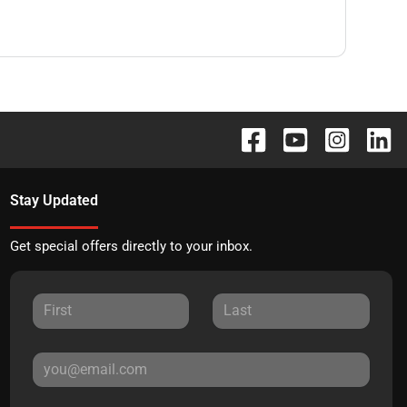
Stay Updated
Get special offers directly to your inbox.