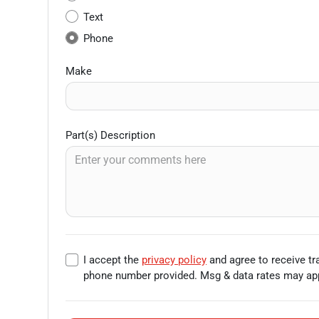
Text
Phone
Make
Part(s) Description
I accept the
privacy policy
and agree to receive t
phone number provided. Msg & data rates may app