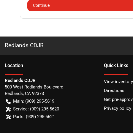
Continue
Redlands CDJR
Location
Quick Links
Redlands CDJR
View inventory
500 West Redlands Boulevard
Directions
Redlands
,
CA
92373
Get pre-appro
Main:
(909) 295-5619
Privacy policy
Service:
(909) 295-5620
Parts:
(909) 295-5621