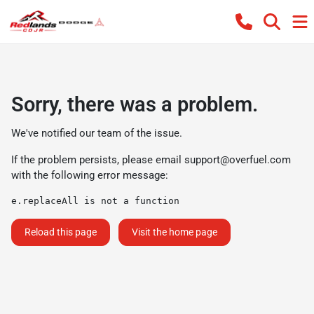
Sorry, there was a problem.
We've notified our team of the issue.
If the problem persists, please email
support@overfuel.com
with the following error message:
e.replaceAll is not a function
Reload this page
Visit the home page