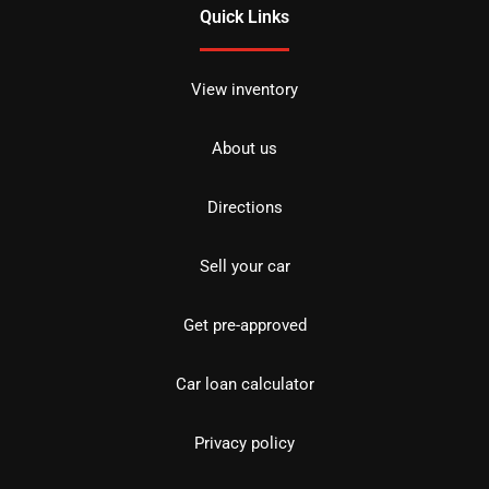
Quick Links
View inventory
About us
Directions
Sell your car
Get pre-approved
Car loan calculator
Privacy policy