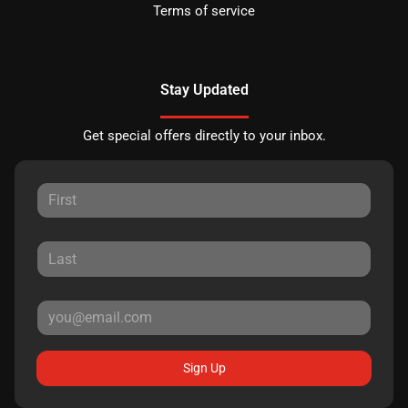
Terms of service
Stay Updated
Get special offers directly to your inbox.
Sign Up