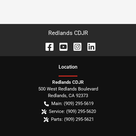
Redlands CDJR
Location
Redlands CDJR
500 West Redlands Boulevard
Redlands
,
CA
92373
Main:
(909) 295-5619
Service:
(909) 295-5620
Parts:
(909) 295-5621