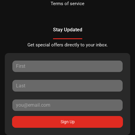
Terms of service
Stay Updated
Get special offers directly to your inbox.
Sign Up