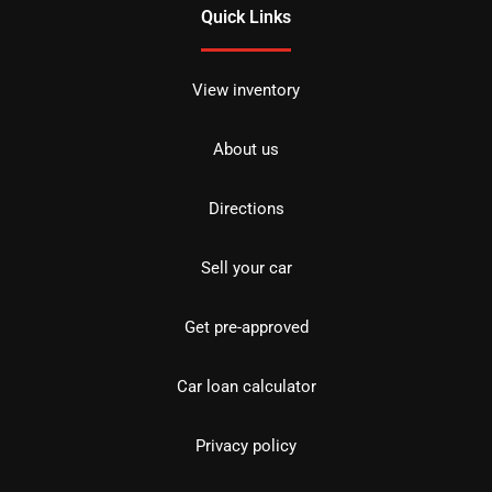
Quick Links
View inventory
About us
Directions
Sell your car
Get pre-approved
Car loan calculator
Privacy policy