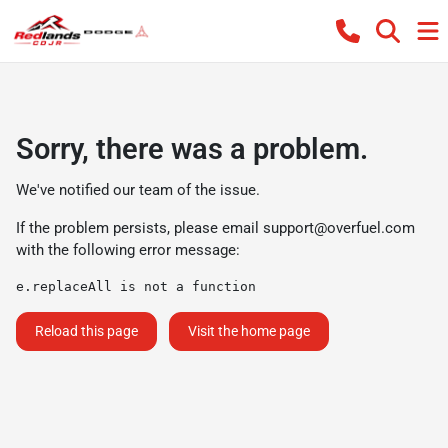
Sorry, there was a problem.
We've notified our team of the issue.
If the problem persists, please email
support@overfuel.com
with the following error message:
e.replaceAll is not a function
Reload this page
Visit the home page