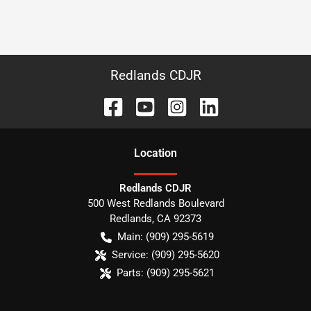
Redlands CDJR
Location
Redlands CDJR
500 West Redlands Boulevard
Redlands
,
CA
92373
Main:
(909) 295-5619
Service:
(909) 295-5620
Parts:
(909) 295-5621