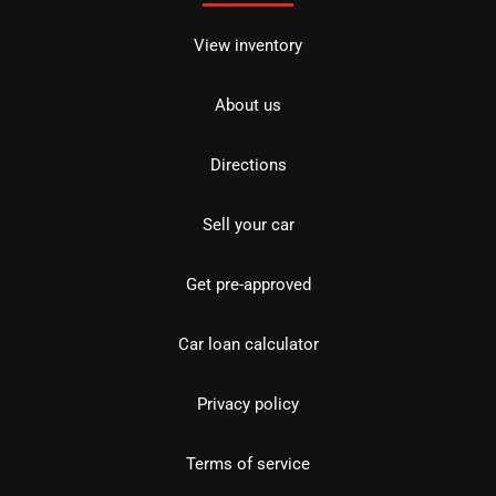
View inventory
About us
Directions
Sell your car
Get pre-approved
Car loan calculator
Privacy policy
Terms of service