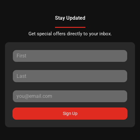
Stay Updated
Get special offers directly to your inbox.
Sign Up