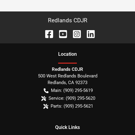
Redlands CDJR
Location
Redlands CDJR
500 West Redlands Boulevard
Redlands
,
CA
92373
Main:
(909) 295-5619
Service:
(909) 295-5620
Parts:
(909) 295-5621
Quick Links