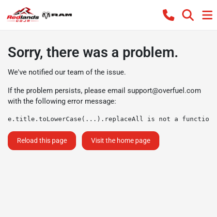
Sorry, there was a problem.
We've notified our team of the issue.
If the problem persists, please email
support@overfuel.com
with the following error message:
e.title.toLowerCase(...).replaceAll is not a function
Reload this page
Visit the home page