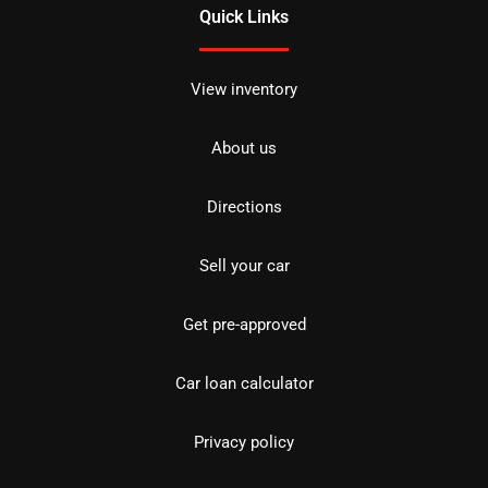
Quick Links
View inventory
About us
Directions
Sell your car
Get pre-approved
Car loan calculator
Privacy policy