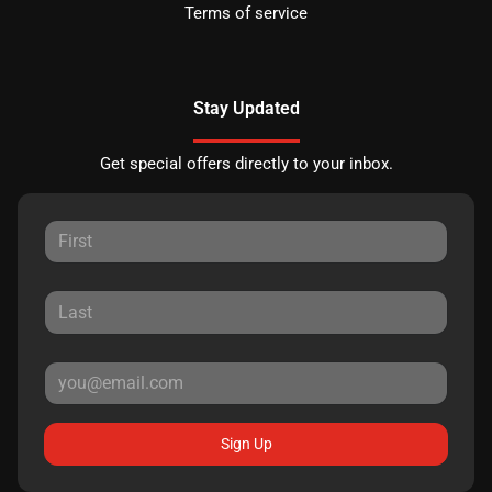
Terms of service
Stay Updated
Get special offers directly to your inbox.
Sign Up