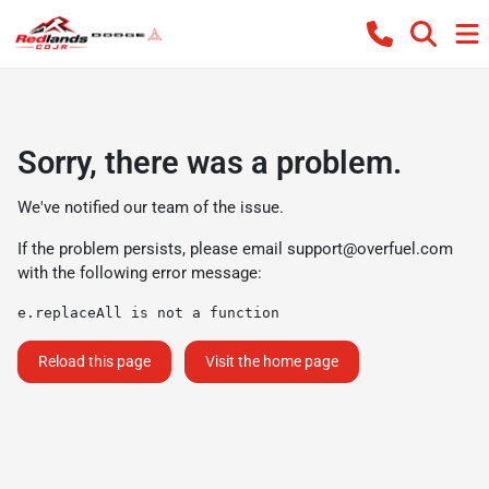
Sorry, there was a problem.
We've notified our team of the issue.
If the problem persists, please email
support@overfuel.com
with the following error message:
e.replaceAll is not a function
Reload this page
Visit the home page