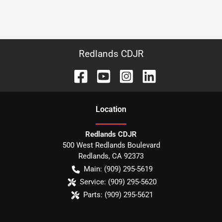
Redlands CDJR
Location
Redlands CDJR
500 West Redlands Boulevard
Redlands
,
CA
92373
Main:
(909) 295-5619
Service:
(909) 295-5620
Parts:
(909) 295-5621