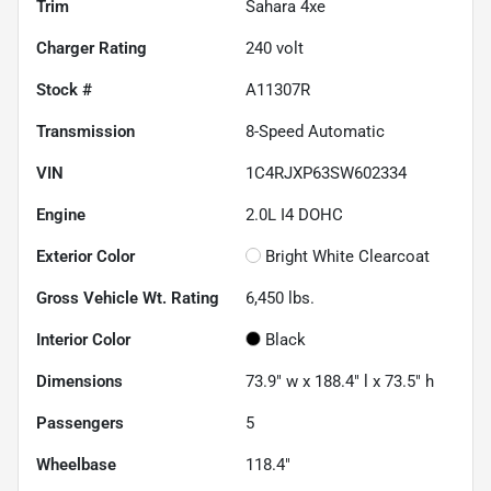
Trim
Sahara 4xe
Charger Rating
240 volt
Stock #
A11307R
Transmission
8-Speed Automatic
VIN
1C4RJXP63SW602334
Engine
2.0L I4 DOHC
Exterior Color
Bright White Clearcoat
Gross Vehicle Wt. Rating
6,450
lbs.
Interior Color
Black
Dimensions
73.9" w x 188.4" l x 73.5" h
Passengers
5
Wheelbase
118.4"