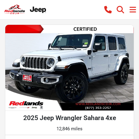
2025 Jeep Wrangler Sahara 4xe
12,846 miles