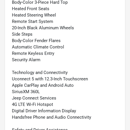
Body-Color 3-Piece Hard Top
Heated Front Seats
Heated Steering Wheel
Remote Start System
20-Inch Black Aluminum Wheels
Side Steps
Body-Color Fender Flares
Automatic Climate Control
Remote Keyless Entry
Security Alarm
Technology and Connectivity
Uconnect 5 with 12.3-Inch Touchscreen
Apple CarPlay and Android Auto
SiriusXM 360L
Jeep Connect Services
4G LTE Wi-Fi Hotspot
Digital Driver Information Display
Handsfree Phone and Audio Connectivity