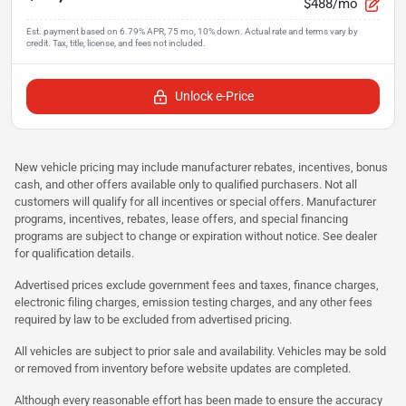
$488/mo
Unlock e-Price
New vehicle pricing may include manufacturer rebates, incentives, bonus
cash, and other offers available only to qualified purchasers. Not all
customers will qualify for all incentives or special offers. Manufacturer
programs, incentives, rebates, lease offers, and special financing
programs are subject to change or expiration without notice. See dealer
for qualification details.
Advertised prices exclude government fees and taxes, finance charges,
electronic filing charges, emission testing charges, and any other fees
required by law to be excluded from advertised pricing.
All vehicles are subject to prior sale and availability. Vehicles may be sold
or removed from inventory before website updates are completed.
Although every reasonable effort has been made to ensure the accuracy