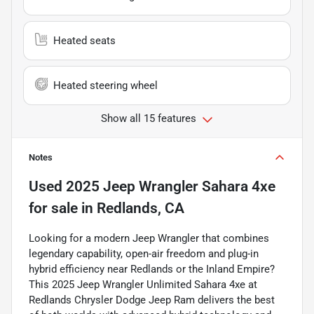
Heated seats
Heated steering wheel
Show all 15 features
Notes
Used
2025 Jeep Wrangler Sahara 4xe
for sale
in
Redlands, CA
Looking for a modern Jeep Wrangler that combines
legendary capability, open-air freedom and plug-in
hybrid efficiency near Redlands or the Inland Empire?
This 2025 Jeep Wrangler Unlimited Sahara 4xe at
Redlands Chrysler Dodge Jeep Ram delivers the best