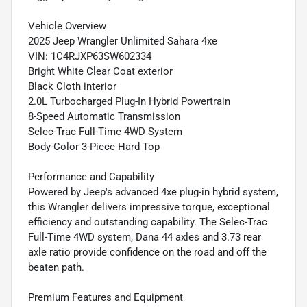
Vehicle Overview
2025 Jeep Wrangler Unlimited Sahara 4xe
VIN: 1C4RJXP63SW602334
Bright White Clear Coat exterior
Black Cloth interior
2.0L Turbocharged Plug-In Hybrid Powertrain
8-Speed Automatic Transmission
Selec-Trac Full-Time 4WD System
Body-Color 3-Piece Hard Top
Performance and Capability
Powered by Jeep's advanced 4xe plug-in hybrid system,
this Wrangler delivers impressive torque, exceptional
efficiency and outstanding capability. The Selec-Trac
Full-Time 4WD system, Dana 44 axles and 3.73 rear
axle ratio provide confidence on the road and off the
beaten path.
Premium Features and Equipment