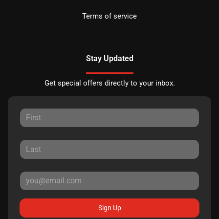
Terms of service
Stay Updated
Get special offers directly to your inbox.
Sign Up