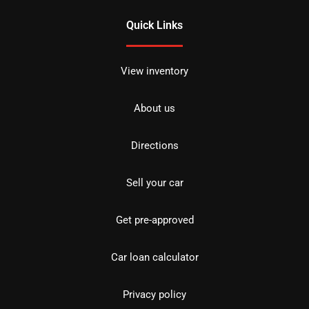
Quick Links
View inventory
About us
Directions
Sell your car
Get pre-approved
Car loan calculator
Privacy policy