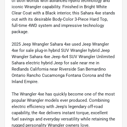
of both worlds with advanced hybrid technology and
iconic Wrangler capability. Finished in Bright White
Clear Coat with a Black interior, this Sahara 4xe stands
out with its desirable Body-Color 3-Piece Hard Top,
full-time 4WD system and impressive technology
package.
2025 Jeep Wrangler Sahara 4xe used Jeep Wrangler
4xe for sale plug-in hybrid SUV Wrangler hybrid Jeep
Wrangler Sahara 4xe Jeep 4x4 SUV Wrangler Unlimited
Sahara electric hybrid Jeep for sale near me in
Redlands California near Riverside San Bernardino
Ontario Rancho Cucamonga Fontana Corona and the
Inland Empire.
The Wrangler 4xe has quickly become one of the most
popular Wrangler models ever produced. Combining
electric efficiency with Jeep's legendary off-road
capability, the 4xe delivers instant torque, excellent
fuel savings and everyday versatility while retaining the
rugged personality Wrangler owners love.