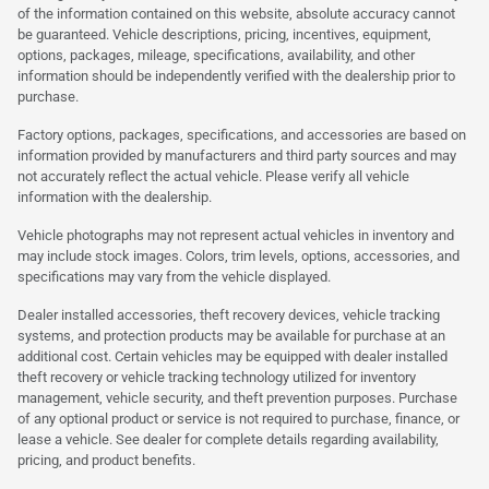
of the information contained on this website, absolute accuracy cannot
be guaranteed. Vehicle descriptions, pricing, incentives, equipment,
options, packages, mileage, specifications, availability, and other
information should be independently verified with the dealership prior to
purchase.
Factory options, packages, specifications, and accessories are based on
information provided by manufacturers and third party sources and may
not accurately reflect the actual vehicle. Please verify all vehicle
information with the dealership.
Vehicle photographs may not represent actual vehicles in inventory and
may include stock images. Colors, trim levels, options, accessories, and
specifications may vary from the vehicle displayed.
Dealer installed accessories, theft recovery devices, vehicle tracking
systems, and protection products may be available for purchase at an
additional cost. Certain vehicles may be equipped with dealer installed
theft recovery or vehicle tracking technology utilized for inventory
management, vehicle security, and theft prevention purposes. Purchase
of any optional product or service is not required to purchase, finance, or
lease a vehicle. See dealer for complete details regarding availability,
pricing, and product benefits.