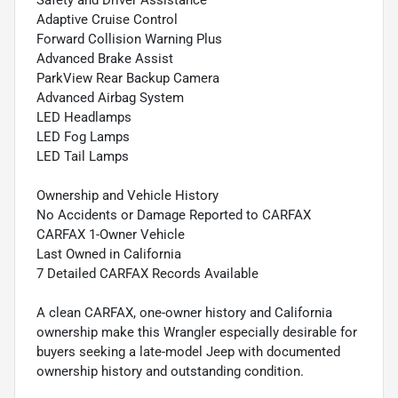
Safety and Driver Assistance
Adaptive Cruise Control
Forward Collision Warning Plus
Advanced Brake Assist
ParkView Rear Backup Camera
Advanced Airbag System
LED Headlamps
LED Fog Lamps
LED Tail Lamps
Ownership and Vehicle History
No Accidents or Damage Reported to CARFAX
CARFAX 1-Owner Vehicle
Last Owned in California
7 Detailed CARFAX Records Available
A clean CARFAX, one-owner history and California
ownership make this Wrangler especially desirable for
buyers seeking a late-model Jeep with documented
ownership history and outstanding condition.