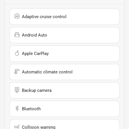
Adaptive cruise control
Android Auto
Apple CarPlay
Automatic climate control
Backup camera
Bluetooth
Collision warning