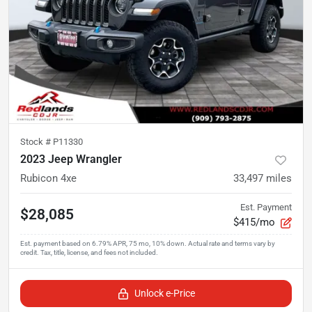
Stock #
P11330
2023 Jeep Wrangler
Rubicon 4xe
33,497
miles
Est. Payment
$28,085
$415/mo
Unlock e-Price