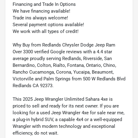
Financing and Trade In Options
We have financing available!
Trade ins always welcome!
Several payment options available!
We work with all types of credit!
Why Buy from Redlands Chrysler Dodge Jeep Ram
Over 3300 verified Google reviews with a 4.4 star
average proudly serving Redlands, Riverside, San
Bernardino, Colton, Rialto, Fontana, Ontario, Chino,
Rancho Cucamonga, Corona, Yucaipa, Beaumont,
Victorville and Palm Springs from 500 W Redlands Blvd
Redlands CA 92373.
This 2025 Jeep Wrangler Unlimited Sahara 4xe is
priced to sell and ready for its next owner. If you are
looking for a used Jeep Wrangler 4xe for sale near me,
a plug-in hybrid SUV, a capable 4x4 or a well-equipped
Wrangler with modern technology and exceptional
efficiency, do not wait.