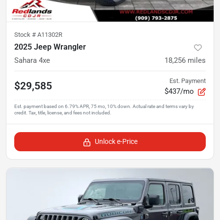
Stock #
A11302R
2025 Jeep Wrangler
Sahara 4xe
18,256
miles
Est. Payment
$29,585
$437/mo
Unlock e-Price