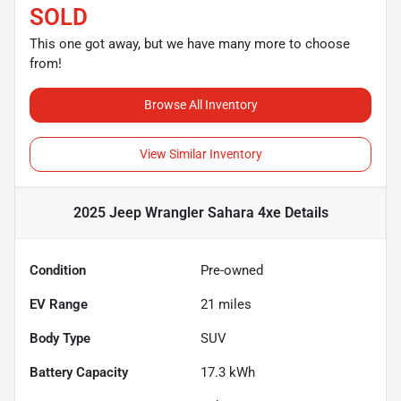
SOLD
This one got away, but we have many more to choose
from!
Browse All Inventory
View Similar Inventory
2025 Jeep Wrangler Sahara 4xe
Details
Condition
Pre-owned
EV Range
21
miles
Body Type
SUV
Battery Capacity
17.3 kWh