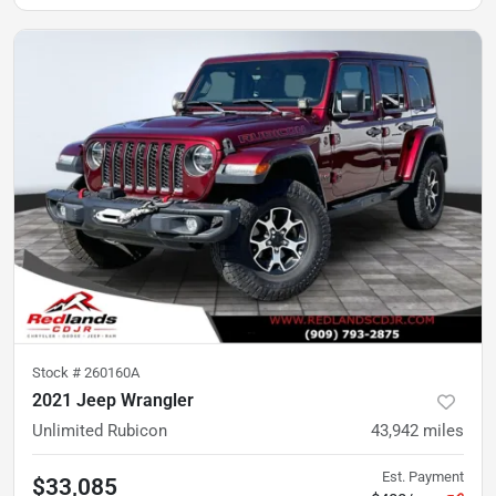
Stock #
260160A
2021 Jeep Wrangler
Unlimited Rubicon
43,942
miles
Est. Payment
$33,085