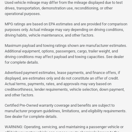
Used vehicle mileage may differ from the mileage displayed due to test
drives, transportation, demonstration use, reconditioning, or other
operational purposes.
MPG ratings are based on EPA estimates and are provided for comparison
purposes only. Actual mileage may vary depending on driving conditions,
driving habits, vehicle maintenance, and other factors.
Maximum payload and towing ratings shown are manufacturer estimates.
Additional equipment, options, passengers, cargo, trailer weight, and
driving conditions may affect payload and towing capacities. See dealer
for complete details.
Advertised payment estimates, lease payments, and finance offers, if
displayed, are estimates only and do not constitute an offer of credit.
Actual terms, payments, rates, and approvals may vary based on
creditworthiness, lender requirements, vehicle selection, down payment,
and other factors.
Certified Pre-Owned warranty coverage and benefits are subject to
manufacturer program guidelines, limitations, and eligibility requirements.
See dealer for complete details.
WARNING: Operating, servicing, and maintaining a passenger vehicle or