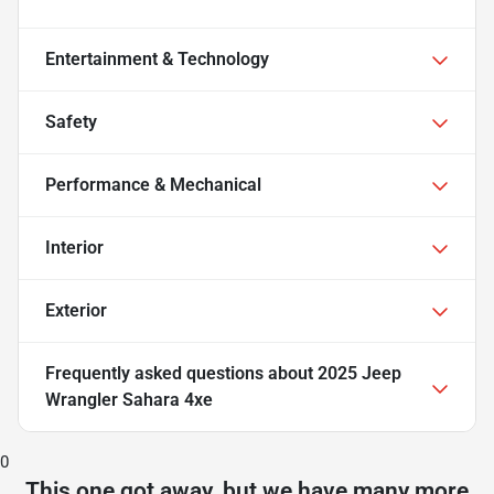
Entertainment & Technology
Safety
Performance & Mechanical
Interior
Exterior
Frequently asked questions about
2025 Jeep
Wrangler Sahara 4xe
0
This one got away, but we have many more