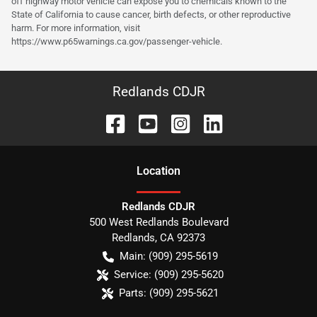
off highway motor vehicle can expose you to chemicals known to the
State of California to cause cancer, birth defects, or other reproductive
harm. For more information, visit
https://www.p65warnings.ca.gov/passenger-vehicle.
Redlands CDJR
Location
Redlands CDJR
500 West Redlands Boulevard
Redlands
,
CA
92373
Main:
(909) 295-5619
Service:
(909) 295-5620
Parts:
(909) 295-5621