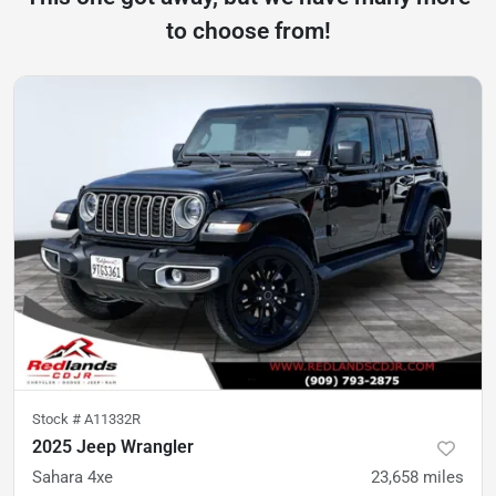
to choose from!
Stock #
A11332R
2025 Jeep Wrangler
Sahara 4xe
23,658
miles