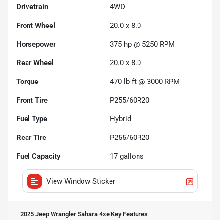
Drivetrain
4WD
Front Wheel
20.0 x 8.0
Horsepower
375 hp @ 5250 RPM
Rear Wheel
20.0 x 8.0
Torque
470 lb-ft @ 3000 RPM
Front Tire
P255/60R20
Fuel Type
Hybrid
Rear Tire
P255/60R20
Fuel Capacity
17
gallons
View Window Sticker
2025 Jeep Wrangler Sahara 4xe
Key Features