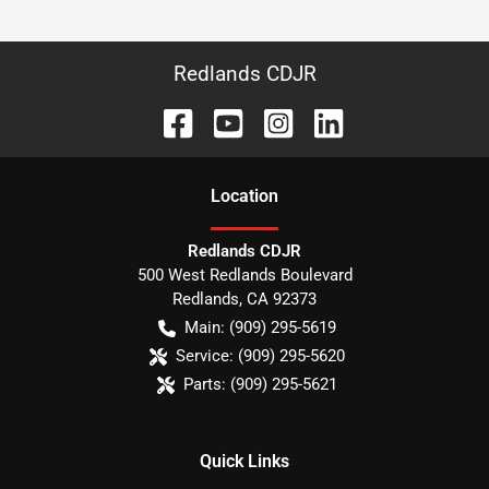
Redlands CDJR
Location
Redlands CDJR
500 West Redlands Boulevard
Redlands
,
CA
92373
Main:
(909) 295-5619
Service:
(909) 295-5620
Parts:
(909) 295-5621
Quick Links