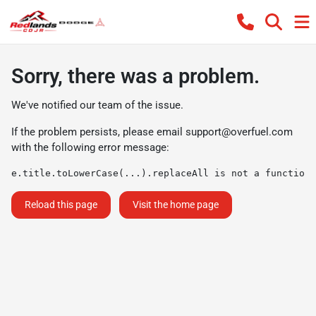
Sorry, there was a problem.
We've notified our team of the issue.
If the problem persists, please email
support@overfuel.com
with the following error message:
e.title.toLowerCase(...).replaceAll is not a function
Reload this page
Visit the home page