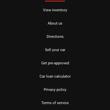
View inventory
About us
Directions
Sell your car
Get pre-approved
Car loan calculator
Privacy policy
Terms of service