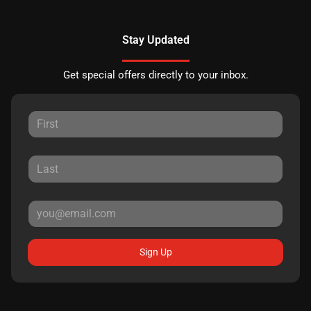
Stay Updated
Get special offers directly to your inbox.
Sign Up