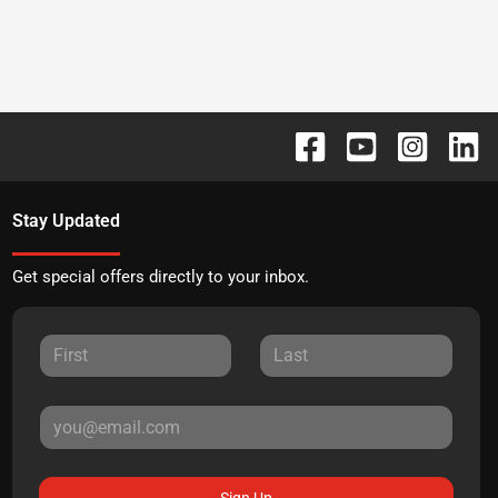
Stay Updated
Get special offers directly to your inbox.
Sign Up