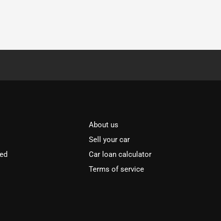
About us
Sell your car
ved
Car loan calculator
Terms of service