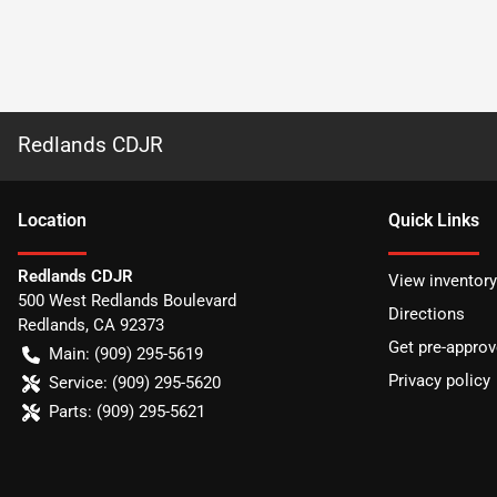
Redlands CDJR
Location
Quick Links
Redlands CDJR
View inventory
500 West Redlands Boulevard
Directions
Redlands
,
CA
92373
Get pre-appro
Main:
(909) 295-5619
Privacy policy
Service:
(909) 295-5620
Parts:
(909) 295-5621