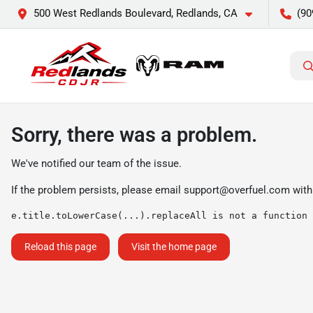
500 West Redlands Boulevard, Redlands, CA
(90
Sorry, there was a problem.
We've notified our team of the issue.
If the problem persists, please email
support@overfuel.com
with
e.title.toLowerCase(...).replaceAll is not a function
Reload this page
Visit the home page