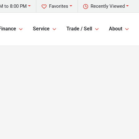
M to 8:00 PM
Favorites
Recently Viewed
Finance
Service
Trade / Sell
About