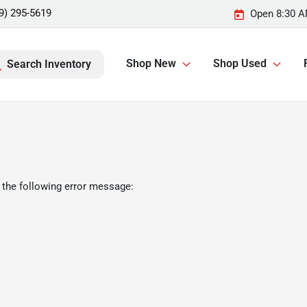
9) 295-5619
Open 8:30 A
Shop New
Shop Used
Search Inventory
 the following error message: