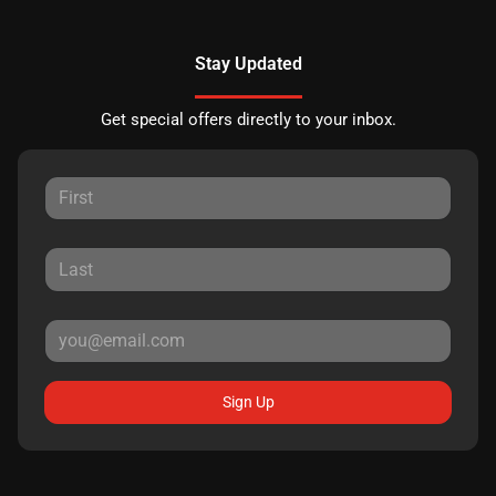
Stay Updated
Get special offers directly to your inbox.
Sign Up