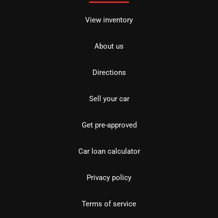
View inventory
About us
Directions
Sell your car
Get pre-approved
Car loan calculator
Privacy policy
Terms of service