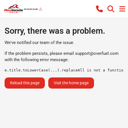
Sorry, there was a problem.
We've notified our team of the issue.
If the problem persists, please email
support@overfuel.com
with the following error message:
e.title.toLowerCase(...).replaceAll is not a function
Reload this page
Visit the home page