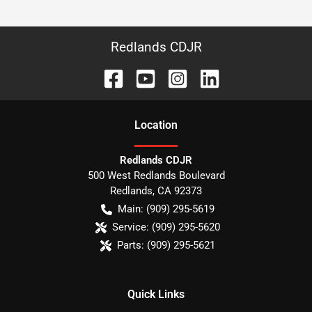
Redlands CDJR
Location
Redlands CDJR
500 West Redlands Boulevard
Redlands
,
CA
92373
Main:
(909) 295-5619
Service:
(909) 295-5620
Parts:
(909) 295-5621
Quick Links