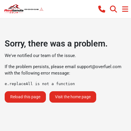
Sorry, there was a problem.
We've notified our team of the issue.
If the problem persists, please email
support@overfuel.com
with the following error message:
e.replaceAll is not a function
Reload this page
Visit the home page