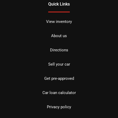
Quick Links
View inventory
About us
Directions
Sell your car
Get pre-approved
Car loan calculator
Privacy policy