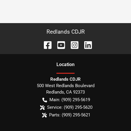
Redlands CDJR
Location
Redlands CDJR
500 West Redlands Boulevard
Redlands
,
CA
92373
Main:
(909) 295-5619
Service:
(909) 295-5620
Parts:
(909) 295-5621