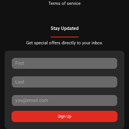
Terms of service
Stay Updated
Get special offers directly to your inbox.
Sign Up