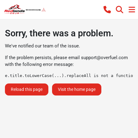
Sorry, there was a problem.
We've notified our team of the issue.
If the problem persists, please email
support@overfuel.com
with the following error message:
e.title.toLowerCase(...).replaceAll is not a function
Reload this page
Visit the home page