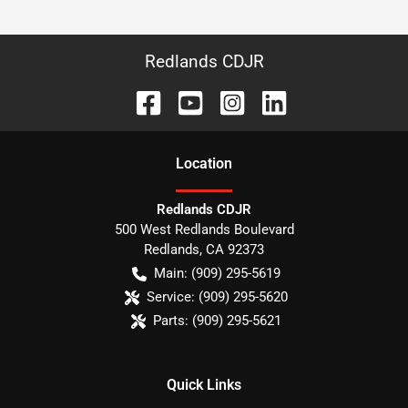
Redlands CDJR
Location
Redlands CDJR
500 West Redlands Boulevard
Redlands
,
CA
92373
Main:
(909) 295-5619
Service:
(909) 295-5620
Parts:
(909) 295-5621
Quick Links