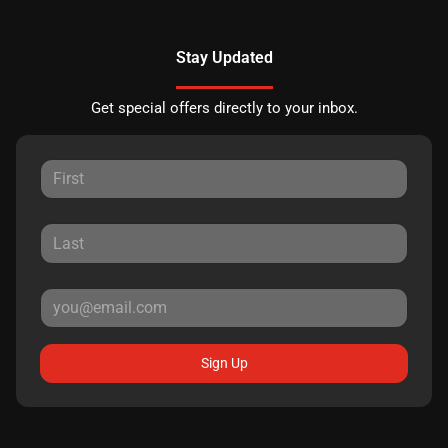
Stay Updated
Get special offers directly to your inbox.
Sign Up