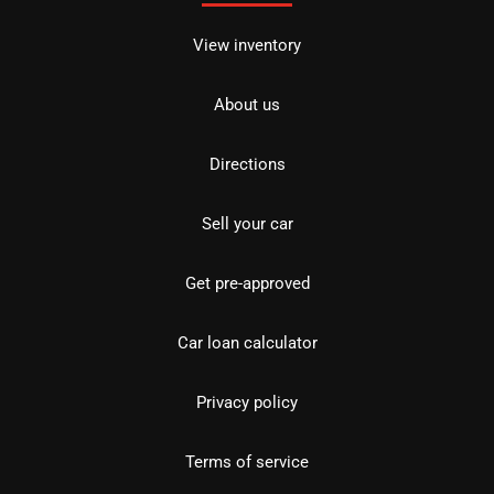
View inventory
About us
Directions
Sell your car
Get pre-approved
Car loan calculator
Privacy policy
Terms of service