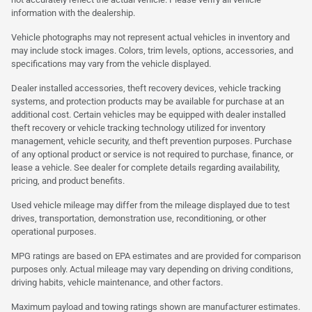
information with the dealership.
Vehicle photographs may not represent actual vehicles in inventory and
may include stock images. Colors, trim levels, options, accessories, and
specifications may vary from the vehicle displayed.
Dealer installed accessories, theft recovery devices, vehicle tracking
systems, and protection products may be available for purchase at an
additional cost. Certain vehicles may be equipped with dealer installed
theft recovery or vehicle tracking technology utilized for inventory
management, vehicle security, and theft prevention purposes. Purchase
of any optional product or service is not required to purchase, finance, or
lease a vehicle. See dealer for complete details regarding availability,
pricing, and product benefits.
Used vehicle mileage may differ from the mileage displayed due to test
drives, transportation, demonstration use, reconditioning, or other
operational purposes.
MPG ratings are based on EPA estimates and are provided for comparison
purposes only. Actual mileage may vary depending on driving conditions,
driving habits, vehicle maintenance, and other factors.
Maximum payload and towing ratings shown are manufacturer estimates.