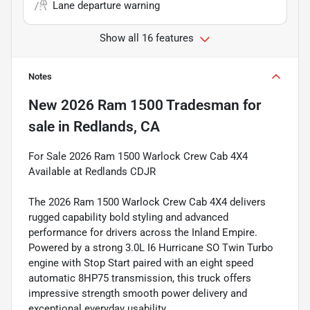
Lane departure warning
Show all 16 features
Notes
New
2026 Ram 1500 Tradesman
for
sale
in
Redlands, CA
For Sale 2026 Ram 1500 Warlock Crew Cab 4X4
Available at Redlands CDJR
The 2026 Ram 1500 Warlock Crew Cab 4X4 delivers
rugged capability bold styling and advanced
performance for drivers across the Inland Empire.
Powered by a strong 3.0L I6 Hurricane SO Twin Turbo
engine with Stop Start paired with an eight speed
automatic 8HP75 transmission, this truck offers
impressive strength smooth power delivery and
exceptional everyday usability.