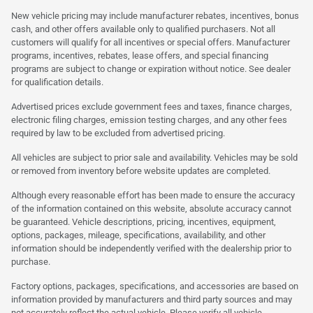
New vehicle pricing may include manufacturer rebates, incentives, bonus
cash, and other offers available only to qualified purchasers. Not all
customers will qualify for all incentives or special offers. Manufacturer
programs, incentives, rebates, lease offers, and special financing
programs are subject to change or expiration without notice. See dealer
for qualification details.
Advertised prices exclude government fees and taxes, finance charges,
electronic filing charges, emission testing charges, and any other fees
required by law to be excluded from advertised pricing.
All vehicles are subject to prior sale and availability. Vehicles may be sold
or removed from inventory before website updates are completed.
Although every reasonable effort has been made to ensure the accuracy
of the information contained on this website, absolute accuracy cannot
be guaranteed. Vehicle descriptions, pricing, incentives, equipment,
options, packages, mileage, specifications, availability, and other
information should be independently verified with the dealership prior to
purchase.
Factory options, packages, specifications, and accessories are based on
information provided by manufacturers and third party sources and may
not accurately reflect the actual vehicle. Please verify all vehicle