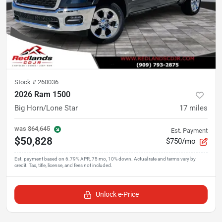
Stock #
260036
2026 Ram 1500
Big Horn/Lone Star
17
miles
was
$64,645
Est. Payment
$50,828
$750/mo
Unlock e-Price