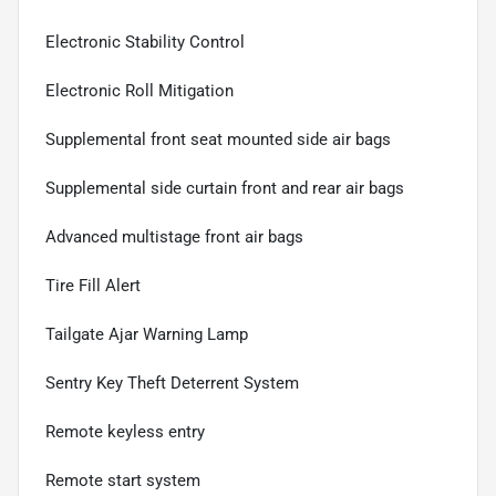
Electronic Stability Control
Electronic Roll Mitigation
Supplemental front seat mounted side air bags
Supplemental side curtain front and rear air bags
Advanced multistage front air bags
Tire Fill Alert
Tailgate Ajar Warning Lamp
Sentry Key Theft Deterrent System
Remote keyless entry
Remote start system