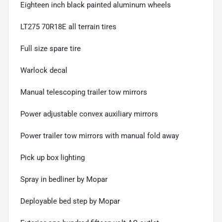
Eighteen inch black painted aluminum wheels
LT275 70R18E all terrain tires
Full size spare tire
Warlock decal
Manual telescoping trailer tow mirrors
Power adjustable convex auxiliary mirrors
Power trailer tow mirrors with manual fold away
Pick up box lighting
Spray in bedliner by Mopar
Deployable bed step by Mopar