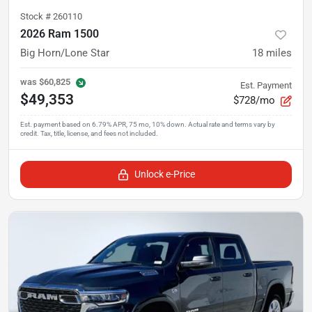
Stock #
260110
2026 Ram 1500
Big Horn/Lone Star
18
miles
was
$60,825
Est. Payment
$49,353
$728/mo
Unlock e-Price