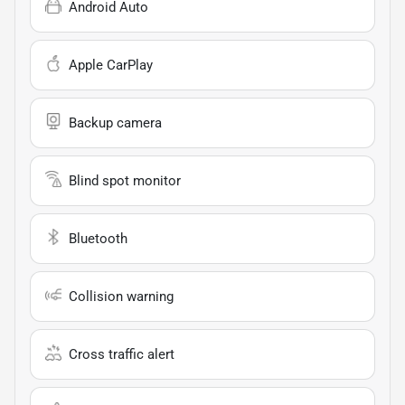
Android Auto
Apple CarPlay
Backup camera
Blind spot monitor
Bluetooth
Collision warning
Cross traffic alert