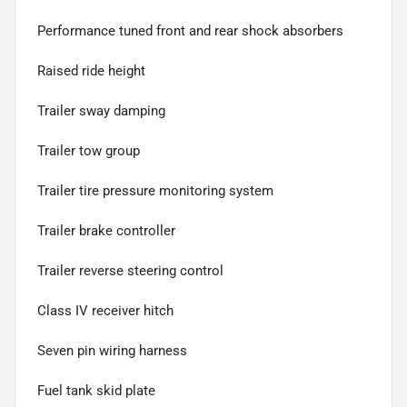
Performance tuned front and rear shock absorbers
Raised ride height
Trailer sway damping
Trailer tow group
Trailer tire pressure monitoring system
Trailer brake controller
Trailer reverse steering control
Class IV receiver hitch
Seven pin wiring harness
Fuel tank skid plate