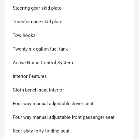
Steering gear skid plate
Transfer case skid plate
Tow hooks
Twenty six gallon fuel tank
Active Noise Control System
Interior Features
Cloth bench seat interior
Four way manual adjustable driver seat
Four way manual adjustable front passenger seat
Rear sixty forty folding seat