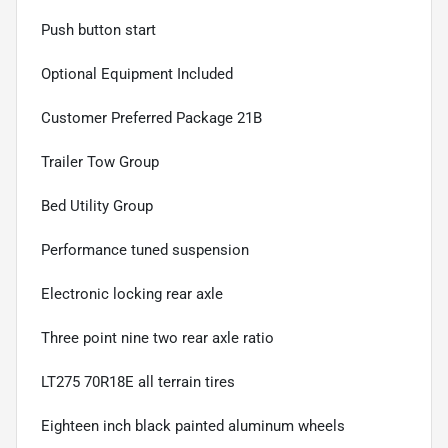
Push button start
Optional Equipment Included
Customer Preferred Package 21B
Trailer Tow Group
Bed Utility Group
Performance tuned suspension
Electronic locking rear axle
Three point nine two rear axle ratio
LT275 70R18E all terrain tires
Eighteen inch black painted aluminum wheels