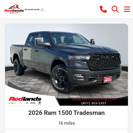
2026 Ram 1500 Tradesman
16 miles