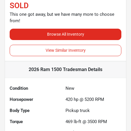
SOLD
This one got away, but we have many more to choose
from!
Browse All Inventory
View Similar Inventory
2026 Ram 1500 Tradesman
Details
Condition
New
Horsepower
420 hp @ 5200 RPM
Body Type
Pickup truck
Torque
469 lb-ft @ 3500 RPM