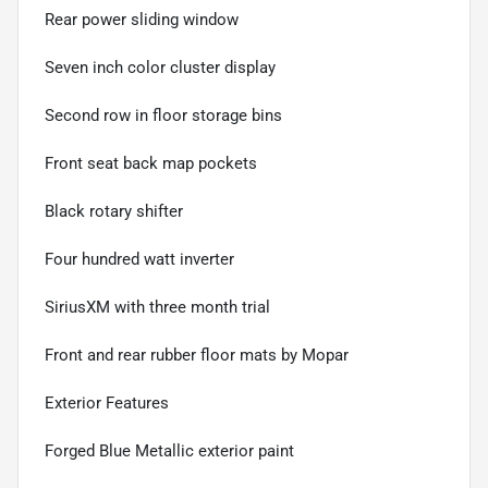
Rear power sliding window
Seven inch color cluster display
Second row in floor storage bins
Front seat back map pockets
Black rotary shifter
Four hundred watt inverter
SiriusXM with three month trial
Front and rear rubber floor mats by Mopar
Exterior Features
Forged Blue Metallic exterior paint