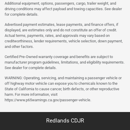
Additional equipment, options, passengers, cargo, trailer weight, and
driving conditions may affect payload and towing capacities. See dealer
for complete details.
Advertised payment estimates, lease payments, and finance offers, if
displayed, are estimates only and do not constitute an offer of credit.
Actual terms, payments, rates, and approvals may vary based on
creditworthiness, lender requirements, vehicle selection, down payment,
and other factors.
Certified Pre-Owned warranty coverage and benefits are subject to
manufacturer program guidelines, limitations, and eligibility requirements.
See dealer for complete details.
WARNING: Operating, servicing, and maintaining a passenger vehicle or
off highway motor vehicle can expose you to chemicals known to the
State of California to cause cancer, birth defects, or other reproductive
harm. For more information, visit
https://www.p65warnings.ca.gov/passenger-vehicle.
Redlands CDJR