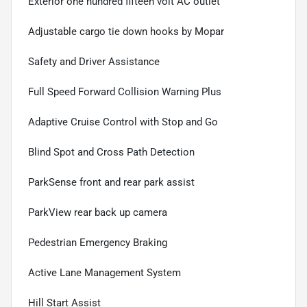
Exterior one hundred fifteen volt AC outlet
Adjustable cargo tie down hooks by Mopar
Safety and Driver Assistance
Full Speed Forward Collision Warning Plus
Adaptive Cruise Control with Stop and Go
Blind Spot and Cross Path Detection
ParkSense front and rear park assist
ParkView rear back up camera
Pedestrian Emergency Braking
Active Lane Management System
Hill Start Assist