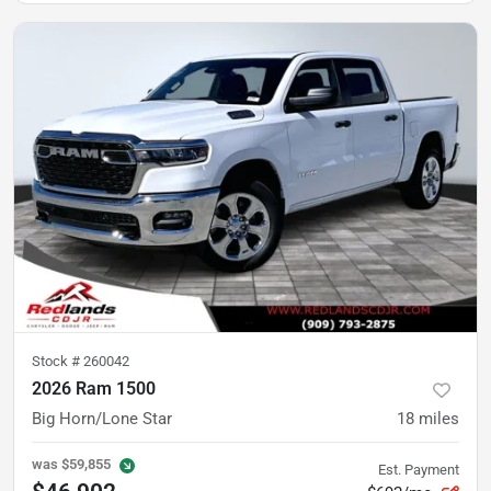
Stock #
260042
2026 Ram 1500
Big Horn/Lone Star
18
miles
was
$59,855
Est. Payment