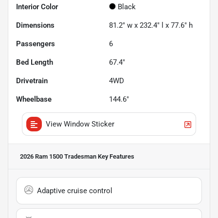
Interior Color
Black
Dimensions
81.2" w x 232.4" l x 77.6" h
Passengers
6
Bed Length
67.4"
Drivetrain
4WD
Wheelbase
144.6"
View Window Sticker
2026 Ram 1500 Tradesman
Key Features
Adaptive cruise control