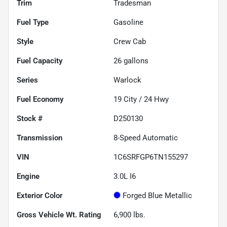
Trim
Tradesman
Fuel Type
Gasoline
Style
Crew Cab
Fuel Capacity
26
gallons
Series
Warlock
Fuel Economy
19
City /
24
Hwy
Stock #
D250130
Transmission
8-Speed Automatic
VIN
1C6SRFGP6TN155297
Engine
3.0L I6
Exterior Color
Forged Blue Metallic
Gross Vehicle Wt. Rating
6,900
lbs.