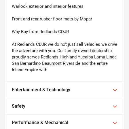
Warlock exterior and interior features
Front and rear rubber floor mats by Mopar
Why Buy from Redlands CDJR
At Redlands CDJR we do not just sell vehicles we drive
the adventure with you. Our family owned dealership
proudly serves Redlands Highland Yucaipa Loma Linda
San Bernardino Beaumont Riverside and the entire
Inland Empire with
Entertainment & Technology
Safety
Performance & Mechanical