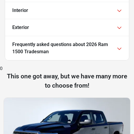
Interior
Exterior
Frequently asked questions about
2026 Ram
1500 Tradesman
0
This one got away, but we have many more
to choose from!