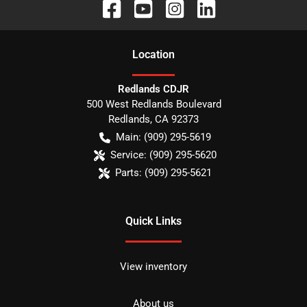
Location
Redlands CDJR
500 West Redlands Boulevard
Redlands
,
CA
92373
Main:
(909) 295-5619
Service:
(909) 295-5620
Parts:
(909) 295-5621
Quick Links
View inventory
About us