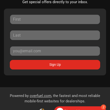
Get special offers directly to your inbox.
Sign Up
Powered by
overfuel.com
, the fastest and most reliable
mobile-first websites for dealerships.
2