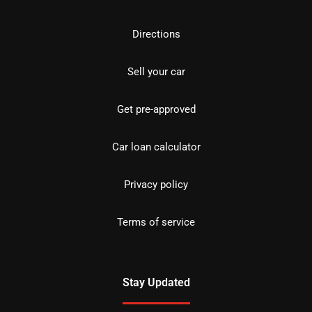
Directions
Sell your car
Get pre-approved
Car loan calculator
Privacy policy
Terms of service
Stay Updated