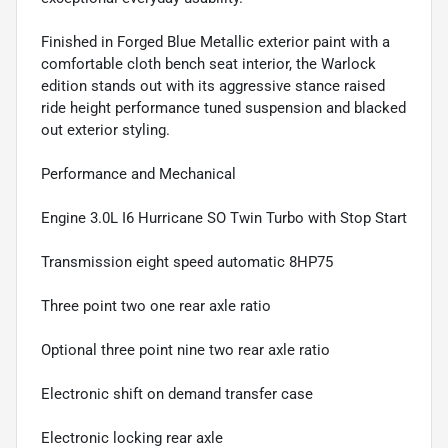
Finished in Forged Blue Metallic exterior paint with a
comfortable cloth bench seat interior, the Warlock
edition stands out with its aggressive stance raised
ride height performance tuned suspension and blacked
out exterior styling.
Performance and Mechanical
Engine 3.0L I6 Hurricane SO Twin Turbo with Stop Start
Transmission eight speed automatic 8HP75
Three point two one rear axle ratio
Optional three point nine two rear axle ratio
Electronic shift on demand transfer case
Electronic locking rear axle