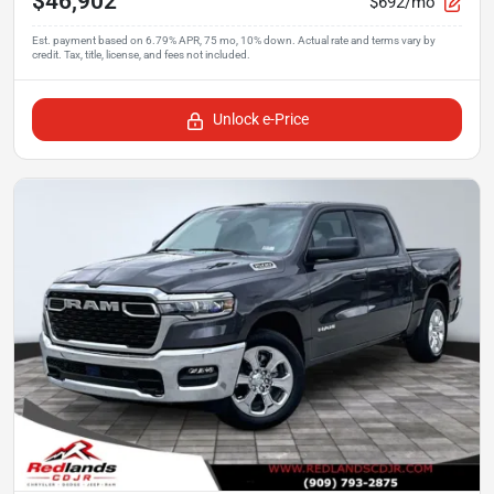
$46,902
$692/mo
Unlock e-Price