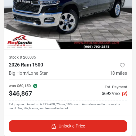
Stock #
260035
2026 Ram 1500
Big Horn/Lone Star
18
miles
was
$60,150
Est. Payment
$46,867
$692/mo
Unlock e-Price