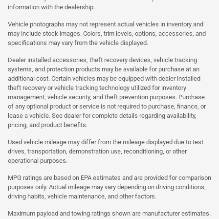
information with the dealership.
Vehicle photographs may not represent actual vehicles in inventory and
may include stock images. Colors, trim levels, options, accessories, and
specifications may vary from the vehicle displayed.
Dealer installed accessories, theft recovery devices, vehicle tracking
systems, and protection products may be available for purchase at an
additional cost. Certain vehicles may be equipped with dealer installed
theft recovery or vehicle tracking technology utilized for inventory
management, vehicle security, and theft prevention purposes. Purchase
of any optional product or service is not required to purchase, finance, or
lease a vehicle. See dealer for complete details regarding availability,
pricing, and product benefits.
Used vehicle mileage may differ from the mileage displayed due to test
drives, transportation, demonstration use, reconditioning, or other
operational purposes.
MPG ratings are based on EPA estimates and are provided for comparison
purposes only. Actual mileage may vary depending on driving conditions,
driving habits, vehicle maintenance, and other factors.
Maximum payload and towing ratings shown are manufacturer estimates.