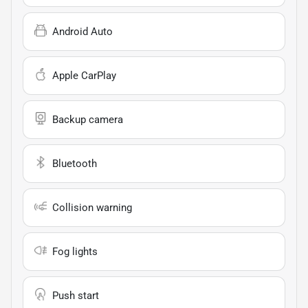
Android Auto
Apple CarPlay
Backup camera
Bluetooth
Collision warning
Fog lights
Push start