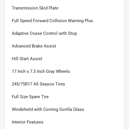
Transmission Skid Plate
Full Speed Forward Collision Warning Plus
Adaptive Cruise Control with Stop
Advanced Brake Assist
Hill Start Assist
17 Inch x 7.5 Inch Gray Wheels
245/75R17 All Season Tires
Full Size Spare Tire
Windshield with Corning Gorilla Glass
Interior Features