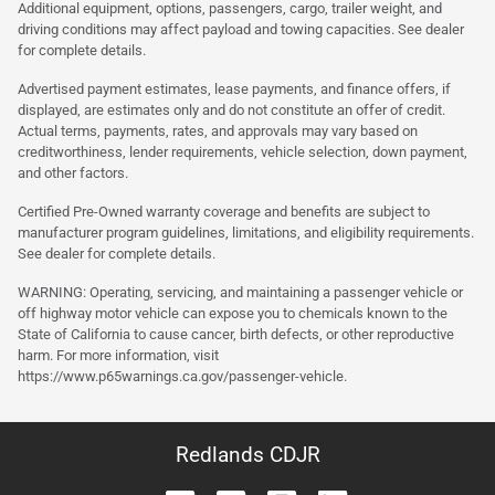
Additional equipment, options, passengers, cargo, trailer weight, and
driving conditions may affect payload and towing capacities. See dealer
for complete details.
Advertised payment estimates, lease payments, and finance offers, if
displayed, are estimates only and do not constitute an offer of credit.
Actual terms, payments, rates, and approvals may vary based on
creditworthiness, lender requirements, vehicle selection, down payment,
and other factors.
Certified Pre-Owned warranty coverage and benefits are subject to
manufacturer program guidelines, limitations, and eligibility requirements.
See dealer for complete details.
WARNING: Operating, servicing, and maintaining a passenger vehicle or
off highway motor vehicle can expose you to chemicals known to the
State of California to cause cancer, birth defects, or other reproductive
harm. For more information, visit
https://www.p65warnings.ca.gov/passenger-vehicle.
Redlands CDJR