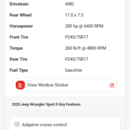
Drivetrain
4WD
Rear Wheel
17.0 x 7.5
Horsepower
285 hp @ 6400 RPM
Front Tire
P245/75R17
Torque
260 lb-ft @ 4800 RPM
Rear Tire
P245/75R17
Fuel Type
Gasoline
View Window Sticker
2025 Jeep Wrangler Sport S
Key Features
Adaptive cruise control