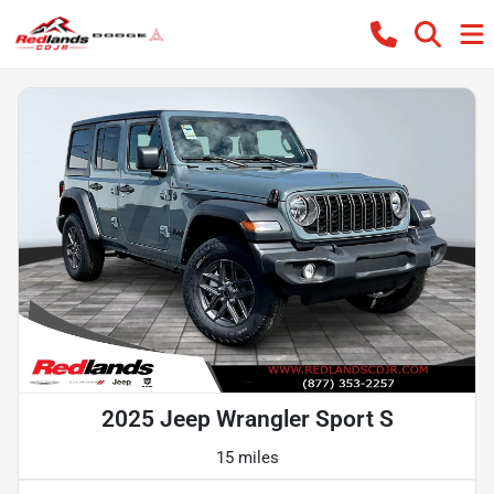
2025 Jeep Wrangler Sport S
15 miles