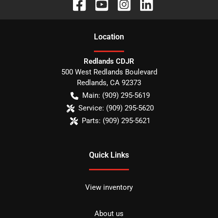
Location
Redlands CDJR
500 West Redlands Boulevard
Redlands
,
CA
92373
Main:
(909) 295-5619
Service:
(909) 295-5620
Parts:
(909) 295-5621
Quick Links
View inventory
About us