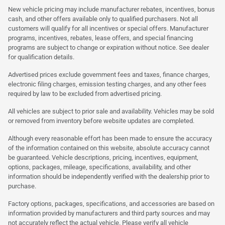
New vehicle pricing may include manufacturer rebates, incentives, bonus
cash, and other offers available only to qualified purchasers. Not all
customers will qualify for all incentives or special offers. Manufacturer
programs, incentives, rebates, lease offers, and special financing
programs are subject to change or expiration without notice. See dealer
for qualification details.
Advertised prices exclude government fees and taxes, finance charges,
electronic filing charges, emission testing charges, and any other fees
required by law to be excluded from advertised pricing.
All vehicles are subject to prior sale and availability. Vehicles may be sold
or removed from inventory before website updates are completed.
Although every reasonable effort has been made to ensure the accuracy
of the information contained on this website, absolute accuracy cannot
be guaranteed. Vehicle descriptions, pricing, incentives, equipment,
options, packages, mileage, specifications, availability, and other
information should be independently verified with the dealership prior to
purchase.
Factory options, packages, specifications, and accessories are based on
information provided by manufacturers and third party sources and may
not accurately reflect the actual vehicle. Please verify all vehicle