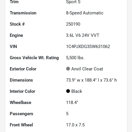
Trim
Sport S
Transmission
8-Speed Automatic
Stock #
250190
Engine
3.6L V6 24V VVT
VIN
1C4PJXDG3SW631062
Gross Vehicle Wt. Rating
5,500
lbs.
Exterior Color
Anvil Clear Coat
Dimensions
73.9" w x 188.4" l x 73.6" h
Interior Color
Black
Wheelbase
118.4"
Passengers
5
Front Wheel
17.0 x 7.5