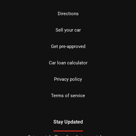
Directions
Sell your car
Get pre-approved
Car loan calculator
Privacy policy
Terms of service
Stay Updated