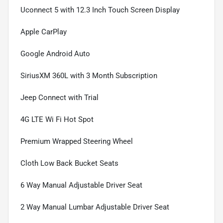
Uconnect 5 with 12.3 Inch Touch Screen Display
Apple CarPlay
Google Android Auto
SiriusXM 360L with 3 Month Subscription
Jeep Connect with Trial
4G LTE Wi Fi Hot Spot
Premium Wrapped Steering Wheel
Cloth Low Back Bucket Seats
6 Way Manual Adjustable Driver Seat
2 Way Manual Lumbar Adjustable Driver Seat