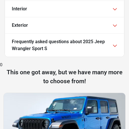
Interior
Exterior
Frequently asked questions about
2025 Jeep
Wrangler Sport S
0
This one got away, but we have many more
to choose from!