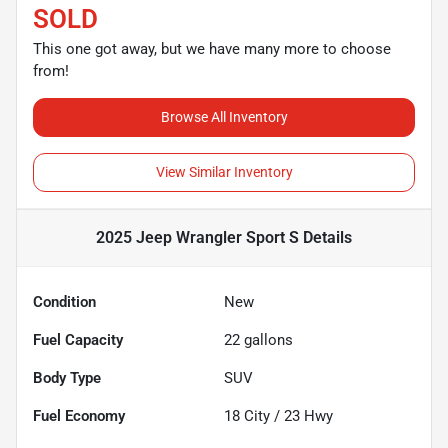
SOLD
This one got away, but we have many more to choose
from!
Browse All Inventory
View Similar Inventory
2025 Jeep Wrangler Sport S
Details
Condition
New
Fuel Capacity
22
gallons
Body Type
SUV
Fuel Economy
18
City /
23
Hwy