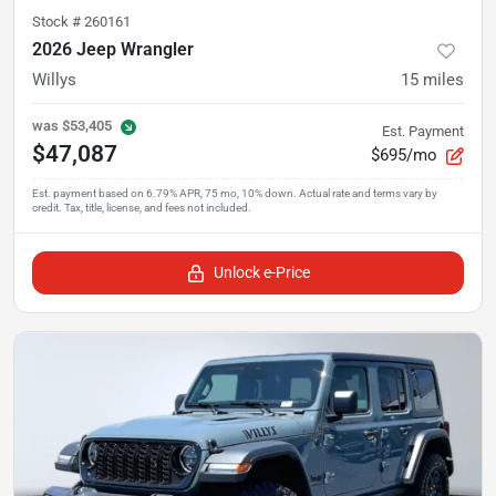
Stock #
260161
2026 Jeep Wrangler
Willys
15
miles
was
$53,405
Est. Payment
$47,087
$695/mo
Unlock e-Price