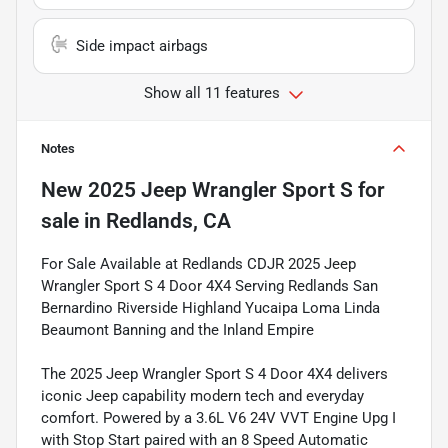
Side impact airbags
Show all 11 features
Notes
New
2025 Jeep Wrangler Sport S
for
sale
in
Redlands, CA
For Sale Available at Redlands CDJR 2025 Jeep
Wrangler Sport S 4 Door 4X4 Serving Redlands San
Bernardino Riverside Highland Yucaipa Loma Linda
Beaumont Banning and the Inland Empire
The 2025 Jeep Wrangler Sport S 4 Door 4X4 delivers
iconic Jeep capability modern tech and everyday
comfort. Powered by a 3.6L V6 24V VVT Engine Upg I
with Stop Start paired with an 8 Speed Automatic