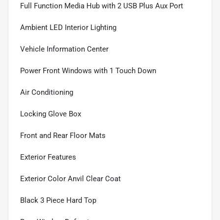
Full Function Media Hub with 2 USB Plus Aux Port
Ambient LED Interior Lighting
Vehicle Information Center
Power Front Windows with 1 Touch Down
Air Conditioning
Locking Glove Box
Front and Rear Floor Mats
Exterior Features
Exterior Color Anvil Clear Coat
Black 3 Piece Hard Top