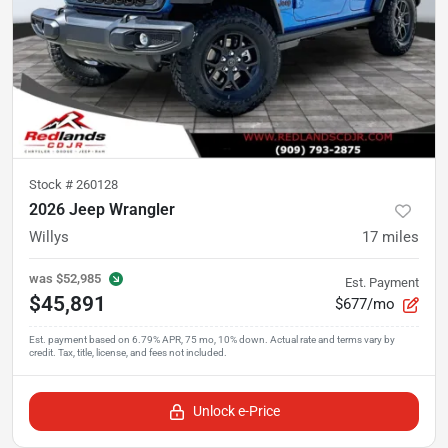
Stock #
260128
2026 Jeep Wrangler
Willys
17
miles
was
$52,985
Est. Payment
$45,891
$677/mo
Unlock e-Price