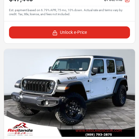
Unlock e-Price