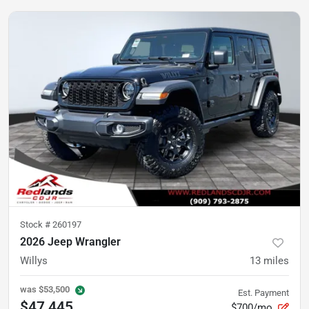
Stock #
260197
2026 Jeep Wrangler
Willys
13
miles
was
$53,500
Est. Payment
$47,445
$700/mo