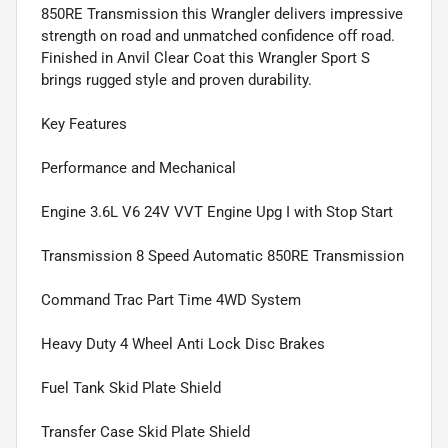
850RE Transmission this Wrangler delivers impressive
strength on road and unmatched confidence off road.
Finished in Anvil Clear Coat this Wrangler Sport S
brings rugged style and proven durability.
Key Features
Performance and Mechanical
Engine 3.6L V6 24V VVT Engine Upg I with Stop Start
Transmission 8 Speed Automatic 850RE Transmission
Command Trac Part Time 4WD System
Heavy Duty 4 Wheel Anti Lock Disc Brakes
Fuel Tank Skid Plate Shield
Transfer Case Skid Plate Shield