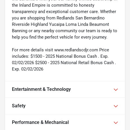
the Inland Empire is committed to honesty
transparency and exceptional customer care. Whether
you are shopping from Redlands San Bernardino
Riverside Highland Yucaipa Loma Linda Beaumont
Banning or any nearby community our team is ready to
help you find the perfect vehicle for every journey.
For more details visit www.redlandscdjr.com Price
includes: $1500 - 2025 National Bonus Cash . Exp.
02/02/2026 $2500 - 2025 National Retail Bonus Cash .
Exp. 02/02/2026
Entertainment & Technology
Safety
Performance & Mechanical