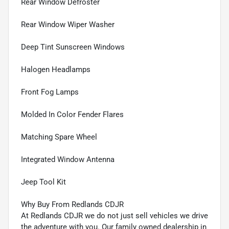
Rear Window Defroster
Rear Window Wiper Washer
Deep Tint Sunscreen Windows
Halogen Headlamps
Front Fog Lamps
Molded In Color Fender Flares
Matching Spare Wheel
Integrated Window Antenna
Jeep Tool Kit
Why Buy From Redlands CDJR
At Redlands CDJR we do not just sell vehicles we drive
the adventure with you. Our family owned dealership in