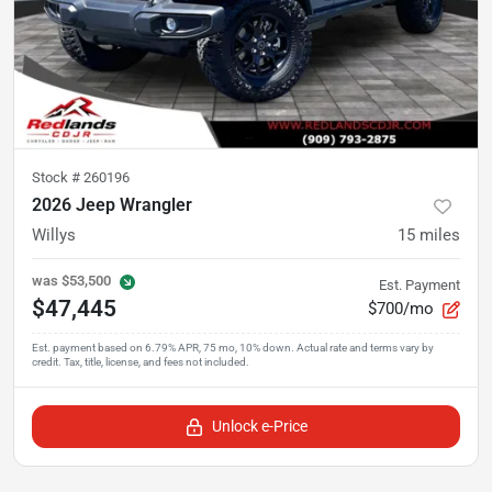
Stock #
260196
2026 Jeep Wrangler
Willys
15
miles
was
$53,500
Est. Payment
$47,445
$700/mo
Unlock e-Price