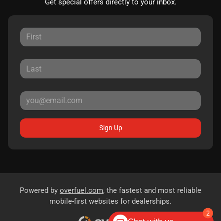
Get special offers directly to your inbox.
Sign Up
Powered by
overfuel.com
, the fastest and most reliable
mobile-first websites for dealerships.
2