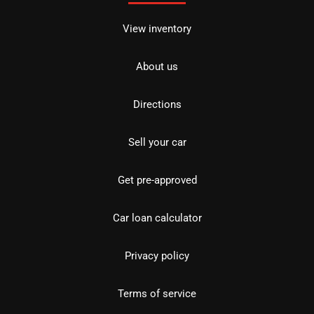
View inventory
About us
Directions
Sell your car
Get pre-approved
Car loan calculator
Privacy policy
Terms of service