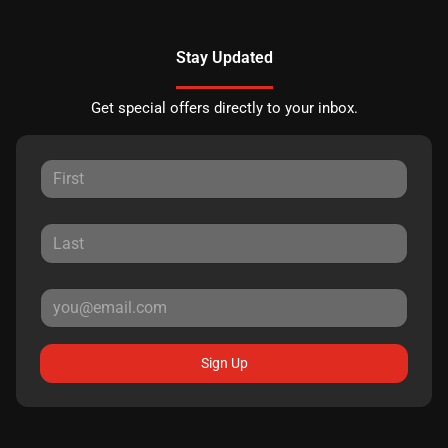
Stay Updated
Get special offers directly to your inbox.
Sign Up