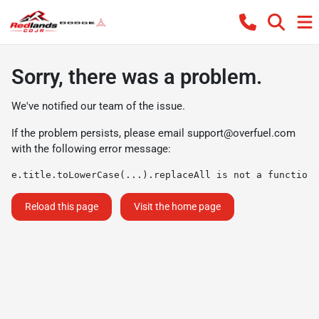
Sorry, there was a problem.
We've notified our team of the issue.
If the problem persists, please email
support@overfuel.com
with the following error message:
e.title.toLowerCase(...).replaceAll is not a function
Reload this page
Visit the home page