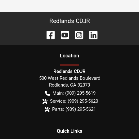
Redlands CDJR
Location
Redlands CDJR
500 West Redlands Boulevard
Redlands
,
CA
92373
Main:
(909) 295-5619
Service:
(909) 295-5620
Parts:
(909) 295-5621
Quick Links