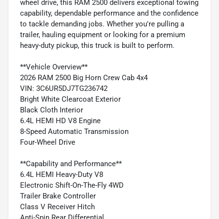
wheel drive, this RAM 2500 delivers exceptional towing
capability, dependable performance and the confidence
to tackle demanding jobs. Whether you're pulling a
trailer, hauling equipment or looking for a premium
heavy-duty pickup, this truck is built to perform.
**Vehicle Overview**
2026 RAM 2500 Big Horn Crew Cab 4x4
VIN: 3C6UR5DJ7TG236742
Bright White Clearcoat Exterior
Black Cloth Interior
6.4L HEMI HD V8 Engine
8-Speed Automatic Transmission
Four-Wheel Drive
**Capability and Performance**
6.4L HEMI Heavy-Duty V8
Electronic Shift-On-The-Fly 4WD
Trailer Brake Controller
Class V Receiver Hitch
Anti-Spin Rear Differential