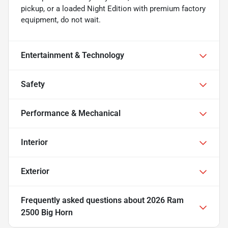
pickup, or a loaded Night Edition with premium factory
equipment, do not wait.
Entertainment & Technology
Safety
Performance & Mechanical
Interior
Exterior
Frequently asked questions about
2026 Ram
2500 Big Horn