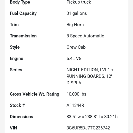
Body Type
Pickup truck
Fuel Capacity
31
gallons
Trim
Big Horn
Transmission
8-Speed Automatic
Style
Crew Cab
Engine
6.4L V8
Series
NIGHT EDITION, LVL1 +,
RUNNING BOARDS, 12"
DISPLA
Gross Vehicle Wt. Rating
10,000
lbs.
Stock #
A11344R
Dimensions
83.5" w x 238.8" l x 80.2" h
VIN
3C6UR5DJ7TG236742