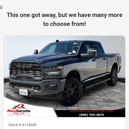
0
This one got away, but we have many more
to choose from!
Stock #
A11403R