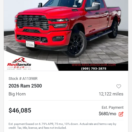
Stock #
A11398R
2026 Ram 2500
Big Horn
12,122
miles
Est. Payment
$46,085
$680/mo