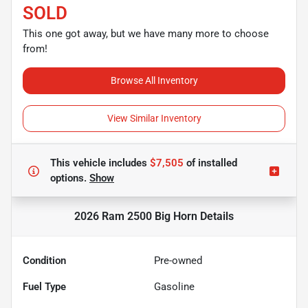
SOLD
This one got away, but we have many more to choose
from!
Browse All Inventory
View Similar Inventory
This vehicle includes
$7,505
of
installed
options.
Show
2026 Ram 2500 Big Horn
Details
Condition
Pre-owned
Fuel Type
Gasoline