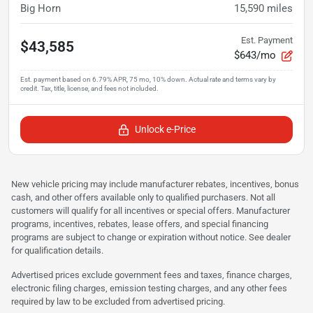
Big Horn
15,590
miles
Est. Payment
$43,585
$643/mo
Unlock e-Price
New vehicle pricing may include manufacturer rebates, incentives, bonus
cash, and other offers available only to qualified purchasers. Not all
customers will qualify for all incentives or special offers. Manufacturer
programs, incentives, rebates, lease offers, and special financing
programs are subject to change or expiration without notice. See dealer
for qualification details.
Advertised prices exclude government fees and taxes, finance charges,
electronic filing charges, emission testing charges, and any other fees
required by law to be excluded from advertised pricing.