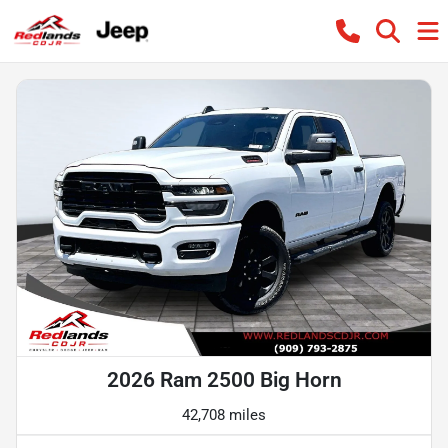
2026 Ram 2500 Big Horn
42,708 miles