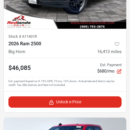
Stock #
A11401R
2026 Ram 2500
Big Horn
16,413
miles
Est. Payment
$46,085
$680/mo
Unlock e-Price