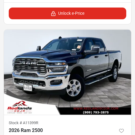
Unlock e-Price
Stock #
A11399R
2026 Ram 2500