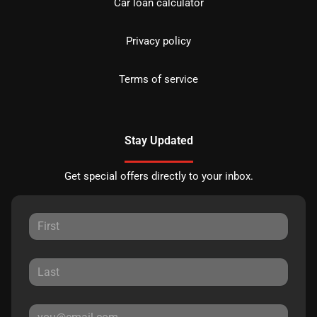
Car loan calculator
Privacy policy
Terms of service
Stay Updated
Get special offers directly to your inbox.