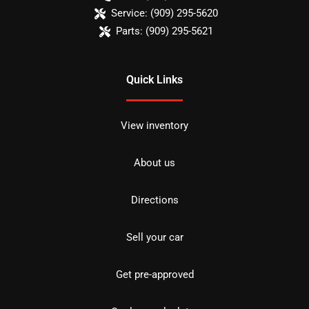
Service:
(909) 295-5620
Parts:
(909) 295-5621
Quick Links
View inventory
About us
Directions
Sell your car
Get pre-approved