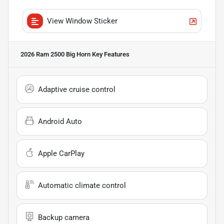
View Window Sticker
2026 Ram 2500 Big Horn
Key Features
Adaptive cruise control
Android Auto
Apple CarPlay
Automatic climate control
Backup camera