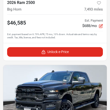
2026 Ram 2500
Big Horn
7,493
miles
Est. Payment
$46,585
$688/mo
Unlock e-Price