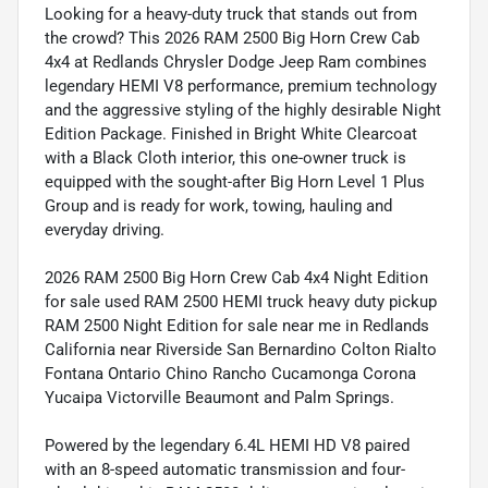
Looking for a heavy-duty truck that stands out from
the crowd? This 2026 RAM 2500 Big Horn Crew Cab
4x4 at Redlands Chrysler Dodge Jeep Ram combines
legendary HEMI V8 performance, premium technology
and the aggressive styling of the highly desirable Night
Edition Package. Finished in Bright White Clearcoat
with a Black Cloth interior, this one-owner truck is
equipped with the sought-after Big Horn Level 1 Plus
Group and is ready for work, towing, hauling and
everyday driving.
2026 RAM 2500 Big Horn Crew Cab 4x4 Night Edition
for sale used RAM 2500 HEMI truck heavy duty pickup
RAM 2500 Night Edition for sale near me in Redlands
California near Riverside San Bernardino Colton Rialto
Fontana Ontario Chino Rancho Cucamonga Corona
Yucaipa Victorville Beaumont and Palm Springs.
Powered by the legendary 6.4L HEMI HD V8 paired
with an 8-speed automatic transmission and four-