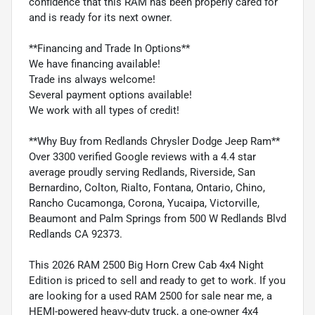
confidence that this RAM has been properly cared for
and is ready for its next owner.
**Financing and Trade In Options**
We have financing available!
Trade ins always welcome!
Several payment options available!
We work with all types of credit!
**Why Buy from Redlands Chrysler Dodge Jeep Ram**
Over 3300 verified Google reviews with a 4.4 star
average proudly serving Redlands, Riverside, San
Bernardino, Colton, Rialto, Fontana, Ontario, Chino,
Rancho Cucamonga, Corona, Yucaipa, Victorville,
Beaumont and Palm Springs from 500 W Redlands Blvd
Redlands CA 92373.
This 2026 RAM 2500 Big Horn Crew Cab 4x4 Night
Edition is priced to sell and ready to get to work. If you
are looking for a used RAM 2500 for sale near me, a
HEMI-powered heavy-duty truck, a one-owner 4x4