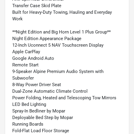
Transfer Case Skid Plate
Built for Heavy-Duty Towing, Hauling and Everyday
Work
**Night Edition and Big Horn Level 1 Plus Group**
Night Edition Appearance Package
12-Inch Uconnect 5 NAV Touchscreen Display
Apple CarPlay
Google Android Auto
Remote Start
9-Speaker Alpine Premium Audio System with
Subwoofer
8-Way Power Driver Seat
Dual-Zone Automatic Climate Control
Power Folding, Heated and Telescoping Tow Mirrors
LED Bed Lighting
Spray-In Bedliner by Mopar
Deployable Bed Step by Mopar
Running Boards
Fold-Flat Load Floor Storage