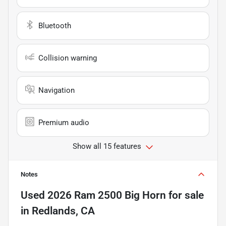
Bluetooth
Collision warning
Navigation
Premium audio
Show all 15 features
Notes
Used
2026 Ram 2500 Big Horn
for sale
in
Redlands, CA