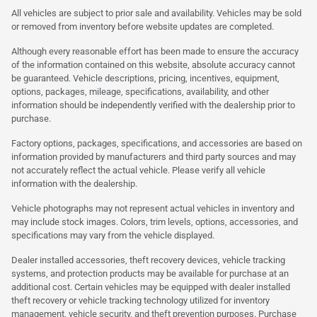
All vehicles are subject to prior sale and availability. Vehicles may be sold
or removed from inventory before website updates are completed.
Although every reasonable effort has been made to ensure the accuracy
of the information contained on this website, absolute accuracy cannot
be guaranteed. Vehicle descriptions, pricing, incentives, equipment,
options, packages, mileage, specifications, availability, and other
information should be independently verified with the dealership prior to
purchase.
Factory options, packages, specifications, and accessories are based on
information provided by manufacturers and third party sources and may
not accurately reflect the actual vehicle. Please verify all vehicle
information with the dealership.
Vehicle photographs may not represent actual vehicles in inventory and
may include stock images. Colors, trim levels, options, accessories, and
specifications may vary from the vehicle displayed.
Dealer installed accessories, theft recovery devices, vehicle tracking
systems, and protection products may be available for purchase at an
additional cost. Certain vehicles may be equipped with dealer installed
theft recovery or vehicle tracking technology utilized for inventory
management, vehicle security, and theft prevention purposes. Purchase