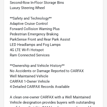
Second-Row In-Floor Storage Bins
Luxury Steering Wheel
**Safety and Technology**
Adaptive Cruise Control
Forward Collision Warning Plus
Pedestrian Emergency Braking
ParkSense Front and Rear Park Assist
LED Headlamps and Fog Lamps
4G LTE Wi-Fi Hotspot
Ram Connected Services
**Ownership and Vehicle History**
No Accidents or Damage Reported to CARFAX
Well Maintained Vehicle
CARFAX 1-Owner Vehicle
4 Detailed CARFAX Records Available
A clean one-owner CARFAX with a Well Maintained
Vehicle designation provides buyers with outstanding