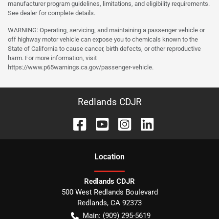
manufacturer program guidelines, limitations, and eligibility requirements.
See dealer for complete details.
WARNING: Operating, servicing, and maintaining a passenger vehicle or
off highway motor vehicle can expose you to chemicals known to the
State of California to cause cancer, birth defects, or other reproductive
harm. For more information, visit
https://www.p65warnings.ca.gov/passenger-vehicle.
Redlands CDJR
Location
Redlands CDJR
500 West Redlands Boulevard
Redlands
,
CA
92373
Main:
(909) 295-5619