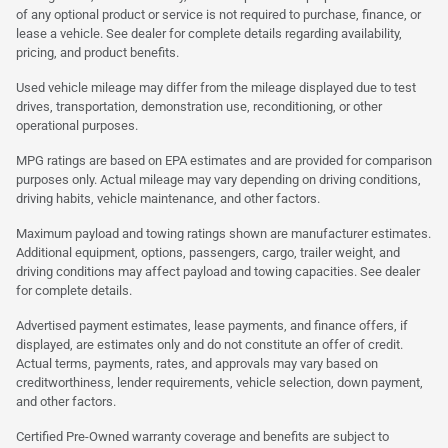
of any optional product or service is not required to purchase, finance, or
lease a vehicle. See dealer for complete details regarding availability,
pricing, and product benefits.
Used vehicle mileage may differ from the mileage displayed due to test
drives, transportation, demonstration use, reconditioning, or other
operational purposes.
MPG ratings are based on EPA estimates and are provided for comparison
purposes only. Actual mileage may vary depending on driving conditions,
driving habits, vehicle maintenance, and other factors.
Maximum payload and towing ratings shown are manufacturer estimates.
Additional equipment, options, passengers, cargo, trailer weight, and
driving conditions may affect payload and towing capacities. See dealer
for complete details.
Advertised payment estimates, lease payments, and finance offers, if
displayed, are estimates only and do not constitute an offer of credit.
Actual terms, payments, rates, and approvals may vary based on
creditworthiness, lender requirements, vehicle selection, down payment,
and other factors.
Certified Pre-Owned warranty coverage and benefits are subject to