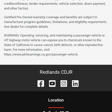
creditworthiness, lender requirements, vehicle selection, down payment,
and other factors.
Certified Pre-Owned warranty coverage and benefits are subject to
manufacturer program guidelines, limitations, and eligibility requirements.
See dealer for complete details.
WARNING: Operating, servicing, and maintaining a passenger vehicle or
off highway motor vehicle can expose you to chemicals known to the
State of California to cause cancer, birth defects, or other reproductive
harm. For more information, visit
https://www.p65warnings.ca.gov/passenger-vehicle.
Redlands CDJR
Location