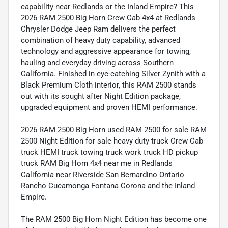
capability near Redlands or the Inland Empire? This
2026 RAM 2500 Big Horn Crew Cab 4x4 at Redlands
Chrysler Dodge Jeep Ram delivers the perfect
combination of heavy duty capability, advanced
technology and aggressive appearance for towing,
hauling and everyday driving across Southern
California. Finished in eye-catching Silver Zynith with a
Black Premium Cloth interior, this RAM 2500 stands
out with its sought after Night Edition package,
upgraded equipment and proven HEMI performance.
2026 RAM 2500 Big Horn used RAM 2500 for sale RAM
2500 Night Edition for sale heavy duty truck Crew Cab
truck HEMI truck towing truck work truck HD pickup
truck RAM Big Horn 4x4 near me in Redlands
California near Riverside San Bernardino Ontario
Rancho Cucamonga Fontana Corona and the Inland
Empire.
The RAM 2500 Big Horn Night Edition has become one