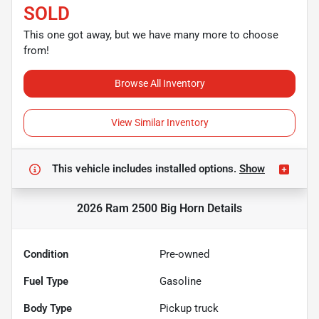
SOLD
This one got away, but we have many more to choose
from!
Browse All Inventory
View Similar Inventory
This vehicle includes
installed options.
Show
2026 Ram 2500 Big Horn
Details
Condition
Pre-owned
Fuel Type
Gasoline
Body Type
Pickup truck