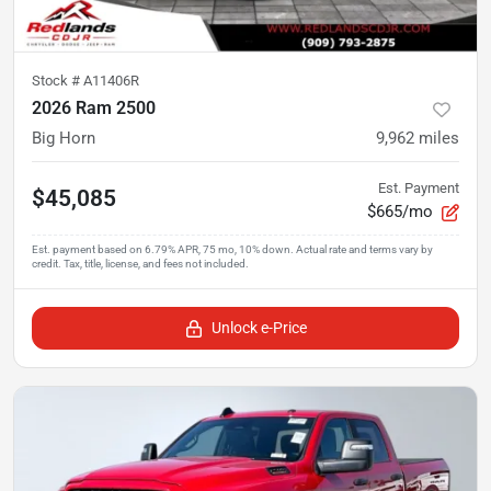
Stock #
A11406R
2026 Ram 2500
Big Horn
9,962
miles
Est. Payment
$45,085
$665/mo
Unlock e-Price