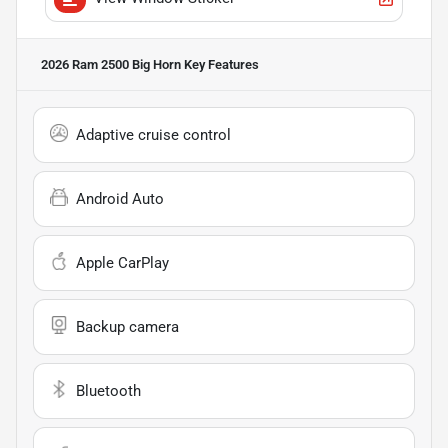
2026 Ram 2500 Big Horn
Key Features
Adaptive cruise control
Android Auto
Apple CarPlay
Backup camera
Bluetooth