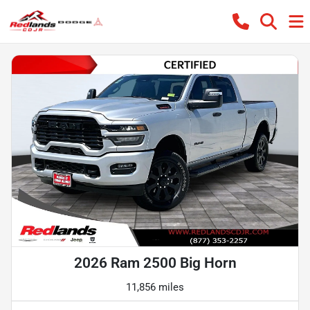
2026 Ram 2500 Big Horn
11,856 miles