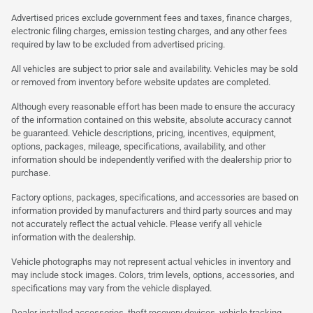
Advertised prices exclude government fees and taxes, finance charges,
electronic filing charges, emission testing charges, and any other fees
required by law to be excluded from advertised pricing.
All vehicles are subject to prior sale and availability. Vehicles may be sold
or removed from inventory before website updates are completed.
Although every reasonable effort has been made to ensure the accuracy
of the information contained on this website, absolute accuracy cannot
be guaranteed. Vehicle descriptions, pricing, incentives, equipment,
options, packages, mileage, specifications, availability, and other
information should be independently verified with the dealership prior to
purchase.
Factory options, packages, specifications, and accessories are based on
information provided by manufacturers and third party sources and may
not accurately reflect the actual vehicle. Please verify all vehicle
information with the dealership.
Vehicle photographs may not represent actual vehicles in inventory and
may include stock images. Colors, trim levels, options, accessories, and
specifications may vary from the vehicle displayed.
Dealer installed accessories, theft recovery devices, vehicle tracking