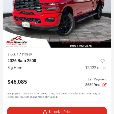
Stock #
A11398R
2026 Ram 2500
Big Horn
12,122
miles
Est. Payment
$46,085
$680/mo
Unlock e-Price