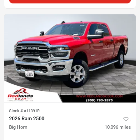
Stock #
A11391R
2026 Ram 2500
Big Horn
10,096
miles