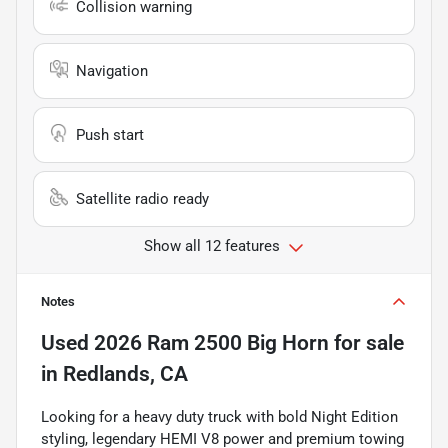
Collision warning
Navigation
Push start
Satellite radio ready
Show all 12 features
Notes
Used
2026 Ram 2500 Big Horn
for sale
in
Redlands, CA
Looking for a heavy duty truck with bold Night Edition
styling, legendary HEMI V8 power and premium towing