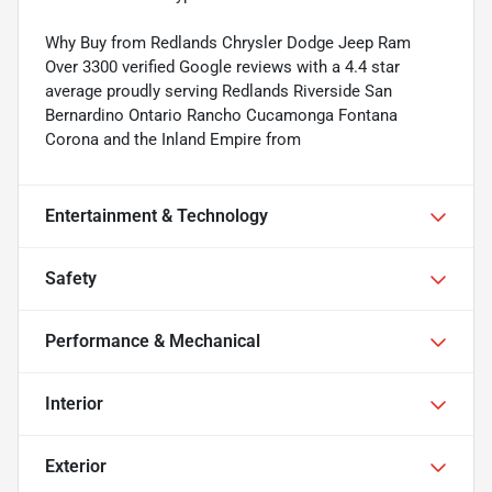
Why Buy from Redlands Chrysler Dodge Jeep Ram
Over 3300 verified Google reviews with a 4.4 star
average proudly serving Redlands Riverside San
Bernardino Ontario Rancho Cucamonga Fontana
Corona and the Inland Empire from
Entertainment & Technology
Safety
Performance & Mechanical
Interior
Exterior