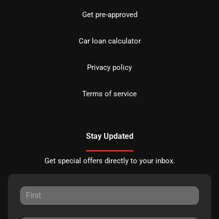
Get pre-approved
Car loan calculator
Privacy policy
Terms of service
Stay Updated
Get special offers directly to your inbox.