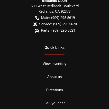
Redlands CDJR
500 West Redlands Boulevard
Redlands
,
CA
92373
Main:
(909) 295-5619
Service:
(909) 295-5620
Parts:
(909) 295-5621
Quick Links
View inventory
About us
Directions
Sell your car