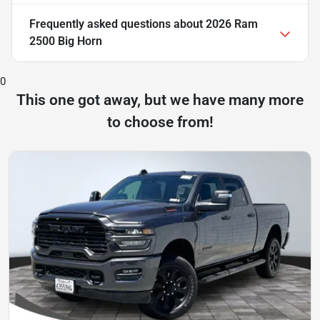
Frequently asked questions about
2026 Ram
2500 Big Horn
0
This one got away, but we have many more
to choose from!