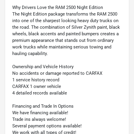
Why Drivers Love the RAM 2500 Night Edition
The Night Edition package transforms the RAM 2500
into one of the sharpest looking heavy duty trucks on
the road. The combination of Silver Zynith paint, black
wheels, black accents and painted bumpers creates a
premium appearance that stands out from ordinary
work trucks while maintaining serious towing and
hauling capability.
Ownership and Vehicle History
No accidents or damage reported to CARFAX
1 service history record
CARFAX 1 owner vehicle
4 detailed records available
Financing and Trade In Options
We have financing available!
Trade ins always welcome!
Several payment options available!
We work with all types of credit!