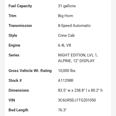
Fuel Capacity
31
gallons
Trim
Big Horn
Transmission
8-Speed Automatic
Style
Crew Cab
Engine
6.4L V8
Series
NIGHT EDITION, LVL 1,
ALPINE, 12" DISPLAY
Gross Vehicle Wt. Rating
10,000
lbs.
Stock #
A11298R
Dimensions
83.5" w x 238.8" l x 80.2" h
VIN
3C6UR5DJ1TG201050
Bed Length
76.3"