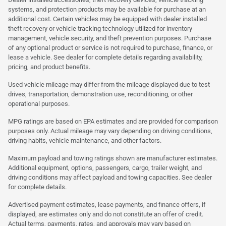
systems, and protection products may be available for purchase at an
additional cost. Certain vehicles may be equipped with dealer installed
theft recovery or vehicle tracking technology utilized for inventory
management, vehicle security, and theft prevention purposes. Purchase
of any optional product or service is not required to purchase, finance, or
lease a vehicle. See dealer for complete details regarding availability,
pricing, and product benefits.
Used vehicle mileage may differ from the mileage displayed due to test
drives, transportation, demonstration use, reconditioning, or other
operational purposes.
MPG ratings are based on EPA estimates and are provided for comparison
purposes only. Actual mileage may vary depending on driving conditions,
driving habits, vehicle maintenance, and other factors.
Maximum payload and towing ratings shown are manufacturer estimates.
Additional equipment, options, passengers, cargo, trailer weight, and
driving conditions may affect payload and towing capacities. See dealer
for complete details.
Advertised payment estimates, lease payments, and finance offers, if
displayed, are estimates only and do not constitute an offer of credit.
Actual terms, payments, rates, and approvals may vary based on