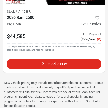
Stock #
A11288R
2026 Ram 2500
Big Horn
12,907
miles
Est. Payment
$44,585
$658/mo
Unlock e-Price
New vehicle pricing may include manufacturer rebates, incentives, bonus
cash, and other offers available only to qualified purchasers. Not all
customers will qualify for all incentives or special offers. Manufacturer
programs, incentives, rebates, lease offers, and special financing
programs are subject to change or expiration without notice. See dealer
for qualification details.