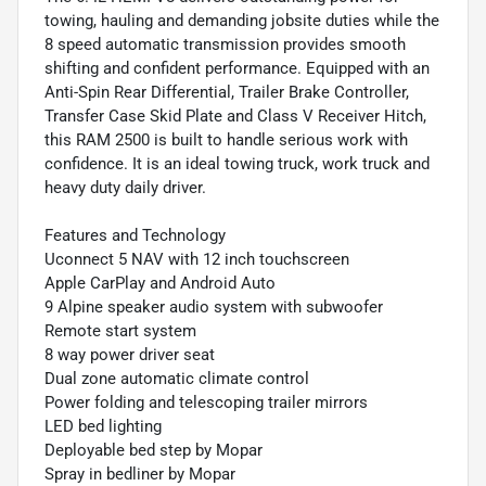
towing, hauling and demanding jobsite duties while the
8 speed automatic transmission provides smooth
shifting and confident performance. Equipped with an
Anti-Spin Rear Differential, Trailer Brake Controller,
Transfer Case Skid Plate and Class V Receiver Hitch,
this RAM 2500 is built to handle serious work with
confidence. It is an ideal towing truck, work truck and
heavy duty daily driver.
Features and Technology
Uconnect 5 NAV with 12 inch touchscreen
Apple CarPlay and Android Auto
9 Alpine speaker audio system with subwoofer
Remote start system
8 way power driver seat
Dual zone automatic climate control
Power folding and telescoping trailer mirrors
LED bed lighting
Deployable bed step by Mopar
Spray in bedliner by Mopar