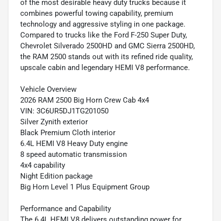
of the most desirable heavy duty trucks because it
combines powerful towing capability, premium
technology and aggressive styling in one package.
Compared to trucks like the Ford F-250 Super Duty,
Chevrolet Silverado 2500HD and GMC Sierra 2500HD,
the RAM 2500 stands out with its refined ride quality,
upscale cabin and legendary HEMI V8 performance.
Vehicle Overview
2026 RAM 2500 Big Horn Crew Cab 4x4
VIN: 3C6UR5DJ1TG201050
Silver Zynith exterior
Black Premium Cloth interior
6.4L HEMI V8 Heavy Duty engine
8 speed automatic transmission
4x4 capability
Night Edition package
Big Horn Level 1 Plus Equipment Group
Performance and Capability
The 6.4L HEMI V8 delivers outstanding power for