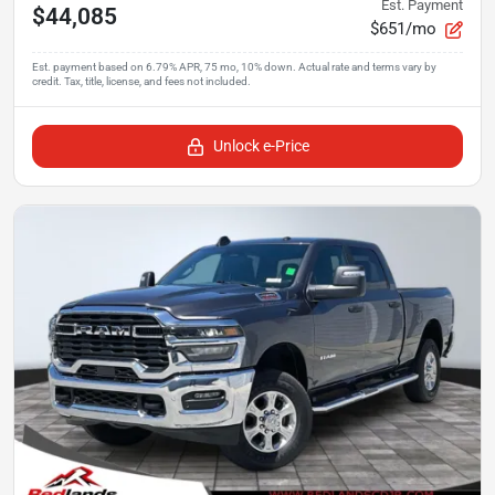
Est. Payment
$44,085
$651/mo
Unlock e-Price