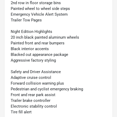
2nd row in floor storage bins
Painted wheel to wheel side steps
Emergency Vehicle Alert System
Trailer Tow Pages
Night Edition Highlights
20 inch black painted aluminum wheels
Painted front and rear bumpers
Black interior accents
Blacked out appearance package
Aggressive factory styling
Safety and Driver Assistance
Adaptive cruise control
Forward collision warning plus
Pedestrian and cyclist emergency braking
Front and rear park assist
Trailer brake controller
Electronic stability control
Tire fill alert