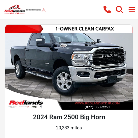
2024 Ram 2500 Big Horn
20,383 miles