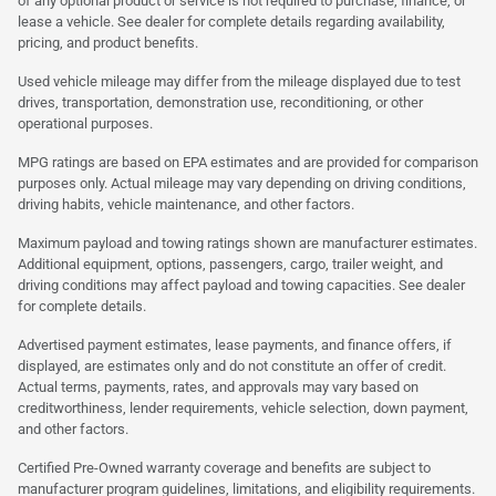
of any optional product or service is not required to purchase, finance, or
lease a vehicle. See dealer for complete details regarding availability,
pricing, and product benefits.
Used vehicle mileage may differ from the mileage displayed due to test
drives, transportation, demonstration use, reconditioning, or other
operational purposes.
MPG ratings are based on EPA estimates and are provided for comparison
purposes only. Actual mileage may vary depending on driving conditions,
driving habits, vehicle maintenance, and other factors.
Maximum payload and towing ratings shown are manufacturer estimates.
Additional equipment, options, passengers, cargo, trailer weight, and
driving conditions may affect payload and towing capacities. See dealer
for complete details.
Advertised payment estimates, lease payments, and finance offers, if
displayed, are estimates only and do not constitute an offer of credit.
Actual terms, payments, rates, and approvals may vary based on
creditworthiness, lender requirements, vehicle selection, down payment,
and other factors.
Certified Pre-Owned warranty coverage and benefits are subject to
manufacturer program guidelines, limitations, and eligibility requirements.