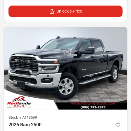
Unlock e-Price
Stock #
A11359R
2026 Ram 2500