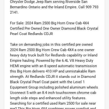
Chrysler Dodge Jeep Ram serving Riverside San
Bernardino Ontario and the Inland Empire. Call 909 793
2141.
For Sale: 2024 Ram 2500 Big Horn Crew Cab 4X4
Certified Pre Owned One Owner Diamond Black Crystal
Pearl Coat Redlands CDJR
Take on demanding jobs in this certified pre owned
2024 Ram 2500 Big Horn Crew Cab 4X4 a one owner
heavy duty truck built for Redlands capability or Inland
Empire hauling. Powered by the 6.4L V8 Heavy Duty
HEMI engine with an 8 speed automatic transmission
this Big Horn delivers 410 HP and unmistakable Ram
strength. At Redlands CDJR it stands out in Diamond
Black Crystal Pearl Coat paint with the Level 1
Equipment Group including polished aluminum wheels
Uconnect 5 with an 8.4 inch touchscreen chrome cab
length side steps and enhanced utility features.
Searching for a certified used Ram 2500 for sale near
me? This Big Horn 4X4 combines power comfort and