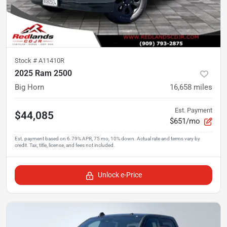
Stock #
A11410R
2025 Ram 2500
Big Horn
16,658
miles
Est. Payment
$44,085
$651/mo
Unlock e-Price