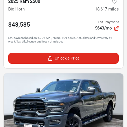
2025 Ram 2500
Big Horn
18,617
miles
Est. Payment
$43,585
$643/mo
Unlock e-Price