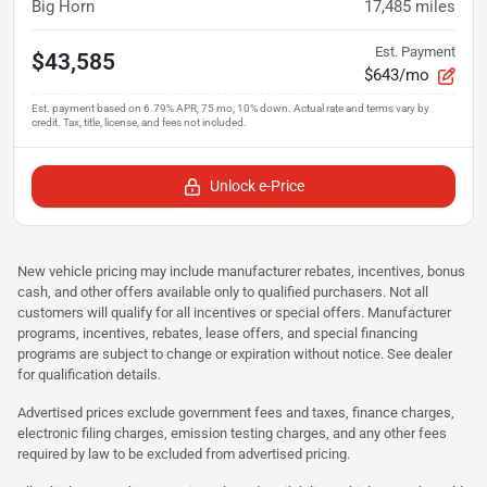
Big Horn
17,485
miles
Est. Payment
$43,585
$643/mo
Unlock e-Price
New vehicle pricing may include manufacturer rebates, incentives, bonus
cash, and other offers available only to qualified purchasers. Not all
customers will qualify for all incentives or special offers. Manufacturer
programs, incentives, rebates, lease offers, and special financing
programs are subject to change or expiration without notice. See dealer
for qualification details.
Advertised prices exclude government fees and taxes, finance charges,
electronic filing charges, emission testing charges, and any other fees
required by law to be excluded from advertised pricing.