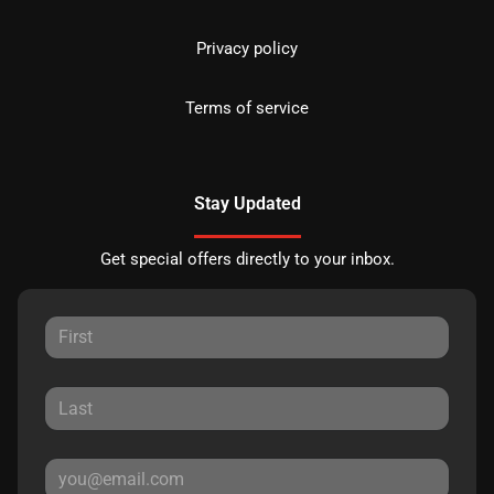
Privacy policy
Terms of service
Stay Updated
Get special offers directly to your inbox.