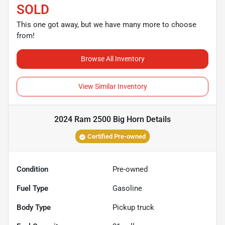
SOLD
This one got away, but we have many more to choose
from!
Browse All Inventory
View Similar Inventory
2024 Ram 2500 Big Horn
Details
Certified Pre-owned
Condition
Pre-owned
Fuel Type
Gasoline
Body Type
Pickup truck