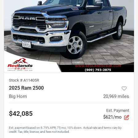
Stock #
A11405R
2025 Ram 2500
Big Horn
20,969
miles
Est. Payment
$42,085
$621/mo