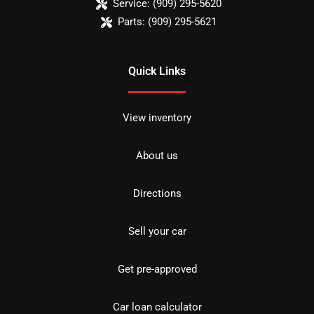
Service:
(909) 295-5620
Parts:
(909) 295-5621
Quick Links
View inventory
About us
Directions
Sell your car
Get pre-approved
Car loan calculator