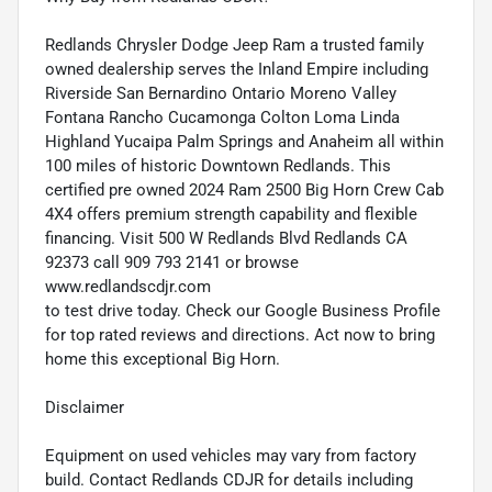
Redlands Chrysler Dodge Jeep Ram a trusted family
owned dealership serves the Inland Empire including
Riverside San Bernardino Ontario Moreno Valley
Fontana Rancho Cucamonga Colton Loma Linda
Highland Yucaipa Palm Springs and Anaheim all within
100 miles of historic Downtown Redlands. This
certified pre owned 2024 Ram 2500 Big Horn Crew Cab
4X4 offers premium strength capability and flexible
financing. Visit 500 W Redlands Blvd Redlands CA
92373 call 909 793 2141 or browse
www.redlandscdjr.com
to test drive today. Check our Google Business Profile
for top rated reviews and directions. Act now to bring
home this exceptional Big Horn.
Disclaimer
Equipment on used vehicles may vary from factory
build. Contact Redlands CDJR for details including