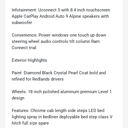
Infotainment: Uconnect 5 with 8.4 inch touchscreen
Apple CarPlay Android Auto 9 Alpine speakers with
subwoofer
Convenience: Power windows one touch up down
steering wheel audio controls tilt column Ram
Connect trial
Exterior Highlights
Paint: Diamond Black Crystal Pearl Coat bold and
refined for Redlands drivers
Wheels: 18 inch polished aluminum premium Level 1
design
Features: Chrome cab length side steps LED bed
lighting spray in bedliner deployable bed step class V
hitch full size spare