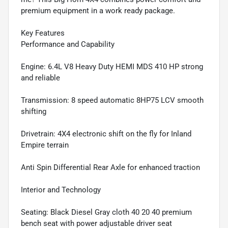
premium equipment in a work ready package.
Key Features
Performance and Capability
Engine: 6.4L V8 Heavy Duty HEMI MDS 410 HP strong
and reliable
Transmission: 8 speed automatic 8HP75 LCV smooth
shifting
Drivetrain: 4X4 electronic shift on the fly for Inland
Empire terrain
Anti Spin Differential Rear Axle for enhanced traction
Interior and Technology
Seating: Black Diesel Gray cloth 40 20 40 premium
bench seat with power adjustable driver seat