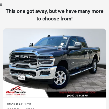
0
This one got away, but we have many more
to choose from!
Stock #
A11392R