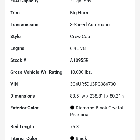
Fuel Capacity
31
gallons
Trim
Big Horn
Transmission
8-Speed Automatic
Style
Crew Cab
Engine
6.4L V8
Stock #
A10955R
Gross Vehicle Wt. Rating
10,000
lbs.
VIN
3C6UR5DJ3RG386730
Dimensions
83.5" w x 238.8" l x 80.2" h
Exterior Color
Diamond Black Crystal
Pearlcoat
Bed Length
76.3"
Interior Color
Black