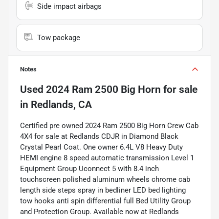
Side impact airbags
Tow package
Notes
Used
2024 Ram 2500 Big Horn
for sale
in
Redlands, CA
Certified pre owned 2024 Ram 2500 Big Horn Crew Cab
4X4 for sale at Redlands CDJR in Diamond Black
Crystal Pearl Coat. One owner 6.4L V8 Heavy Duty
HEMI engine 8 speed automatic transmission Level 1
Equipment Group Uconnect 5 with 8.4 inch
touchscreen polished aluminum wheels chrome cab
length side steps spray in bedliner LED bed lighting
tow hooks anti spin differential full Bed Utility Group
and Protection Group. Available now at Redlands