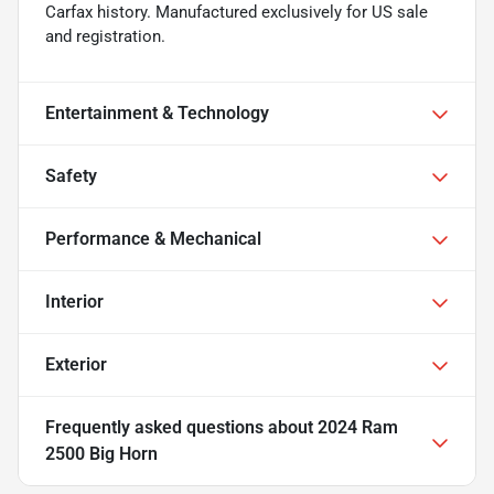
Carfax history. Manufactured exclusively for US sale
and registration.
Entertainment & Technology
Safety
Performance & Mechanical
Interior
Exterior
Frequently asked questions about
2024 Ram
2500 Big Horn