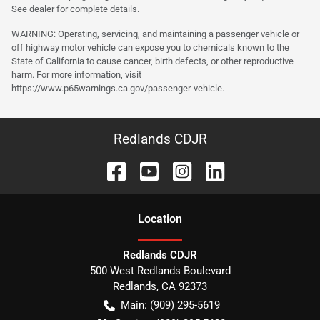
See dealer for complete details.
WARNING: Operating, servicing, and maintaining a passenger vehicle or
off highway motor vehicle can expose you to chemicals known to the
State of California to cause cancer, birth defects, or other reproductive
harm. For more information, visit
https://www.p65warnings.ca.gov/passenger-vehicle.
Redlands CDJR
Location
Redlands CDJR
500 West Redlands Boulevard
Redlands
,
CA
92373
Main:
(909) 295-5619