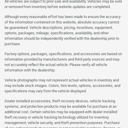
All vehicles are subject to prior sale and availability. Vehicles may be sold
or removed from inventory before website updates are completed.
Although every reasonable effort has been made to ensure the accuracy
of the information contained on this website, absolute accuracy cannot
be guaranteed. Vehicle descriptions, pricing, incentives, equipment,
options, packages, mileage, specifications, availability, and other
information should be independently verified with the dealership prior to
purchase.
Factory options, packages, specifications, and accessories are based on
information provided by manufacturers and third party sources and may
not accurately reflect the actual vehicle. Please verify all vehicle
information with the dealership.
Vehicle photographs may not represent actual vehicles in inventory and
may include stock images. Colors, trim levels, options, accessories, and
specifications may vary from the vehicle displayed.
Dealer installed accessories, theft recovery devices, vehicle tracking
systems, and protection products may be available for purchase at an
additional cost. Certain vehicles may be equipped with dealer installed
theft recovery or vehicle tracking technology utilized for inventory
management, vehicle security, and theft prevention purposes. Purchase