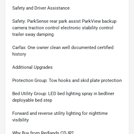
Safety and Driver Assistance
Safety: ParkSense rear park assist ParkView backup
camera traction control electronic stability control
trailer sway damping
Carfax: One owner clean well documented certified
history
Additional Upgrades
Protection Group: Tow hooks and skid plate protection
Bed Utility Group: LED bed lighting spray in bedliner
deployable bed step
Forward and reverse utility lighting for nighttime
visibility
Why Buy from Redlands CDJR?