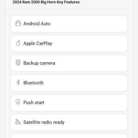
2024 Ram 2500 Big Horn
Key Features
Android Auto
Apple CarPlay
Backup camera
Bluetooth
Push start
Satellite radio ready