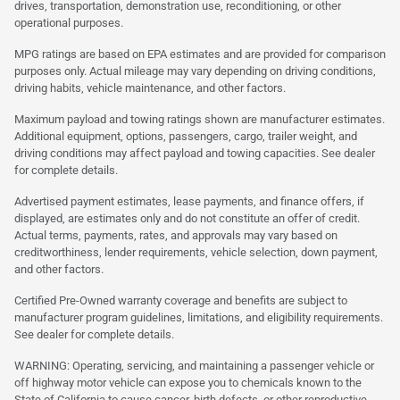
drives, transportation, demonstration use, reconditioning, or other
operational purposes.
MPG ratings are based on EPA estimates and are provided for comparison
purposes only. Actual mileage may vary depending on driving conditions,
driving habits, vehicle maintenance, and other factors.
Maximum payload and towing ratings shown are manufacturer estimates.
Additional equipment, options, passengers, cargo, trailer weight, and
driving conditions may affect payload and towing capacities. See dealer
for complete details.
Advertised payment estimates, lease payments, and finance offers, if
displayed, are estimates only and do not constitute an offer of credit.
Actual terms, payments, rates, and approvals may vary based on
creditworthiness, lender requirements, vehicle selection, down payment,
and other factors.
Certified Pre-Owned warranty coverage and benefits are subject to
manufacturer program guidelines, limitations, and eligibility requirements.
See dealer for complete details.
WARNING: Operating, servicing, and maintaining a passenger vehicle or
off highway motor vehicle can expose you to chemicals known to the
State of California to cause cancer, birth defects, or other reproductive