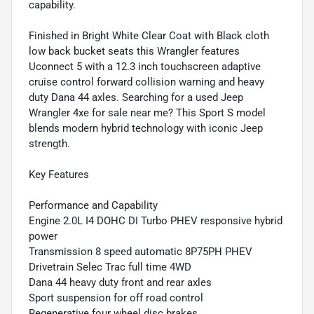
capability.
Finished in Bright White Clear Coat with Black cloth
low back bucket seats this Wrangler features
Uconnect 5 with a 12.3 inch touchscreen adaptive
cruise control forward collision warning and heavy
duty Dana 44 axles. Searching for a used Jeep
Wrangler 4xe for sale near me? This Sport S model
blends modern hybrid technology with iconic Jeep
strength.
Key Features
Performance and Capability
Engine 2.0L I4 DOHC DI Turbo PHEV responsive hybrid
power
Transmission 8 speed automatic 8P75PH PHEV
Drivetrain Selec Trac full time 4WD
Dana 44 heavy duty front and rear axles
Sport suspension for off road control
Regenerative four wheel disc brakes