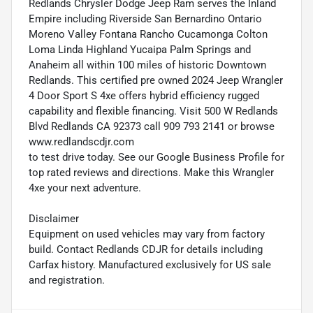
Redlands Chrysler Dodge Jeep Ram serves the Inland
Empire including Riverside San Bernardino Ontario
Moreno Valley Fontana Rancho Cucamonga Colton
Loma Linda Highland Yucaipa Palm Springs and
Anaheim all within 100 miles of historic Downtown
Redlands. This certified pre owned 2024 Jeep Wrangler
4 Door Sport S 4xe offers hybrid efficiency rugged
capability and flexible financing. Visit 500 W Redlands
Blvd Redlands CA 92373 call 909 793 2141 or browse
www.redlandscdjr.com
to test drive today. See our Google Business Profile for
top rated reviews and directions. Make this Wrangler
4xe your next adventure.
Disclaimer
Equipment on used vehicles may vary from factory
build. Contact Redlands CDJR for details including
Carfax history. Manufactured exclusively for US sale
and registration.