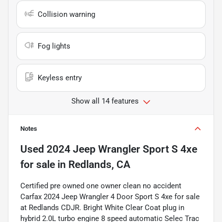
Collision warning
Fog lights
Keyless entry
Show all 14 features
Notes
Used
2024 Jeep Wrangler Sport S 4xe
for sale
in
Redlands, CA
Certified pre owned one owner clean no accident
Carfax 2024 Jeep Wrangler 4 Door Sport S 4xe for sale
at Redlands CDJR. Bright White Clear Coat plug in
hybrid 2.0L turbo engine 8 speed automatic Selec Trac