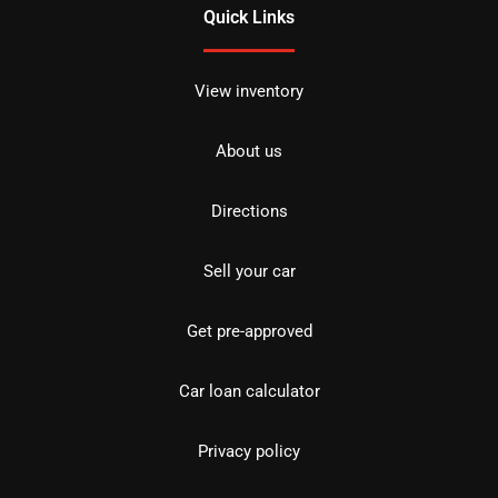
Quick Links
View inventory
About us
Directions
Sell your car
Get pre-approved
Car loan calculator
Privacy policy