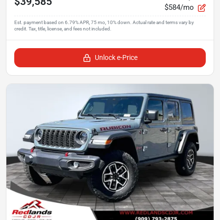
$39,585
$584/mo
Unlock e-Price