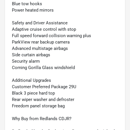
Blue tow hooks
Power heated mirrors
Safety and Driver Assistance
Adaptive cruise control with stop
Full speed forward collision warning plus
ParkView rear backup camera
Advanced multistage airbags
Side curtain airbags
Security alarm
Corning Gorilla Glass windshield
Additional Upgrades
Customer Preferred Package 29U
Black 3 piece hard top
Rear wiper washer and defroster
Freedom panel storage bag
Why Buy from Redlands CDJR?