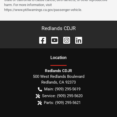
harm. For more information, visit
https://www.p65warnings.ca.gov/passenger-vehicle.
Redlands CDJR
Location
Redlands CDJR
500 West Redlands Boulevard
Redlands
,
CA
92373
Main:
(909) 295-5619
Service:
(909) 295-5620
Parts:
(909) 295-5621