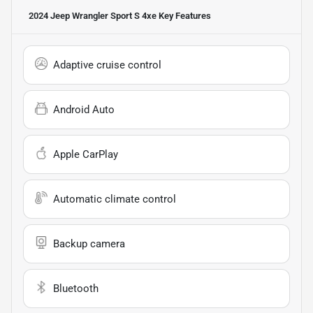
2024 Jeep Wrangler Sport S 4xe
Key Features
Adaptive cruise control
Android Auto
Apple CarPlay
Automatic climate control
Backup camera
Bluetooth