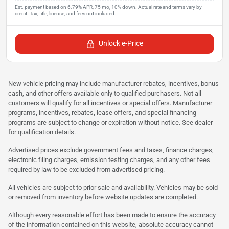
Unlock e-Price
New vehicle pricing may include manufacturer rebates, incentives, bonus
cash, and other offers available only to qualified purchasers. Not all
customers will qualify for all incentives or special offers. Manufacturer
programs, incentives, rebates, lease offers, and special financing
programs are subject to change or expiration without notice. See dealer
for qualification details.
Advertised prices exclude government fees and taxes, finance charges,
electronic filing charges, emission testing charges, and any other fees
required by law to be excluded from advertised pricing.
All vehicles are subject to prior sale and availability. Vehicles may be sold
or removed from inventory before website updates are completed.
Although every reasonable effort has been made to ensure the accuracy
of the information contained on this website, absolute accuracy cannot