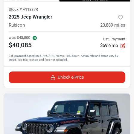
Stock #
A11337R
2025 Jeep Wrangler
Rubicon
23,889
miles
was
$43,000
Est. Payment
$40,085
$592/mo
Unlock e-Price