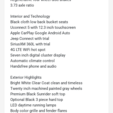
3.73 axle ratio
Interior and Technology
Black cloth low back bucket seats
Uconnect 5 with 12.3 inch touchscreen
Apple CarPlay Google Android Auto
Jeep Connect with trial
SiriusXM 360L with trial
4G LTE WiFi hot spot
Seven inch digital cluster display
Automatic climate control
Handsfree phone and audio
Exterior Highlights
Bright White Clear Coat clean and timeless
Twenty inch machined painted gray wheels
Premium Black Sunrider soft top
Optional Black 3 piece hard top
LED daytime running lamps
Body color grille and fender flares