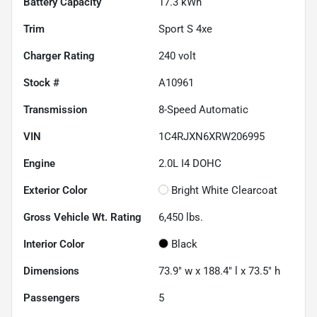
Battery Capacity
17.3 kWh
Trim
Sport S 4xe
Charger Rating
240 volt
Stock #
A10961
Transmission
8-Speed Automatic
VIN
1C4RJXN6XRW206995
Engine
2.0L I4 DOHC
Exterior Color
Bright White Clearcoat
Gross Vehicle Wt. Rating
6,450
lbs.
Interior Color
Black
Dimensions
73.9" w x 188.4" l x 73.5" h
Passengers
5