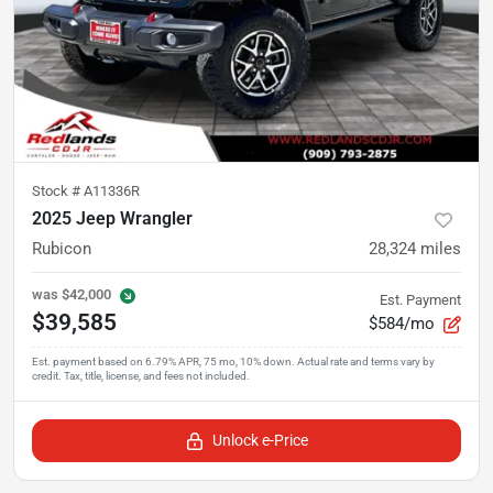
Stock #
A11336R
2025 Jeep Wrangler
Rubicon
28,324
miles
was
$42,000
Est. Payment
$39,585
$584/mo
Unlock e-Price