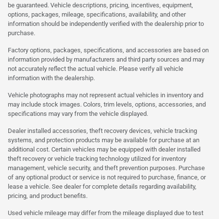
be guaranteed. Vehicle descriptions, pricing, incentives, equipment,
options, packages, mileage, specifications, availability, and other
information should be independently verified with the dealership prior to
purchase.
Factory options, packages, specifications, and accessories are based on
information provided by manufacturers and third party sources and may
not accurately reflect the actual vehicle. Please verify all vehicle
information with the dealership.
Vehicle photographs may not represent actual vehicles in inventory and
may include stock images. Colors, trim levels, options, accessories, and
specifications may vary from the vehicle displayed.
Dealer installed accessories, theft recovery devices, vehicle tracking
systems, and protection products may be available for purchase at an
additional cost. Certain vehicles may be equipped with dealer installed
theft recovery or vehicle tracking technology utilized for inventory
management, vehicle security, and theft prevention purposes. Purchase
of any optional product or service is not required to purchase, finance, or
lease a vehicle. See dealer for complete details regarding availability,
pricing, and product benefits.
Used vehicle mileage may differ from the mileage displayed due to test