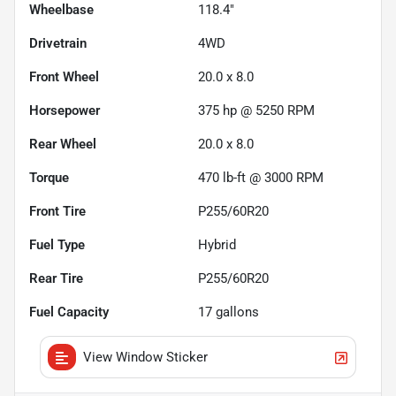
Wheelbase
118.4"
Drivetrain
4WD
Front Wheel
20.0 x 8.0
Horsepower
375 hp @ 5250 RPM
Rear Wheel
20.0 x 8.0
Torque
470 lb-ft @ 3000 RPM
Front Tire
P255/60R20
Fuel Type
Hybrid
Rear Tire
P255/60R20
Fuel Capacity
17
gallons
View Window Sticker