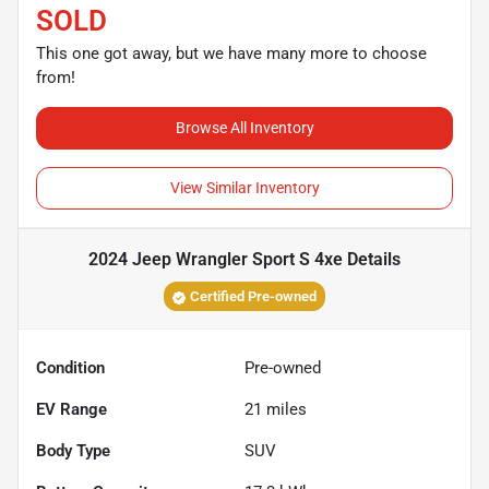
SOLD
This one got away, but we have many more to choose
from!
Browse All Inventory
View Similar Inventory
2024 Jeep Wrangler Sport S 4xe
Details
Certified Pre-owned
Condition
Pre-owned
EV Range
21
miles
Body Type
SUV