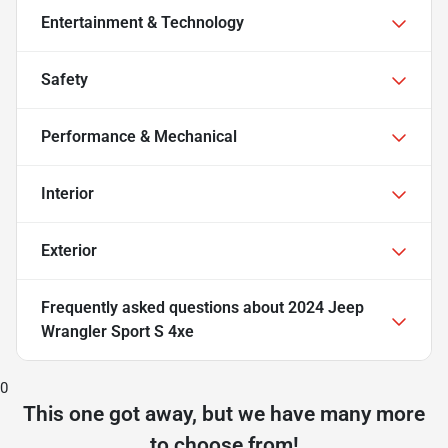
Entertainment & Technology
Safety
Performance & Mechanical
Interior
Exterior
Frequently asked questions about
2024 Jeep
Wrangler Sport S 4xe
0
This one got away, but we have many more
to choose from!