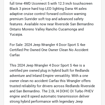
full time 4WD Uconnect 5 with 12.3 inch touchscreen
Black 3 piece hard top LED lighting Dana 44 axles
adaptive cruise control forward collision warning
premium Sunrider soft top and advanced safety
features. Available now near Riverside San Bernardino
Ontario Moreno Valley Rancho Cucamonga and
Yucaipa.
For Sale: 2024 Jeep Wrangler 4 Door Sport S 4xe
Certified Pre Owned One Owner Clean No Accident
Carfax
This 2024 Jeep Wrangler 4 Door Sport S 4xe is a
certified pre owned plug in hybrid built for Redlands
adventure and Inland Empire versatility. With a one
owner clean no accident Carfax this Wrangler offers
trusted reliability for drivers across Redlands Riverside
and San Bernardino. The 2.0L I4 DOHC DI Turbo PHEV
engine and 8 speed automatic transmission deliver
strong hybrid performance with legendary Jeep