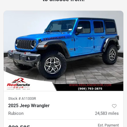
Stock #
A11333R
2025 Jeep Wrangler
Rubicon
24,583
miles
Est. Payment