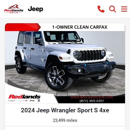
2024 Jeep Wrangler Sport S 4xe
23,499 miles