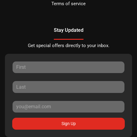
Terms of service
Stay Updated
Get special offers directly to your inbox.
Sign Up