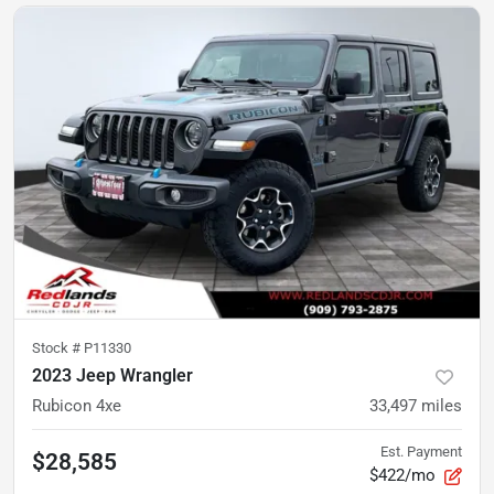
Stock #
P11330
2023 Jeep Wrangler
Rubicon 4xe
33,497
miles
Est. Payment
$28,585
$422/mo