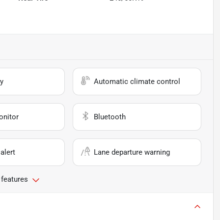
y
Automatic climate control
onitor
Bluetooth
alert
Lane departure warning
 features