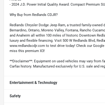
- 2024 J.D. Power Initial Quality Award: Compact Premium SUV,
Why Buy from Redlands CDJR?
Redlands Chrysler Dodge Jeep Ram, a trusted family-owned dea
Bernardino, Ontario, Moreno Valley, Fontana, Rancho Cucamo
and Anaheim all within 100 miles of historic Downtown Redla
luxury and flexible financing. Visit 500 W Redlands Blvd, Red
www.redlandscdjr.com to test drive today! Check our Google B
miss this premium X3!
**Disclaimer**: Equipment on used vehicles may vary from fac
Carfax history. Manufactured exclusively for U.S. sale and reg
Entertainment & Technology
Safety