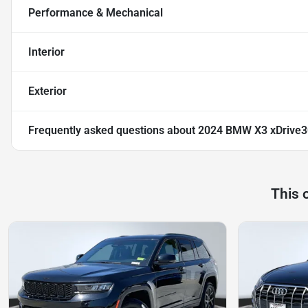
Performance & Mechanical
Interior
Exterior
Frequently asked questions about
2024 BMW X3 xDrive3
This 