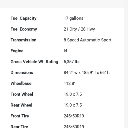
Fuel Capacity
17
gallons
Fuel Economy
21
City /
28
Hwy
Transmission
8-Speed Automatic Sport
Engine
I4
Gross Vehicle Wt. Rating
5,357
lbs.
Dimensions
84.2" w x 185.9" l x 66" h
Wheelbase
112.8"
Front Wheel
19.0 x 7.5
Rear Wheel
19.0 x 7.5
Front Tire
245/50R19
Rear Tire
245/50R19