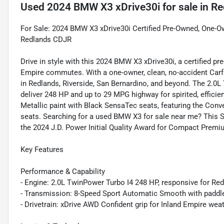
Used
2024 BMW X3 xDrive30i
for sale
in
Re
For Sale: 2024 BMW X3 xDrive30i Certified Pre-Owned, One-Own
Redlands CDJR
Drive in style with this 2024 BMW X3 xDrive30i, a certified p
Empire commutes. With a one-owner, clean, no-accident Carfax 
in Redlands, Riverside, San Bernardino, and beyond. The 2.0
deliver 248 HP and up to 29 MPG highway for spirited, effici
Metallic paint with Black SensaTec seats, featuring the Co
seats. Searching for a used BMW X3 for sale near me? This
the 2024 J.D. Power Initial Quality Award for Compact Premiu
Key Features
Performance & Capability
- Engine: 2.0L TwinPower Turbo I4 248 HP, responsive for Re
- Transmission: 8-Speed Sport Automatic Smooth with paddle
- Drivetrain: xDrive AWD Confident grip for Inland Empire weat