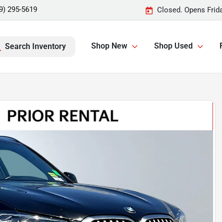
9) 295-5619
Closed. Opens Frid
Shop New
Shop Used
Search Inventory