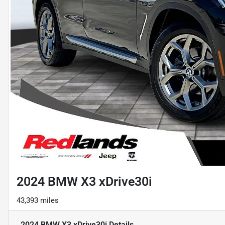
2024 BMW X3 xDrive30i
43,393 miles
2024 BMW X3 xDrive30i
Details