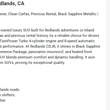
dlands, CA
er, Clean Carfax, Previous Rental, Black Sapphire Metallic |
re-owned luxury SUV built for Redlands adventures or Inland
and previous rental history, its a reliable choice for drivers
L TwinPower Turbo 4-cylinder engine and 8-speed automatic
ent performance. At Redlands CDJR, it shines in Black Sapphire
nvenience Package, panoramic moonroof, and heated front
 SUV blends premium comfort and dynamic handling. It won
m SUVs, proving its exceptional quality.
dlands roads.
 shifters.
her.