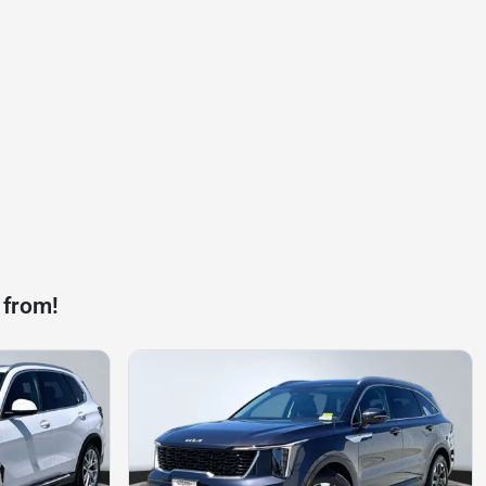
 from!