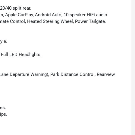
0/40 split rear.
on, Apple CarPlay, Android Auto, 10-speaker HiFi audio.
mate Control, Heated Steering Wheel, Power Tailgate.
yle.
 Full LED Headlights.
, Lane Departure Warning), Park Distance Control, Rearview
es.
ips.