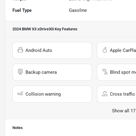
Fuel Type
Gasoline
2024 BMW X3 xDrive30i
Key Features
Android Auto
Apple CarPla
Backup camera
Blind spot m
Collision warning
Cross traffic 
Show all 17
Notes