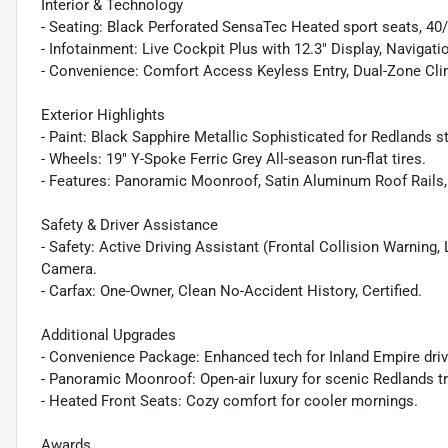
Interior & Technology
- Seating: Black Perforated SensaTec Heated sport seats, 40/2
- Infotainment: Live Cockpit Plus with 12.3" Display, Navigati
- Convenience: Comfort Access Keyless Entry, Dual-Zone Cli
Exterior Highlights
- Paint: Black Sapphire Metallic Sophisticated for Redlands st
- Wheels: 19" Y-Spoke Ferric Grey All-season run-flat tires.
- Features: Panoramic Moonroof, Satin Aluminum Roof Rails,
Safety & Driver Assistance
- Safety: Active Driving Assistant (Frontal Collision Warning
Camera.
- Carfax: One-Owner, Clean No-Accident History, Certified.
Additional Upgrades
- Convenience Package: Enhanced tech for Inland Empire driv
- Panoramic Moonroof: Open-air luxury for scenic Redlands tr
- Heated Front Seats: Cozy comfort for cooler mornings.
Awards