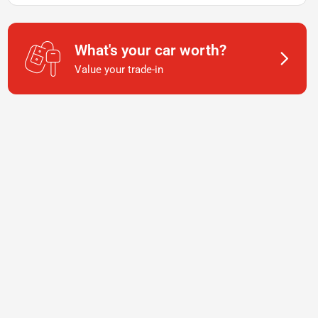
What's your car worth?
Value your trade-in