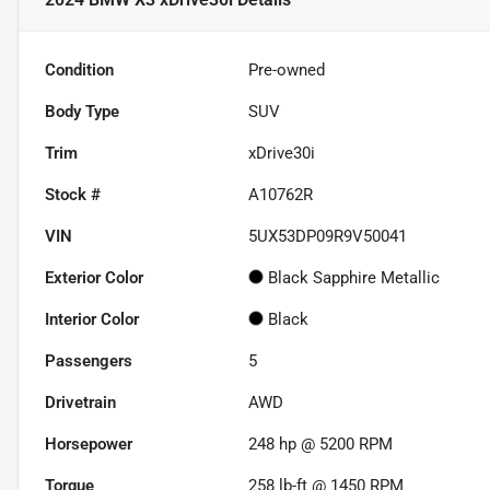
Condition
Pre-owned
Body Type
SUV
Trim
xDrive30i
Stock #
A10762R
VIN
5UX53DP09R9V50041
Exterior Color
Black Sapphire Metallic
Interior Color
Black
Passengers
5
Drivetrain
AWD
Horsepower
248 hp @ 5200 RPM
Torque
258 lb-ft @ 1450 RPM