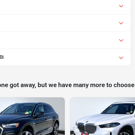
0i
one got away, but we have many more to choose