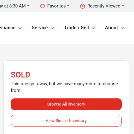
ay at 8:30 AM
Favorites
Recently Viewed
Finance
Service
Trade / Sell
About
SOLD
This one got away, but we have many more to choose
from!
Browse All Inventory
View Similar Inventory