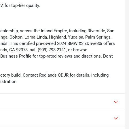
 for top-tier quality.
lership, serves the Inland Empire, including Riverside, San
nga, Colton, Loma Linda, Highland, Yucaipa, Palm Springs,
nds. This certified pre-owned 2024 BMW X3 xDrive30i offers
lands, CA 92373, call (909) 793-2141, or browse
usiness Profile for top-rated reviews and directions. Don't
tory build. Contact Redlands CDJR for details, including
istration.