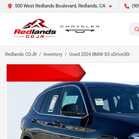
500 West Redlands Boulevard, Redlands, CA
(90
Redlands CDJR
Inventory
Used 2024 BMW X3 xDrive30i