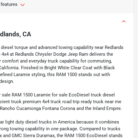
 features
dlands, CA
rt, diesel torque and advanced towing capability near Redlands
 4x4 at Redlands Chrysler Dodge Jeep Ram delivers the
r comfort and everyday truck capability for commuting,
lifornia. Finished in Bright White Clear Coat with Black
efined Laramie styling, this RAM 1500 stands out with
design.
sale RAM 1500 Laramie for sale EcoDiesel truck diesel
ficient truck premium 4x4 truck road trip ready truck near me
io Rancho Cucamonga Fontana Corona and the Inland Empire.
 light duty diesel trucks in America because it combines
ong towing capability in one package. Compared to trucks
max and GMC Sierra Duramax, the RAM 1500 EcoDiesel stands