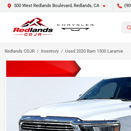
500 West Redlands Boulevard, Redlands, CA
(90
Redlands CDJR
Inventory
Used 2020 Ram 1500 Laramie