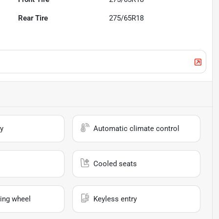
Rear Tire
275/65R18
y
Automatic climate control
Cooled seats
ing wheel
Keyless entry