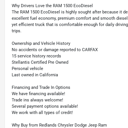
Why Drivers Love the RAM 1500 EcoDiesel
The RAM 1500 EcoDiesel is highly sought after because it delive
excellent fuel economy, premium comfort and smooth diesel pe
yet efficient truck that is comfortable enough for daily drivin
trips.
Ownership and Vehicle History
No accidents or damage reported to CARFAX
15 service history records
Stellantis Certified Pre Owned
Personal vehicle
Last owned in California
Financing and Trade In Options
We have financing available!
Trade ins always welcome!
Several payment options available!
We work with all types of credit!
Why Buy from Redlands Chrysler Dodge Jeep Ram