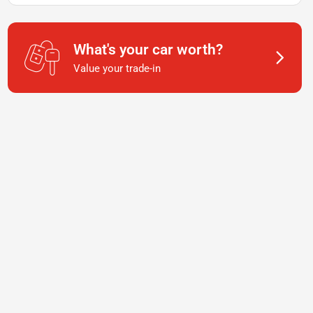
What's your car worth?
Value your trade-in