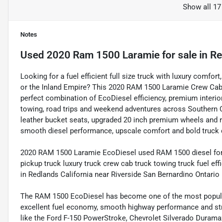
Show all 17
Notes
Used
2020 Ram 1500 Laramie
for sale
in
Re
Looking for a fuel efficient full size truck with luxury comfo
or the Inland Empire? This 2020 RAM 1500 Laramie Crew Cab
perfect combination of EcoDiesel efficiency, premium interio
towing, road trips and weekend adventures across Southern Ca
leather bucket seats, upgraded 20 inch premium wheels and r
smooth diesel performance, upscale comfort and bold truck 
2020 RAM 1500 Laramie EcoDiesel used RAM 1500 diesel for 
pickup truck luxury truck crew cab truck towing truck fuel ef
in Redlands California near Riverside San Bernardino Ontar
The RAM 1500 EcoDiesel has become one of the most popular
excellent fuel economy, smooth highway performance and str
like the Ford F-150 PowerStroke, Chevrolet Silverado Dura