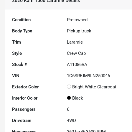
2020 Ram 1500 Laramie
Details
Condition
Pre-owned
Body Type
Pickup truck
Trim
Laramie
Style
Crew Cab
Stock #
A11086RA
VIN
1C6SRFJM9LN250046
Exterior Color
Bright White Clearcoat
Interior Color
Black
Passengers
6
Drivetrain
4WD
Horsepower
260 hp @ 3600 RPM