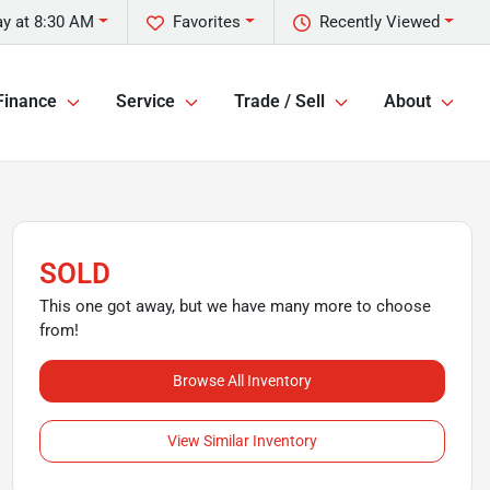
y at 8:30 AM
Favorites
Recently Viewed
Finance
Service
Trade / Sell
About
SOLD
This one got away, but we have many more to choose
from!
Browse All Inventory
View Similar Inventory