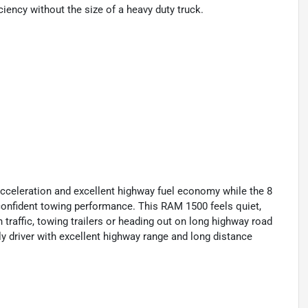
ciency without the size of a heavy duty truck.
cceleration and excellent highway fuel economy while the 8
confident towing performance. This RAM 1500 feels quiet,
raffic, towing trailers or heading out on long highway road
ily driver with excellent highway range and long distance