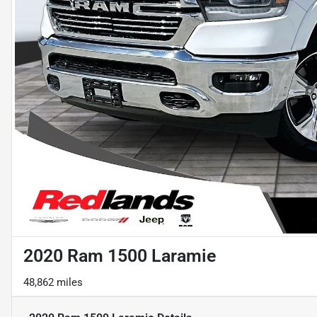
2020 Ram 1500 Laramie
48,862 miles