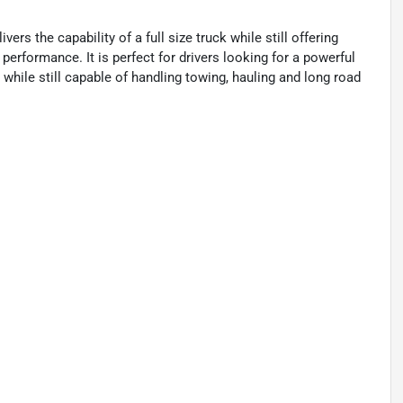
rs the capability of a full size truck while still offering
rformance. It is perfect for drivers looking for a powerful
g while still capable of handling towing, hauling and long road