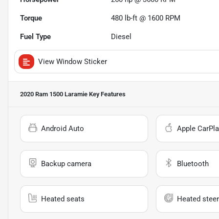
Torque
480 lb-ft @ 1600 RPM
Fuel Type
Diesel
View Window Sticker
2020 Ram 1500 Laramie
Key Features
Android Auto
Apple CarPla
Backup camera
Bluetooth
Heated seats
Heated steer