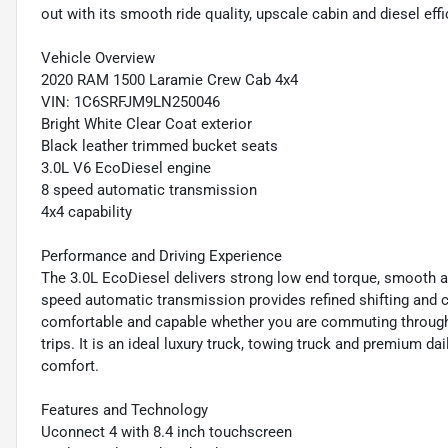
out with its smooth ride quality, upscale cabin and diesel effi
Vehicle Overview
2020 RAM 1500 Laramie Crew Cab 4x4
VIN: 1C6SRFJM9LN250046
Bright White Clear Coat exterior
Black leather trimmed bucket seats
3.0L V6 EcoDiesel engine
8 speed automatic transmission
4x4 capability
Performance and Driving Experience
The 3.0L EcoDiesel delivers strong low end torque, smooth a
speed automatic transmission provides refined shifting and 
comfortable and capable whether you are commuting through t
trips. It is an ideal luxury truck, towing truck and premium da
comfort.
Features and Technology
Uconnect 4 with 8.4 inch touchscreen