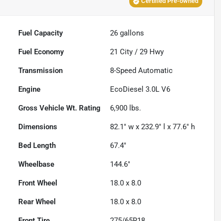
Certified Pre-owned
Fuel Capacity
26
gallons
Fuel Economy
21
City /
29
Hwy
Transmission
8-Speed Automatic
Engine
EcoDiesel 3.0L V6
Gross Vehicle Wt. Rating
6,900
lbs.
Dimensions
82.1" w x 232.9" l x 77.6" h
Bed Length
67.4"
Wheelbase
144.6"
Front Wheel
18.0 x 8.0
Rear Wheel
18.0 x 8.0
Front Tire
275/65R18