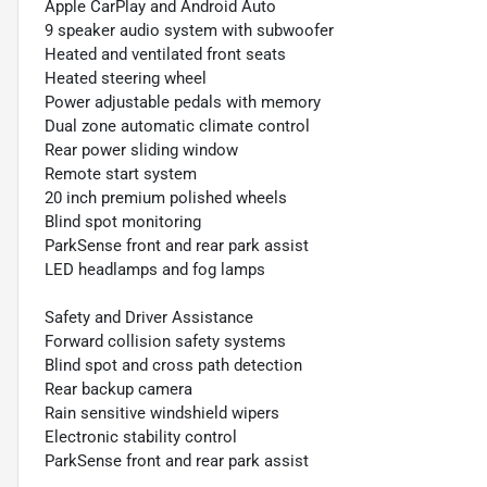
Apple CarPlay and Android Auto
9 speaker audio system with subwoofer
Heated and ventilated front seats
Heated steering wheel
Power adjustable pedals with memory
Dual zone automatic climate control
Rear power sliding window
Remote start system
20 inch premium polished wheels
Blind spot monitoring
ParkSense front and rear park assist
LED headlamps and fog lamps
Safety and Driver Assistance
Forward collision safety systems
Blind spot and cross path detection
Rear backup camera
Rain sensitive windshield wipers
Electronic stability control
ParkSense front and rear park assist