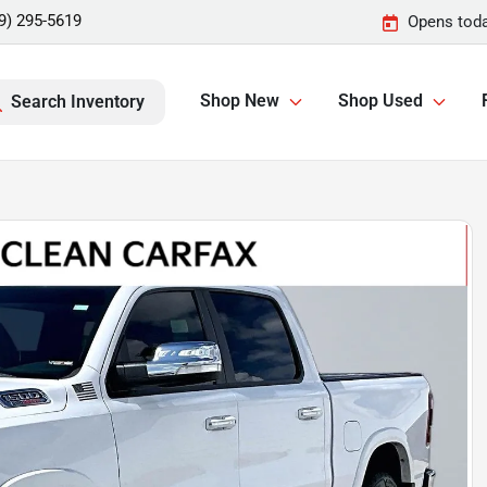
9) 295-5619
Opens toda
Shop New
Shop Used
Search Inventory