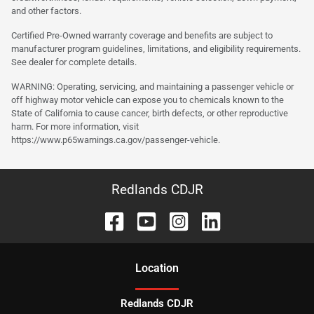
and other factors.
Certified Pre-Owned warranty coverage and benefits are subject to
manufacturer program guidelines, limitations, and eligibility requirements.
See dealer for complete details.
WARNING: Operating, servicing, and maintaining a passenger vehicle or
off highway motor vehicle can expose you to chemicals known to the
State of California to cause cancer, birth defects, or other reproductive
harm. For more information, visit
https://www.p65warnings.ca.gov/passenger-vehicle.
Redlands CDJR
Location
Redlands CDJR