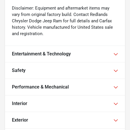
Disclaimer: Equipment and aftermarket items may
vary from original factory build. Contact Redlands
Chrysler Dodge Jeep Ram for full details and Carfax
history. Vehicle manufactured for United States sale
and registration.
Entertainment & Technology
Safety
Performance & Mechanical
Interior
Exterior