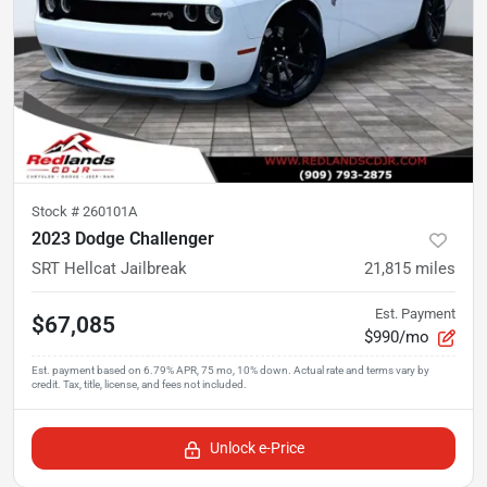
Stock #
260101A
2023 Dodge Challenger
SRT Hellcat Jailbreak
21,815
miles
Est. Payment
$67,085
$990/mo
Unlock e-Price