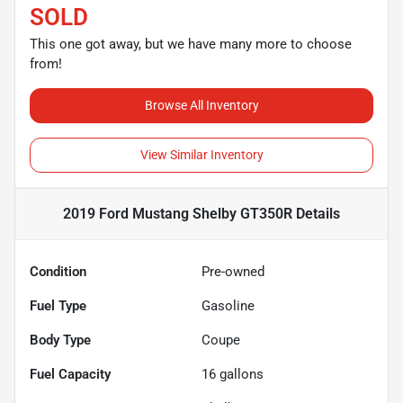
SOLD
This one got away, but we have many more to choose
from!
Browse All Inventory
View Similar Inventory
2019 Ford Mustang Shelby GT350R
Details
Condition
Pre-owned
Fuel Type
Gasoline
Body Type
Coupe
Fuel Capacity
16
gallons