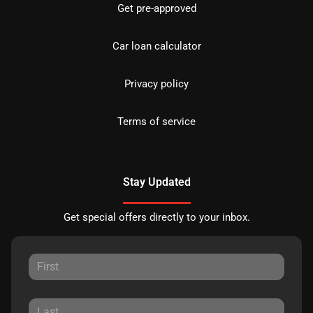
Get pre-approved
Car loan calculator
Privacy policy
Terms of service
Stay Updated
Get special offers directly to your inbox.