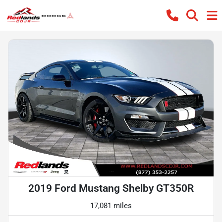
2019 Ford Mustang Shelby GT350R
17,081 miles