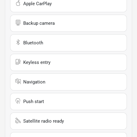
Apple CarPlay
Backup camera
Bluetooth
Keyless entry
Navigation
Push start
Satellite radio ready