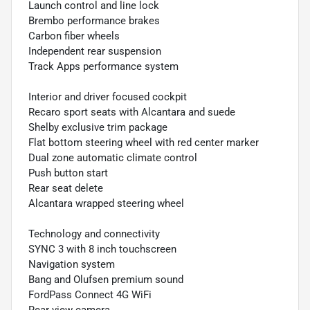
Launch control and line lock
Brembo performance brakes
Carbon fiber wheels
Independent rear suspension
Track Apps performance system
Interior and driver focused cockpit
Recaro sport seats with Alcantara and suede
Shelby exclusive trim package
Flat bottom steering wheel with red center marker
Dual zone automatic climate control
Push button start
Rear seat delete
Alcantara wrapped steering wheel
Technology and connectivity
SYNC 3 with 8 inch touchscreen
Navigation system
Bang and Olufsen premium sound
FordPass Connect 4G WiFi