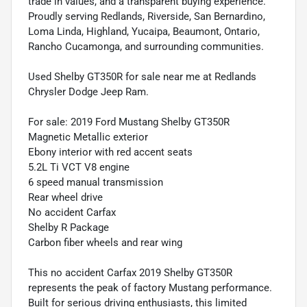
trade in values, and a transparent buying experience.
Proudly serving Redlands, Riverside, San Bernardino,
Loma Linda, Highland, Yucaipa, Beaumont, Ontario,
Rancho Cucamonga, and surrounding communities.
Used Shelby GT350R for sale near me at Redlands
Chrysler Dodge Jeep Ram.
For sale: 2019 Ford Mustang Shelby GT350R
Magnetic Metallic exterior
Ebony interior with red accent seats
5.2L Ti VCT V8 engine
6 speed manual transmission
Rear wheel drive
No accident Carfax
Shelby R Package
Carbon fiber wheels and rear wing
This no accident Carfax 2019 Shelby GT350R
represents the peak of factory Mustang performance.
Built for serious driving enthusiasts, this limited