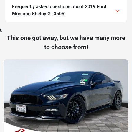
Frequently asked questions about
2019 Ford
Mustang Shelby GT350R
0
This one got away, but we have many more
to choose from!