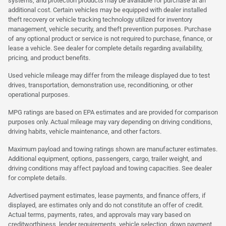
systems, and protection products may be available for purchase at an
additional cost. Certain vehicles may be equipped with dealer installed
theft recovery or vehicle tracking technology utilized for inventory
management, vehicle security, and theft prevention purposes. Purchase
of any optional product or service is not required to purchase, finance, or
lease a vehicle. See dealer for complete details regarding availability,
pricing, and product benefits.
Used vehicle mileage may differ from the mileage displayed due to test
drives, transportation, demonstration use, reconditioning, or other
operational purposes.
MPG ratings are based on EPA estimates and are provided for comparison
purposes only. Actual mileage may vary depending on driving conditions,
driving habits, vehicle maintenance, and other factors.
Maximum payload and towing ratings shown are manufacturer estimates.
Additional equipment, options, passengers, cargo, trailer weight, and
driving conditions may affect payload and towing capacities. See dealer
for complete details.
Advertised payment estimates, lease payments, and finance offers, if
displayed, are estimates only and do not constitute an offer of credit.
Actual terms, payments, rates, and approvals may vary based on
creditworthiness, lender requirements, vehicle selection, down payment,