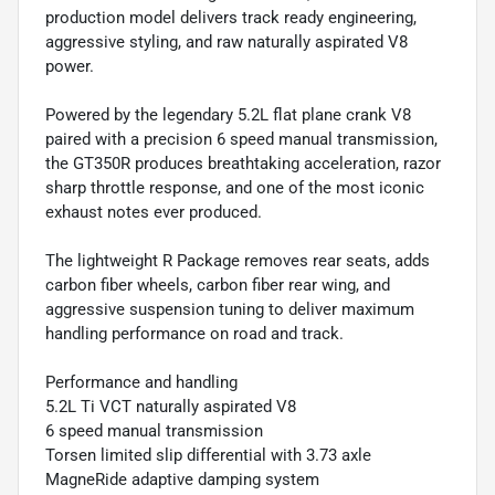
production model delivers track ready engineering,
aggressive styling, and raw naturally aspirated V8
power.
Powered by the legendary 5.2L flat plane crank V8
paired with a precision 6 speed manual transmission,
the GT350R produces breathtaking acceleration, razor
sharp throttle response, and one of the most iconic
exhaust notes ever produced.
The lightweight R Package removes rear seats, adds
carbon fiber wheels, carbon fiber rear wing, and
aggressive suspension tuning to deliver maximum
handling performance on road and track.
Performance and handling
5.2L Ti VCT naturally aspirated V8
6 speed manual transmission
Torsen limited slip differential with 3.73 axle
MagneRide adaptive damping system