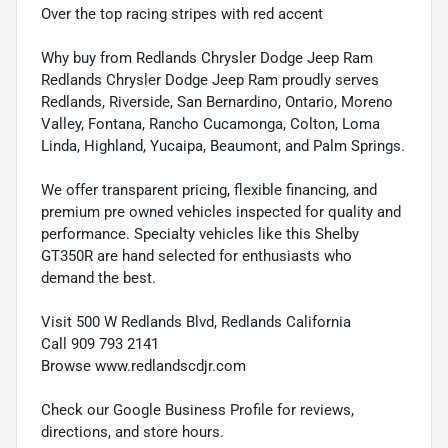
Over the top racing stripes with red accent
Why buy from Redlands Chrysler Dodge Jeep Ram
Redlands Chrysler Dodge Jeep Ram proudly serves
Redlands, Riverside, San Bernardino, Ontario, Moreno
Valley, Fontana, Rancho Cucamonga, Colton, Loma
Linda, Highland, Yucaipa, Beaumont, and Palm Springs.
We offer transparent pricing, flexible financing, and
premium pre owned vehicles inspected for quality and
performance. Specialty vehicles like this Shelby
GT350R are hand selected for enthusiasts who
demand the best.
Visit 500 W Redlands Blvd, Redlands California
Call 909 793 2141
Browse www.redlandscdjr.com
Check our Google Business Profile for reviews,
directions, and store hours.