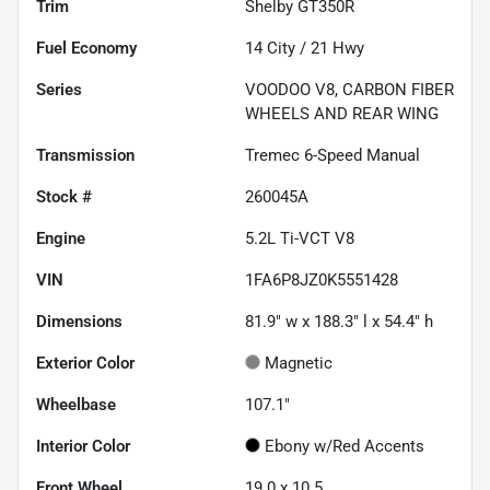
Trim
Shelby GT350R
Fuel Economy
14
City /
21
Hwy
Series
VOODOO V8, CARBON FIBER
WHEELS AND REAR WING
Transmission
Tremec 6-Speed Manual
Stock #
260045A
Engine
5.2L Ti-VCT V8
VIN
1FA6P8JZ0K5551428
Dimensions
81.9" w x 188.3" l x 54.4" h
Exterior Color
Magnetic
Wheelbase
107.1"
Interior Color
Ebony w/Red Accents
Front Wheel
19.0 x 10.5