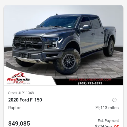
Stock #
P11348
2020 Ford F-150
Raptor
79,113
miles
Est. Payment
$49,085
$724/mo