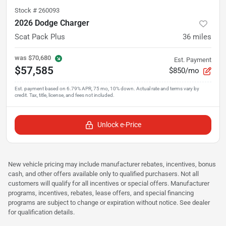
Stock #
260093
2026 Dodge Charger
Scat Pack Plus
36
miles
was
$70,680
Est. Payment
$57,585
$850/mo
Unlock e-Price
New vehicle pricing may include manufacturer rebates, incentives, bonus
cash, and other offers available only to qualified purchasers. Not all
customers will qualify for all incentives or special offers. Manufacturer
programs, incentives, rebates, lease offers, and special financing
programs are subject to change or expiration without notice. See dealer
for qualification details.