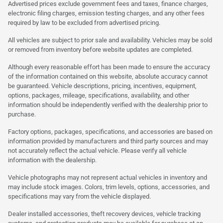
Advertised prices exclude government fees and taxes, finance charges,
electronic filing charges, emission testing charges, and any other fees
required by law to be excluded from advertised pricing.
All vehicles are subject to prior sale and availability. Vehicles may be sold
or removed from inventory before website updates are completed.
Although every reasonable effort has been made to ensure the accuracy
of the information contained on this website, absolute accuracy cannot
be guaranteed. Vehicle descriptions, pricing, incentives, equipment,
options, packages, mileage, specifications, availability, and other
information should be independently verified with the dealership prior to
purchase.
Factory options, packages, specifications, and accessories are based on
information provided by manufacturers and third party sources and may
not accurately reflect the actual vehicle. Please verify all vehicle
information with the dealership.
Vehicle photographs may not represent actual vehicles in inventory and
may include stock images. Colors, trim levels, options, accessories, and
specifications may vary from the vehicle displayed.
Dealer installed accessories, theft recovery devices, vehicle tracking