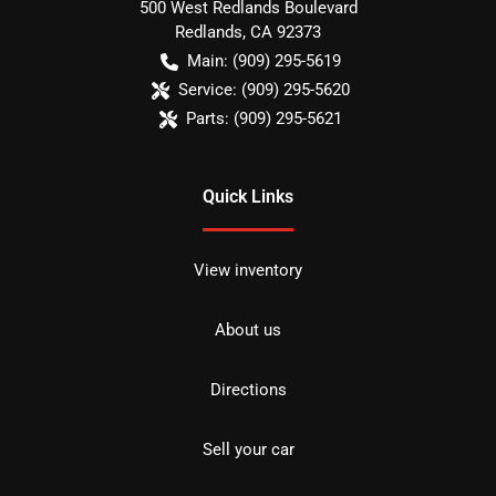
500 West Redlands Boulevard
Redlands
,
CA
92373
Main:
(909) 295-5619
Service:
(909) 295-5620
Parts:
(909) 295-5621
Quick Links
View inventory
About us
Directions
Sell your car