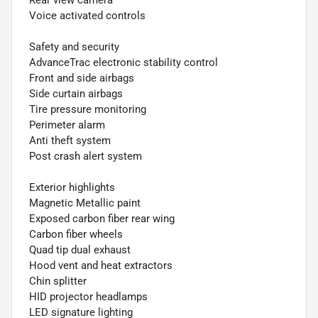
Rear view camera
Voice activated controls
Safety and security
AdvanceTrac electronic stability control
Front and side airbags
Side curtain airbags
Tire pressure monitoring
Perimeter alarm
Anti theft system
Post crash alert system
Exterior highlights
Magnetic Metallic paint
Exposed carbon fiber rear wing
Carbon fiber wheels
Quad tip dual exhaust
Hood vent and heat extractors
Chin splitter
HID projector headlamps
LED signature lighting