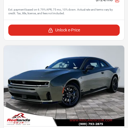
Unlock e-Price