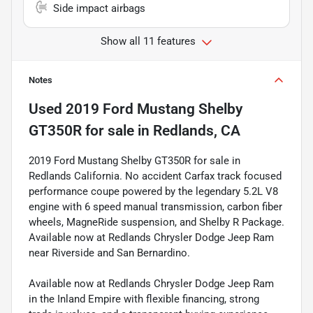
Side impact airbags
Show all 11 features
Notes
Used
2019 Ford Mustang Shelby
GT350R
for sale
in
Redlands, CA
2019 Ford Mustang Shelby GT350R for sale in
Redlands California. No accident Carfax track focused
performance coupe powered by the legendary 5.2L V8
engine with 6 speed manual transmission, carbon fiber
wheels, MagneRide suspension, and Shelby R Package.
Available now at Redlands Chrysler Dodge Jeep Ram
near Riverside and San Bernardino.
Available now at Redlands Chrysler Dodge Jeep Ram
in the Inland Empire with flexible financing, strong