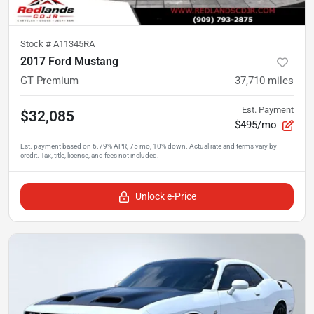
Stock #
A11345RA
2017 Ford Mustang
GT Premium
37,710
miles
Est. Payment
$32,085
$495/mo
Unlock e-Price