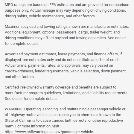
MPG ratings are based on EPA estimates and are provided for comparison
purposes only. Actual mileage may vary depending on driving conditions,
driving habits, vehicle maintenance, and other factors.
Maximum payload and towing ratings shown are manufacturer estimates.
Additional equipment, options, passengers, cargo, trailer weight, and
driving conditions may affect payload and towing capacities. See dealer
for complete details.
Advertised payment estimates, lease payments, and finance offers, if
displayed, are estimates only and do not constitute an offer of credit.
Actual terms, payments, rates, and approvals may vary based on
creditworthiness, lender requirements, vehicle selection, down payment,
and other factors.
Certified Pre-Owned warranty coverage and benefits are subject to
manufacturer program guidelines, limitations, and eligibility requirements.
See dealer for complete details.
WARNING: Operating, servicing, and maintaining a passenger vehicle or
off highway motor vehicle can expose you to chemicals known to the
State of California to cause cancer, birth defects, or other reproductive
harm. For more information, visit
https://www.p65warnings.ca.gov/passenger-vehicle.