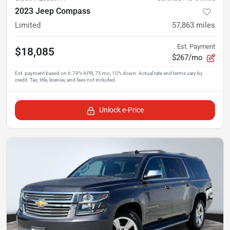
2023 Jeep Compass
Limited
57,863
miles
Est. Payment
$18,085
$267/mo
Unlock e-Price