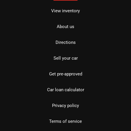
View inventory
About us
Directions
Sell your car
Get pre-approved
Car loan calculator
Privacy policy
Terms of service