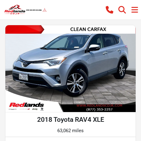
2018 Toyota RAV4 XLE
63,062 miles