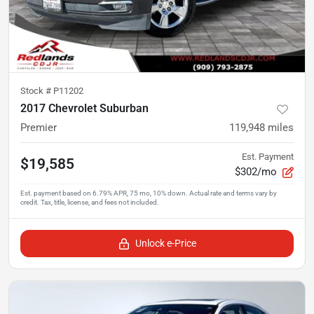
Stock #
P11202
2017 Chevrolet Suburban
Premier
119,948
miles
Est. Payment
$19,585
$302/mo
Unlock e-Price