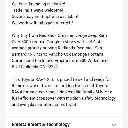
We have financing available!
Trade ins always welcome!
Several payment options available!
We work with all types of credit!
Why Buy from Redlands Chrysler Dodge Jeep Ram
Over 3300 verified Google reviews with a 4.4 star
average proudly serving Redlands Riverside San
Bernardino Ontario Rancho Cucamonga Fontana
Corona and the Inland Empire from 500 W Redlands
Blvd Redlands CA 92373.
This Toyota RAV4 XLE is priced to sell and ready for
its next owner. If you are looking for a used Toyota
RAV4 for sale near me, a dependable family SUV or a
fuel efficient crossover with modern safety technology
and everyday comfort, do not wait.
Entertainment & Technology