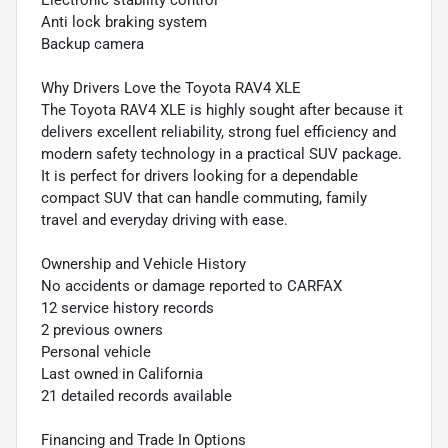
Electronic stability control
Anti lock braking system
Backup camera
Why Drivers Love the Toyota RAV4 XLE
The Toyota RAV4 XLE is highly sought after because it
delivers excellent reliability, strong fuel efficiency and
modern safety technology in a practical SUV package.
It is perfect for drivers looking for a dependable
compact SUV that can handle commuting, family
travel and everyday driving with ease.
Ownership and Vehicle History
No accidents or damage reported to CARFAX
12 service history records
2 previous owners
Personal vehicle
Last owned in California
21 detailed records available
Financing and Trade In Options