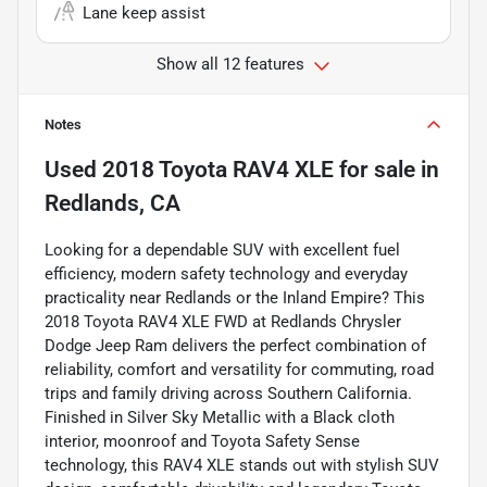
Lane keep assist
Show all 12 features
Notes
Used
2018 Toyota RAV4 XLE
for sale
in
Redlands, CA
Looking for a dependable SUV with excellent fuel
efficiency, modern safety technology and everyday
practicality near Redlands or the Inland Empire? This
2018 Toyota RAV4 XLE FWD at Redlands Chrysler
Dodge Jeep Ram delivers the perfect combination of
reliability, comfort and versatility for commuting, road
trips and family driving across Southern California.
Finished in Silver Sky Metallic with a Black cloth
interior, moonroof and Toyota Safety Sense
technology, this RAV4 XLE stands out with stylish SUV