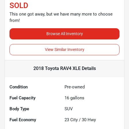
SOLD
This one got away, but we have many more to choose
from!
Browse All Inventory
View Similar Inventory
2018 Toyota RAV4 XLE
Details
Condition
Pre-owned
Fuel Capacity
16
gallons
Body Type
SUV
Fuel Economy
23
City /
30
Hwy