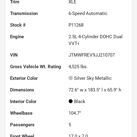
Trim
XLE
Transmission
6-Speed Automatic
Stock #
P11268
Engine
2.5L 4-Cylinder DOHC Dual
VVT-i
VIN
JTMWFREV9JJ210707
Gross Vehicle Wt. Rating
4,525
lbs.
Exterior Color
Silver Sky Metallic
Dimensions
72.6" w x 183.5" l x 65.9" h
Interior Color
Black
Wheelbase
104.7"
Passengers
5
Front Wheel
17.0 x 7.0