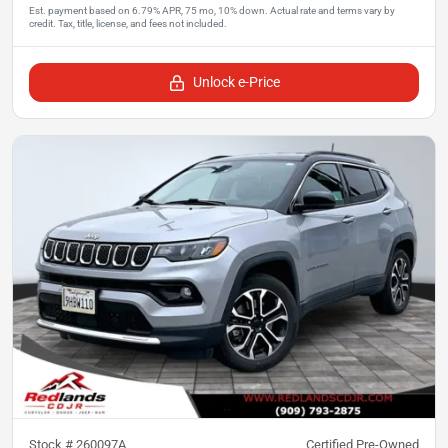
Unlock e-Price
Stock #
260097A
Certified Pre-Owned