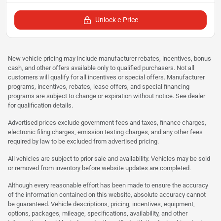
Unlock e-Price
New vehicle pricing may include manufacturer rebates, incentives, bonus
cash, and other offers available only to qualified purchasers. Not all
customers will qualify for all incentives or special offers. Manufacturer
programs, incentives, rebates, lease offers, and special financing
programs are subject to change or expiration without notice. See dealer
for qualification details.
Advertised prices exclude government fees and taxes, finance charges,
electronic filing charges, emission testing charges, and any other fees
required by law to be excluded from advertised pricing.
All vehicles are subject to prior sale and availability. Vehicles may be sold
or removed from inventory before website updates are completed.
Although every reasonable effort has been made to ensure the accuracy
of the information contained on this website, absolute accuracy cannot
be guaranteed. Vehicle descriptions, pricing, incentives, equipment,
options, packages, mileage, specifications, availability, and other