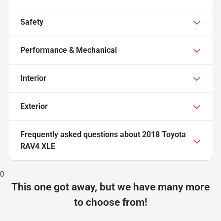
Safety
Performance & Mechanical
Interior
Exterior
Frequently asked questions about
2018 Toyota
RAV4 XLE
0
This one got away, but we have many more
to choose from!