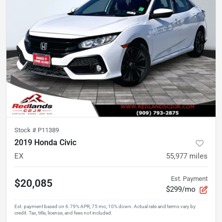
Stock #
P11389
2019 Honda Civic
EX
55,977
miles
Est. Payment
$20,085
$299/mo