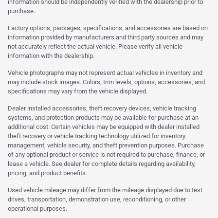
information should be independently verified with the dealership prior to
purchase.
Factory options, packages, specifications, and accessories are based on
information provided by manufacturers and third party sources and may
not accurately reflect the actual vehicle. Please verify all vehicle
information with the dealership.
Vehicle photographs may not represent actual vehicles in inventory and
may include stock images. Colors, trim levels, options, accessories, and
specifications may vary from the vehicle displayed.
Dealer installed accessories, theft recovery devices, vehicle tracking
systems, and protection products may be available for purchase at an
additional cost. Certain vehicles may be equipped with dealer installed
theft recovery or vehicle tracking technology utilized for inventory
management, vehicle security, and theft prevention purposes. Purchase
of any optional product or service is not required to purchase, finance, or
lease a vehicle. See dealer for complete details regarding availability,
pricing, and product benefits.
Used vehicle mileage may differ from the mileage displayed due to test
drives, transportation, demonstration use, reconditioning, or other
operational purposes.