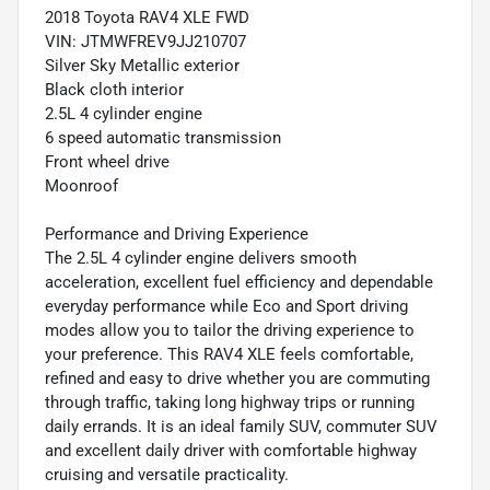
2018 Toyota RAV4 XLE FWD
VIN: JTMWFREV9JJ210707
Silver Sky Metallic exterior
Black cloth interior
2.5L 4 cylinder engine
6 speed automatic transmission
Front wheel drive
Moonroof
Performance and Driving Experience
The 2.5L 4 cylinder engine delivers smooth
acceleration, excellent fuel efficiency and dependable
everyday performance while Eco and Sport driving
modes allow you to tailor the driving experience to
your preference. This RAV4 XLE feels comfortable,
refined and easy to drive whether you are commuting
through traffic, taking long highway trips or running
daily errands. It is an ideal family SUV, commuter SUV
and excellent daily driver with comfortable highway
cruising and versatile practicality.