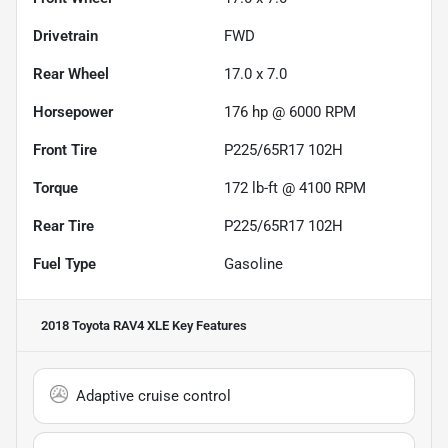
Drivetrain
FWD
Rear Wheel
17.0 x 7.0
Horsepower
176 hp @ 6000 RPM
Front Tire
P225/65R17 102H
Torque
172 lb-ft @ 4100 RPM
Rear Tire
P225/65R17 102H
Fuel Type
Gasoline
2018 Toyota RAV4 XLE
Key Features
Adaptive cruise control