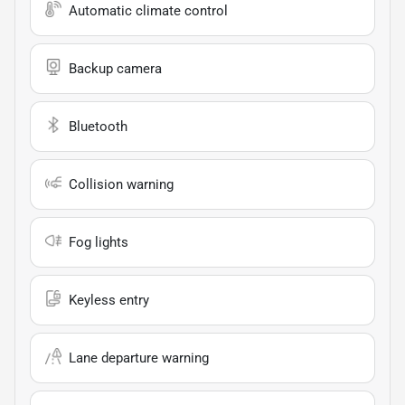
Automatic climate control
Backup camera
Bluetooth
Collision warning
Fog lights
Keyless entry
Lane departure warning