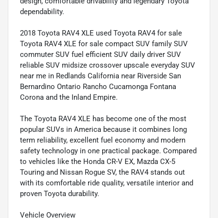
design, comfortable drivability and legendary Toyota
dependability.
2018 Toyota RAV4 XLE used Toyota RAV4 for sale
Toyota RAV4 XLE for sale compact SUV family SUV
commuter SUV fuel efficient SUV daily driver SUV
reliable SUV midsize crossover upscale everyday SUV
near me in Redlands California near Riverside San
Bernardino Ontario Rancho Cucamonga Fontana
Corona and the Inland Empire.
The Toyota RAV4 XLE has become one of the most
popular SUVs in America because it combines long
term reliability, excellent fuel economy and modern
safety technology in one practical package. Compared
to vehicles like the Honda CR-V EX, Mazda CX-5
Touring and Nissan Rogue SV, the RAV4 stands out
with its comfortable ride quality, versatile interior and
proven Toyota durability.
Vehicle Overview