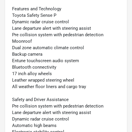
Features and Technology
Toyota Safety Sense P
Dynamic radar cruise control
Lane departure alert with steering assist
Pre collision system with pedestrian detection
Moonroof
Dual zone automatic climate control
Backup camera
Entune touchscreen audio system
Bluetooth connectivity
17 inch alloy wheels
Leather wrapped steering wheel
All weather floor liners and cargo tray
Safety and Driver Assistance
Pre collision system with pedestrian detection
Lane departure alert with steering assist
Dynamic radar cruise control
Automatic high beams