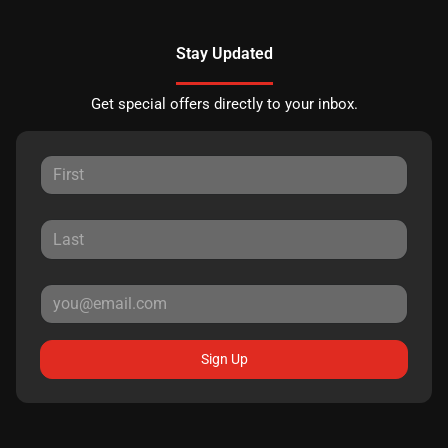
Stay Updated
Get special offers directly to your inbox.
Sign Up