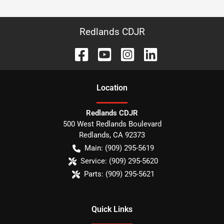
Redlands CDJR
Location
Redlands CDJR
500 West Redlands Boulevard
Redlands
,
CA
92373
Main:
(909) 295-5619
Service:
(909) 295-5620
Parts:
(909) 295-5621
Quick Links