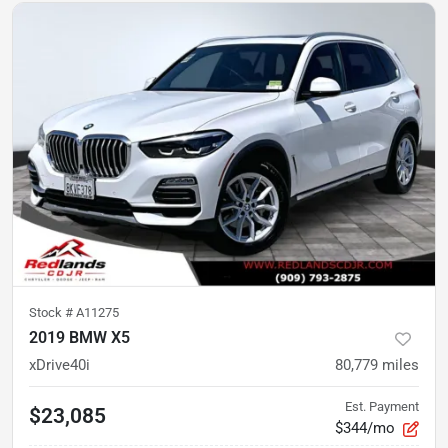
Stock #
A11275
2019 BMW X5
xDrive40i
80,779
miles
Est. Payment
$23,085
$344/mo