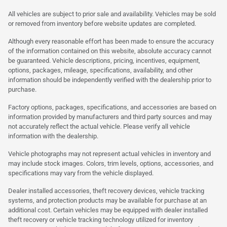
All vehicles are subject to prior sale and availability. Vehicles may be sold
or removed from inventory before website updates are completed.
Although every reasonable effort has been made to ensure the accuracy
of the information contained on this website, absolute accuracy cannot
be guaranteed. Vehicle descriptions, pricing, incentives, equipment,
options, packages, mileage, specifications, availability, and other
information should be independently verified with the dealership prior to
purchase.
Factory options, packages, specifications, and accessories are based on
information provided by manufacturers and third party sources and may
not accurately reflect the actual vehicle. Please verify all vehicle
information with the dealership.
Vehicle photographs may not represent actual vehicles in inventory and
may include stock images. Colors, trim levels, options, accessories, and
specifications may vary from the vehicle displayed.
Dealer installed accessories, theft recovery devices, vehicle tracking
systems, and protection products may be available for purchase at an
additional cost. Certain vehicles may be equipped with dealer installed
theft recovery or vehicle tracking technology utilized for inventory