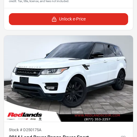
Unlock e-Price
Stock #
D250175A