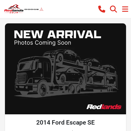
2014 Ford Escape SE