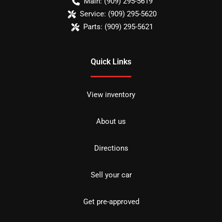
Main:
(909) 295-5619
Service:
(909) 295-5620
Parts:
(909) 295-5621
Quick Links
View inventory
About us
Directions
Sell your car
Get pre-approved