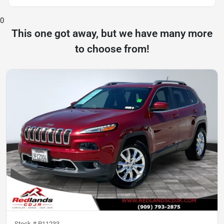
0
This one got away, but we have many more
to choose from!
Stock #
P11233