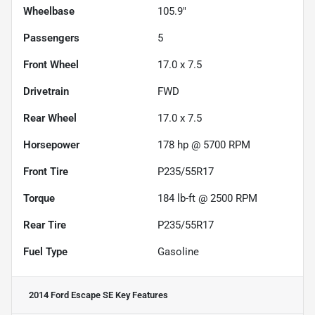
Wheelbase
105.9"
Passengers
5
Front Wheel
17.0 x 7.5
Drivetrain
FWD
Rear Wheel
17.0 x 7.5
Horsepower
178 hp @ 5700 RPM
Front Tire
P235/55R17
Torque
184 lb-ft @ 2500 RPM
Rear Tire
P235/55R17
Fuel Type
Gasoline
2014 Ford Escape SE
Key Features