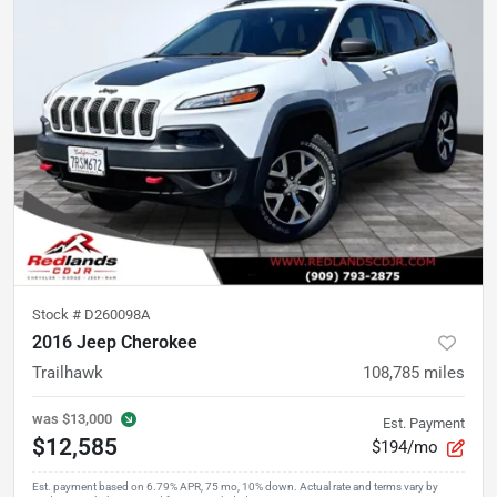
Stock #
D260098A
2016 Jeep Cherokee
Trailhawk
108,785
miles
was
$13,000
Est. Payment
$12,585
$194/mo