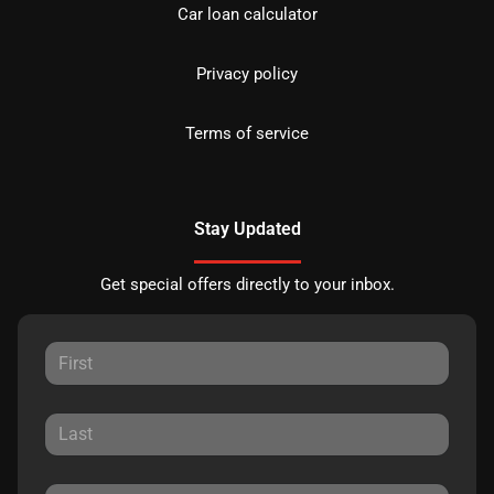
Car loan calculator
Privacy policy
Terms of service
Stay Updated
Get special offers directly to your inbox.