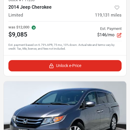
2014 Jeep Cherokee
Limited
119,131
miles
was
$12,000
Est. Payment
$9,085
$146/mo
Unlock e-Price