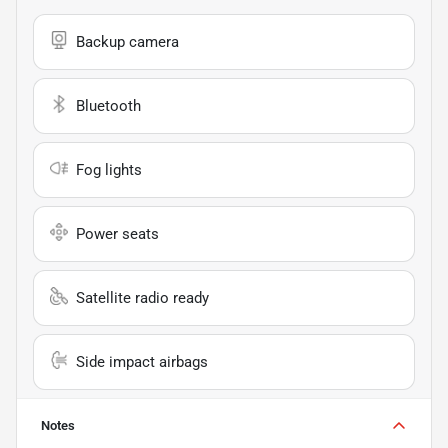
Backup camera
Bluetooth
Fog lights
Power seats
Satellite radio ready
Side impact airbags
Notes