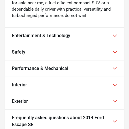
for sale near me, a fuel efficient compact SUV or a
dependable daily driver with practical versatility and
turbocharged performance, do not wait.
Entertainment & Technology
Safety
Performance & Mechanical
Interior
Exterior
Frequently asked questions about
2014 Ford
Escape SE