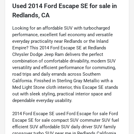
Used
2014 Ford Escape SE
for sale
in
Redlands, CA
Looking for an affordable SUV with turbocharged
performance, excellent fuel economy and versatile
everyday practicality near Redlands or the Inland
Empire? This 2014 Ford Escape SE at Redlands
Chrysler Dodge Jeep Ram delivers the perfect
combination of comfortable drivability, modern SUV
versatility and efficient performance for commuting,
road trips and daily errands across Southern
California. Finished in Sterling Gray Metallic with a
Med Light Stone cloth interior, this Escape SE stands
out with sleek styling, practical interior space and
dependable everyday usability.
2014 Ford Escape SE used Ford Escape for sale Ford
Escape SE for sale compact SUV commuter SUV fuel
efficient SUV affordable SUV daily driver SUV family
crossover turbo SUV near me in Redlands California