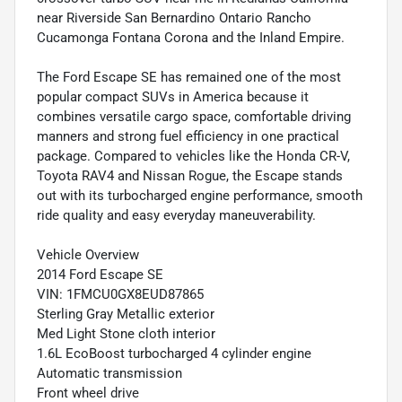
near Riverside San Bernardino Ontario Rancho
Cucamonga Fontana Corona and the Inland Empire.
The Ford Escape SE has remained one of the most
popular compact SUVs in America because it
combines versatile cargo space, comfortable driving
manners and strong fuel efficiency in one practical
package. Compared to vehicles like the Honda CR-V,
Toyota RAV4 and Nissan Rogue, the Escape stands
out with its turbocharged engine performance, smooth
ride quality and easy everyday maneuverability.
Vehicle Overview
2014 Ford Escape SE
VIN: 1FMCU0GX8EUD87865
Sterling Gray Metallic exterior
Med Light Stone cloth interior
1.6L EcoBoost turbocharged 4 cylinder engine
Automatic transmission
Front wheel drive