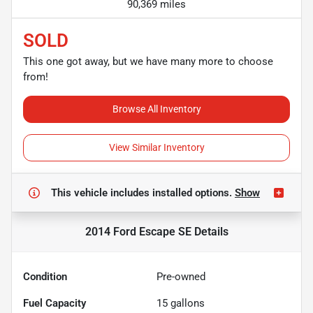
90,369 miles
SOLD
This one got away, but we have many more to choose
from!
Browse All Inventory
View Similar Inventory
This vehicle includes
installed options.
Show
2014 Ford Escape SE
Details
Condition
Pre-owned
Fuel Capacity
15
gallons