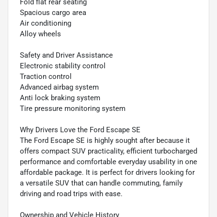
Fold flat rear seating
Spacious cargo area
Air conditioning
Alloy wheels
Safety and Driver Assistance
Electronic stability control
Traction control
Advanced airbag system
Anti lock braking system
Tire pressure monitoring system
Why Drivers Love the Ford Escape SE
The Ford Escape SE is highly sought after because it
offers compact SUV practicality, efficient turbocharged
performance and comfortable everyday usability in one
affordable package. It is perfect for drivers looking for
a versatile SUV that can handle commuting, family
driving and road trips with ease.
Ownership and Vehicle History