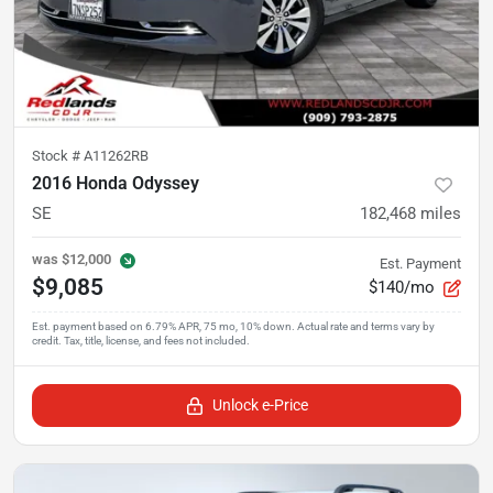
Stock #
A11262RB
2016 Honda Odyssey
SE
182,468
miles
was
$12,000
Est. Payment
$9,085
$140/mo
Unlock e-Price