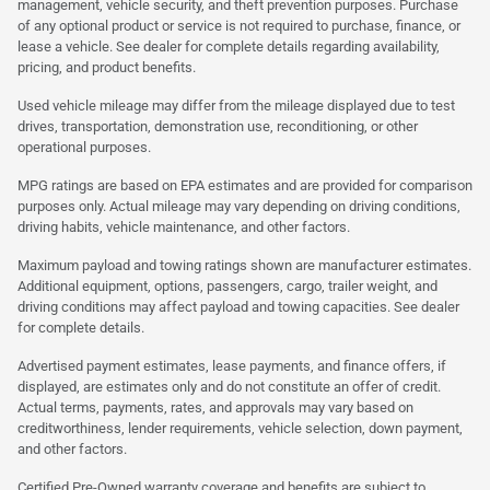
management, vehicle security, and theft prevention purposes. Purchase
of any optional product or service is not required to purchase, finance, or
lease a vehicle. See dealer for complete details regarding availability,
pricing, and product benefits.
Used vehicle mileage may differ from the mileage displayed due to test
drives, transportation, demonstration use, reconditioning, or other
operational purposes.
MPG ratings are based on EPA estimates and are provided for comparison
purposes only. Actual mileage may vary depending on driving conditions,
driving habits, vehicle maintenance, and other factors.
Maximum payload and towing ratings shown are manufacturer estimates.
Additional equipment, options, passengers, cargo, trailer weight, and
driving conditions may affect payload and towing capacities. See dealer
for complete details.
Advertised payment estimates, lease payments, and finance offers, if
displayed, are estimates only and do not constitute an offer of credit.
Actual terms, payments, rates, and approvals may vary based on
creditworthiness, lender requirements, vehicle selection, down payment,
and other factors.
Certified Pre-Owned warranty coverage and benefits are subject to