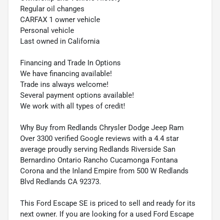
Regular oil changes
CARFAX 1 owner vehicle
Personal vehicle
Last owned in California
Financing and Trade In Options
We have financing available!
Trade ins always welcome!
Several payment options available!
We work with all types of credit!
Why Buy from Redlands Chrysler Dodge Jeep Ram
Over 3300 verified Google reviews with a 4.4 star
average proudly serving Redlands Riverside San
Bernardino Ontario Rancho Cucamonga Fontana
Corona and the Inland Empire from 500 W Redlands
Blvd Redlands CA 92373.
This Ford Escape SE is priced to sell and ready for its
next owner. If you are looking for a used Ford Escape