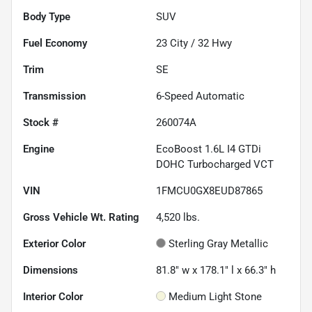
Body Type
SUV
Fuel Economy
23
City /
32
Hwy
Trim
SE
Transmission
6-Speed Automatic
Stock #
260074A
Engine
EcoBoost 1.6L I4 GTDi
DOHC Turbocharged VCT
VIN
1FMCU0GX8EUD87865
Gross Vehicle Wt. Rating
4,520
lbs.
Exterior Color
Sterling Gray Metallic
Dimensions
81.8" w x 178.1" l x 66.3" h
Interior Color
Medium Light Stone