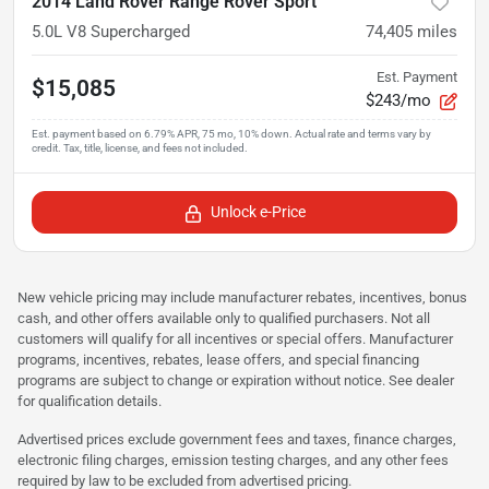
2014 Land Rover Range Rover Sport
5.0L V8 Supercharged
74,405
miles
Est. Payment
$15,085
$243/mo
Unlock e-Price
New vehicle pricing may include manufacturer rebates, incentives, bonus
cash, and other offers available only to qualified purchasers. Not all
customers will qualify for all incentives or special offers. Manufacturer
programs, incentives, rebates, lease offers, and special financing
programs are subject to change or expiration without notice. See dealer
for qualification details.
Advertised prices exclude government fees and taxes, finance charges,
electronic filing charges, emission testing charges, and any other fees
required by law to be excluded from advertised pricing.