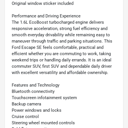
Original window sticker included
Performance and Driving Experience
The 1.6L EcoBoost turbocharged engine delivers
responsive acceleration, strong fuel efficiency and
smooth everyday drivability while remaining easy to
maneuver through traffic and parking situations. This
Ford Escape SE feels comfortable, practical and
efficient whether you are commuting to work, taking
weekend trips or handling daily errands. It is an ideal
commuter SUV, first SUV and dependable daily driver
with excellent versatility and affordable ownership.
Features and Technology
Bluetooth connectivity
Touchscreen infotainment system
Backup camera
Power windows and locks
Cruise control
Steering wheel mounted controls