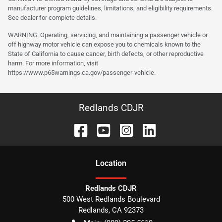
manufacturer program guidelines, limitations, and eligibility requirements.
See dealer for complete details.
WARNING: Operating, servicing, and maintaining a passenger vehicle or
off highway motor vehicle can expose you to chemicals known to the
State of California to cause cancer, birth defects, or other reproductive
harm. For more information, visit
https://www.p65warnings.ca.gov/passenger-vehicle.
Redlands CDJR
Location
Redlands CDJR
500 West Redlands Boulevard
Redlands
,
CA
92373