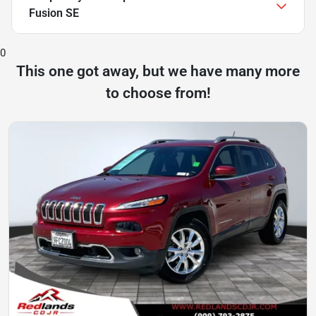
Fusion SE
0
This one got away, but we have many more
to choose from!