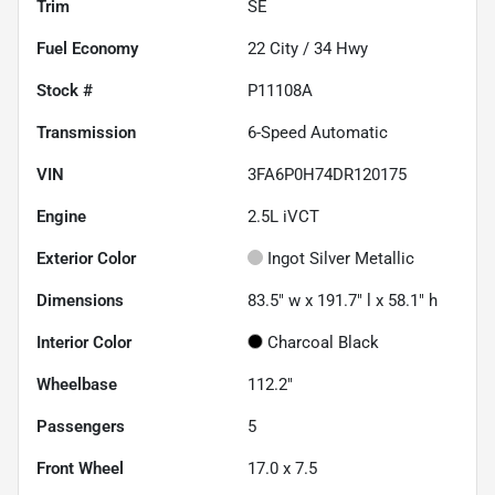
Trim
SE
Fuel Economy
22
City /
34
Hwy
Stock #
P11108A
Transmission
6-Speed Automatic
VIN
3FA6P0H74DR120175
Engine
2.5L iVCT
Exterior Color
Ingot Silver Metallic
Dimensions
83.5" w x 191.7" l x 58.1" h
Interior Color
Charcoal Black
Wheelbase
112.2"
Passengers
5
Front Wheel
17.0 x 7.5