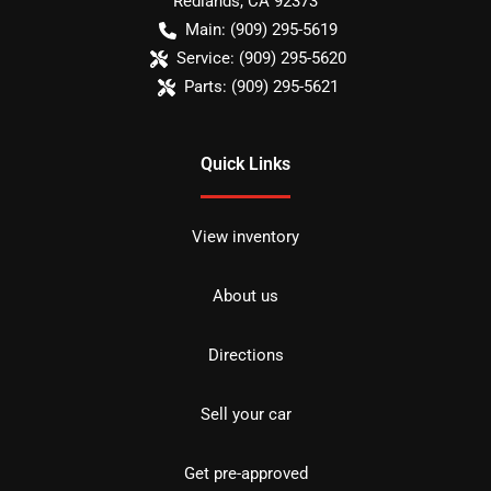
Redlands
,
CA
92373
Main:
(909) 295-5619
Service:
(909) 295-5620
Parts:
(909) 295-5621
Quick Links
View inventory
About us
Directions
Sell your car
Get pre-approved