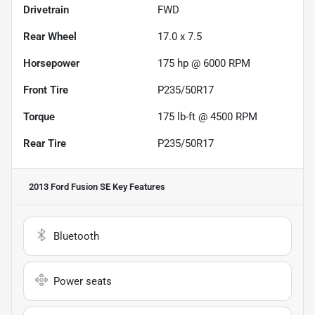
Drivetrain
FWD
Rear Wheel
17.0 x 7.5
Horsepower
175 hp @ 6000 RPM
Front Tire
P235/50R17
Torque
175 lb-ft @ 4500 RPM
Rear Tire
P235/50R17
2013 Ford Fusion SE
Key Features
Bluetooth
Power seats