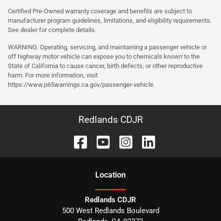
Certified Pre-Owned warranty coverage and benefits are subject to
manufacturer program guidelines, limitations, and eligibility requirements.
See dealer for complete details.
WARNING: Operating, servicing, and maintaining a passenger vehicle or
off highway motor vehicle can expose you to chemicals known to the
State of California to cause cancer, birth defects, or other reproductive
harm. For more information, visit
https://www.p65warnings.ca.gov/passenger-vehicle.
Redlands CDJR
Location
Redlands CDJR
500 West Redlands Boulevard