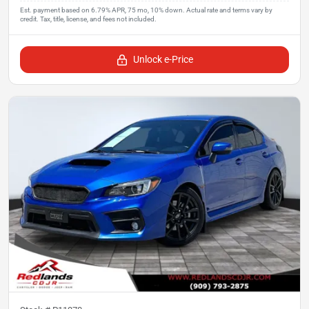
Unlock e-Price