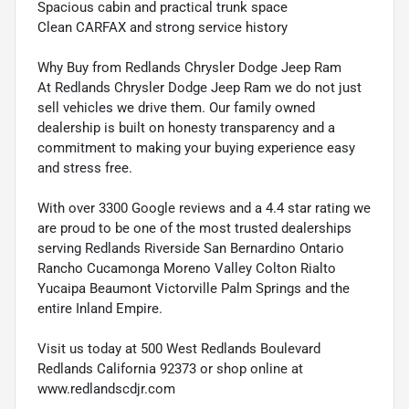
Spacious cabin and practical trunk space
Clean CARFAX and strong service history
Why Buy from Redlands Chrysler Dodge Jeep Ram
At Redlands Chrysler Dodge Jeep Ram we do not just
sell vehicles we drive them. Our family owned
dealership is built on honesty transparency and a
commitment to making your buying experience easy
and stress free.
With over 3300 Google reviews and a 4.4 star rating we
are proud to be one of the most trusted dealerships
serving Redlands Riverside San Bernardino Ontario
Rancho Cucamonga Moreno Valley Colton Rialto
Yucaipa Beaumont Victorville Palm Springs and the
entire Inland Empire.
Visit us today at 500 West Redlands Boulevard
Redlands California 92373 or shop online at
www.redlandscdjr.com