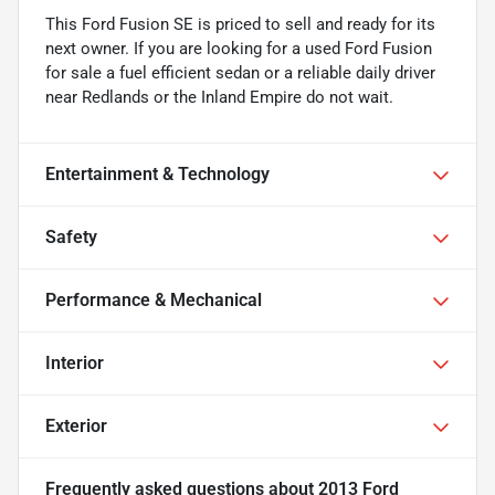
This Ford Fusion SE is priced to sell and ready for its
next owner. If you are looking for a used Ford Fusion
for sale a fuel efficient sedan or a reliable daily driver
near Redlands or the Inland Empire do not wait.
Entertainment & Technology
Safety
Performance & Mechanical
Interior
Exterior
Frequently asked questions about
2013 Ford