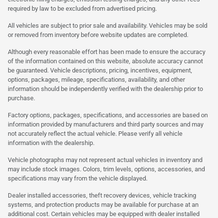
required by law to be excluded from advertised pricing.
All vehicles are subject to prior sale and availability. Vehicles may be sold
or removed from inventory before website updates are completed.
Although every reasonable effort has been made to ensure the accuracy
of the information contained on this website, absolute accuracy cannot
be guaranteed. Vehicle descriptions, pricing, incentives, equipment,
options, packages, mileage, specifications, availability, and other
information should be independently verified with the dealership prior to
purchase.
Factory options, packages, specifications, and accessories are based on
information provided by manufacturers and third party sources and may
not accurately reflect the actual vehicle. Please verify all vehicle
information with the dealership.
Vehicle photographs may not represent actual vehicles in inventory and
may include stock images. Colors, trim levels, options, accessories, and
specifications may vary from the vehicle displayed.
Dealer installed accessories, theft recovery devices, vehicle tracking
systems, and protection products may be available for purchase at an
additional cost. Certain vehicles may be equipped with dealer installed