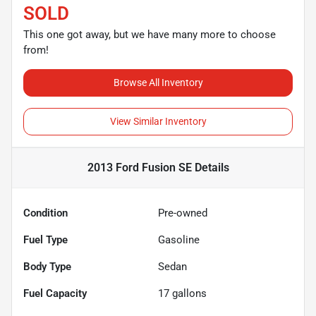
SOLD
This one got away, but we have many more to choose
from!
Browse All Inventory
View Similar Inventory
2013 Ford Fusion SE
Details
Condition
Pre-owned
Fuel Type
Gasoline
Body Type
Sedan
Fuel Capacity
17
gallons