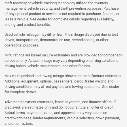
theft recovery or vehicle tracking technology utilized for inventory
management, vehicle security, and theft prevention purposes. Purchase
of any optional product or service is not required to purchase, finance, or
lease a vehicle. See dealer for complete details regarding availability,
pricing, and product benefits.
Used vehicle mileage may differ from the mileage displayed due to test
drives, transportation, demonstration use, reconditioning, or other
operational purposes.
MPG ratings are based on EPA estimates and are provided for comparison
purposes only. Actual mileage may vary depending on driving conditions,
driving habits, vehicle maintenance, and other factors.
Maximum payload and towing ratings shown are manufacturer estimates.
Additional equipment, options, passengers, cargo, trailer weight, and
driving conditions may affect payload and towing capacities. See dealer
for complete details.
Advertised payment estimates, lease payments, and finance offers, if
displayed, are estimates only and do not constitute an offer of credit.
Actual terms, payments, rates, and approvals may vary based on
creditworthiness, lender requirements, vehicle selection, down payment,
and other factors.