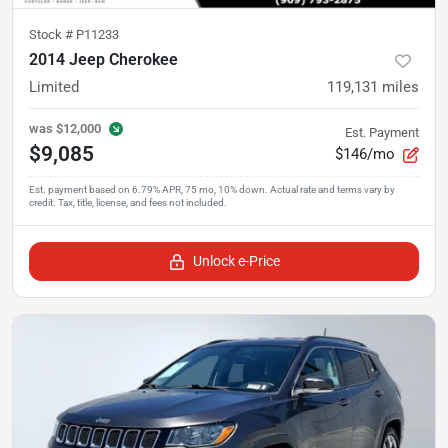
Stock #
P11233
2014 Jeep Cherokee
Limited
119,131
miles
was
$12,000
Est. Payment
$9,085
$146/mo
Unlock e-Price