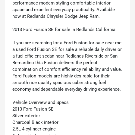
performance modern styling comfortable interior
space and excellent everyday practicality. Available
now at Redlands Chrysler Dodge Jeep Ram.
2013 Ford Fusion SE for sale in Redlands California.
If you are searching for a Ford Fusion for sale near me
a used Ford Fusion SE for sale a reliable daily driver or
a fuel efficient sedan near Redlands Riverside or San
Bernardino this Fusion delivers the perfect
combination of comfort efficiency reliability and value.
Ford Fusion models are highly desirable for their
smooth ride quality spacious cabin strong fuel
economy and dependable everyday driving experience.
Vehicle Overview and Specs
2013 Ford Fusion SE
Silver exterior
Charcoal Black interior
2.5L 4 cylinder engine