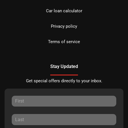
Car loan calculator
Privacy policy
Terms of service
Stay Updated
Get special offers directly to your inbox.