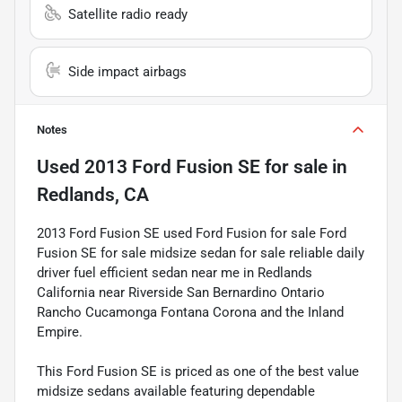
Satellite radio ready
Side impact airbags
Notes
Used
2013 Ford Fusion SE
for sale
in
Redlands, CA
2013 Ford Fusion SE used Ford Fusion for sale Ford
Fusion SE for sale midsize sedan for sale reliable daily
driver fuel efficient sedan near me in Redlands
California near Riverside San Bernardino Ontario
Rancho Cucamonga Fontana Corona and the Inland
Empire.
This Ford Fusion SE is priced as one of the best value
midsize sedans available featuring dependable