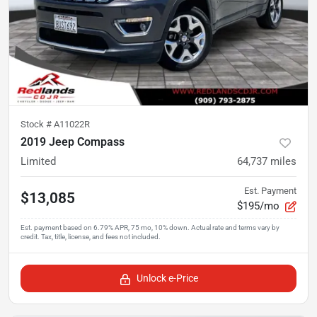
Stock #
A11022R
2019 Jeep Compass
Limited
64,737
miles
Est. Payment
$13,085
$195/mo
Unlock e-Price