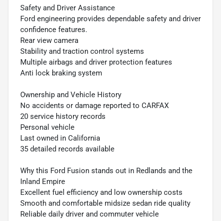
Safety and Driver Assistance
Ford engineering provides dependable safety and driver
confidence features.
Rear view camera
Stability and traction control systems
Multiple airbags and driver protection features
Anti lock braking system
Ownership and Vehicle History
No accidents or damage reported to CARFAX
20 service history records
Personal vehicle
Last owned in California
35 detailed records available
Why this Ford Fusion stands out in Redlands and the
Inland Empire
Excellent fuel efficiency and low ownership costs
Smooth and comfortable midsize sedan ride quality
Reliable daily driver and commuter vehicle