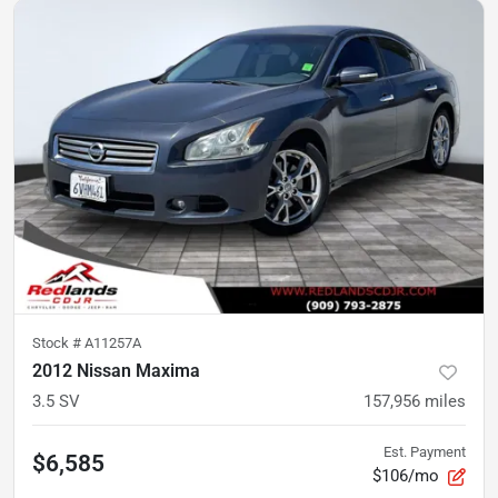
Stock #
A11257A
2012 Nissan Maxima
3.5 SV
157,956
miles
Est. Payment
$6,585
$106/mo