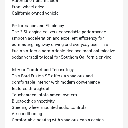
Automatic transmission
Front wheel drive
California owned vehicle
Performance and Efficiency
The 2.5L engine delivers dependable performance
smooth acceleration and excellent efficiency for
commuting highway driving and everyday use. This
Fusion offers a comfortable ride and practical midsize
sedan versatility ideal for Southern California driving.
Interior Comfort and Technology
This Ford Fusion SE offers a spacious and
comfortable interior with modern convenience
features throughout.
Touchscreen infotainment system
Bluetooth connectivity
Steering wheel mounted audio controls
Air conditioning
Comfortable seating with spacious cabin design