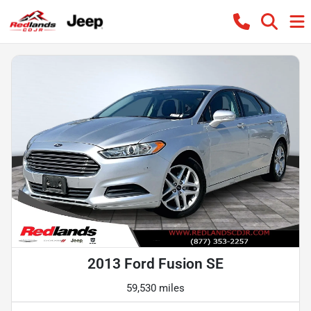
2013 Ford Fusion SE
59,530 miles