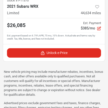
Stock #
P11370
2021 Subaru WRX
Limited
44,634
miles
Est. Payment
$26,085
$385/mo
Unlock e-Price
New vehicle pricing may include manufacturer rebates, incentives, bonus
cash, and other offers available only to qualified purchasers. Not all
customers will qualify for all incentives or special offers. Manufacturer
programs, incentives, rebates, lease offers, and special financing
programs are subject to change or expiration without notice. See dealer
for qualification details.
Advertised prices exclude government fees and taxes, finance charges,
electronic filing charges, emission testing charges, and any other fees