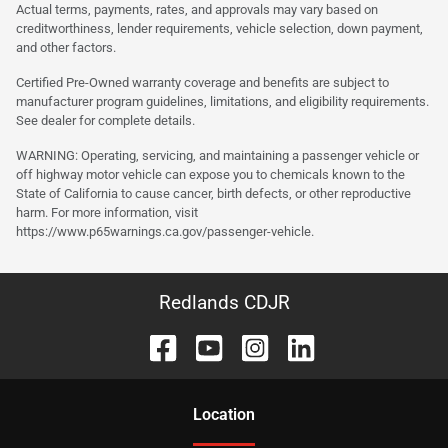
Actual terms, payments, rates, and approvals may vary based on
creditworthiness, lender requirements, vehicle selection, down payment,
and other factors.
Certified Pre-Owned warranty coverage and benefits are subject to
manufacturer program guidelines, limitations, and eligibility requirements.
See dealer for complete details.
WARNING: Operating, servicing, and maintaining a passenger vehicle or
off highway motor vehicle can expose you to chemicals known to the
State of California to cause cancer, birth defects, or other reproductive
harm. For more information, visit
https://www.p65warnings.ca.gov/passenger-vehicle.
Redlands CDJR
Location