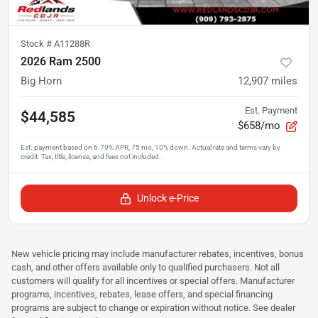
Stock #
A11288R
2026 Ram 2500
Big Horn
12,907
miles
Est. Payment
$44,585
$658/mo
Unlock e-Price
New vehicle pricing may include manufacturer rebates, incentives, bonus
cash, and other offers available only to qualified purchasers. Not all
customers will qualify for all incentives or special offers. Manufacturer
programs, incentives, rebates, lease offers, and special financing
programs are subject to change or expiration without notice. See dealer