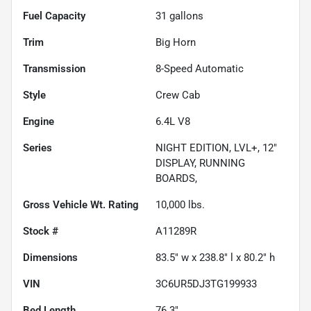
Fuel Capacity
31
gallons
Trim
Big Horn
Transmission
8-Speed Automatic
Style
Crew Cab
Engine
6.4L V8
Series
NIGHT EDITION, LVL+, 12"
DISPLAY, RUNNING
BOARDS,
Gross Vehicle Wt. Rating
10,000
lbs.
Stock #
A11289R
Dimensions
83.5" w x 238.8" l x 80.2" h
VIN
3C6UR5DJ3TG199933
Bed Length
76.3"