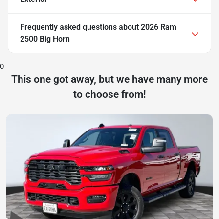
Frequently asked questions about
2026 Ram
2500 Big Horn
0
This one got away, but we have many more
to choose from!