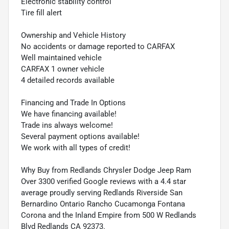
Electronic stability control
Tire fill alert
Ownership and Vehicle History
No accidents or damage reported to CARFAX
Well maintained vehicle
CARFAX 1 owner vehicle
4 detailed records available
Financing and Trade In Options
We have financing available!
Trade ins always welcome!
Several payment options available!
We work with all types of credit!
Why Buy from Redlands Chrysler Dodge Jeep Ram
Over 3300 verified Google reviews with a 4.4 star
average proudly serving Redlands Riverside San
Bernardino Ontario Rancho Cucamonga Fontana
Corona and the Inland Empire from 500 W Redlands
Blvd Redlands CA 92373.