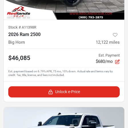
Stock #
A11398R
2026 Ram 2500
Big Horn
12,122
miles
Est. Payment
$46,085
$680/mo
Unlock e-Price