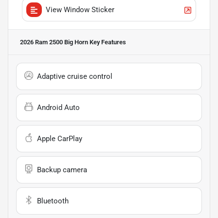
View Window Sticker
2026 Ram 2500 Big Horn
Key Features
Adaptive cruise control
Android Auto
Apple CarPlay
Backup camera
Bluetooth