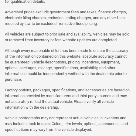
for qualification details.
Advertised prices exclude government fees and taxes, finance charges,
electronic filing charges, emission testing charges, and any other fees
required by law to be excluded from advertised pricing.
All vehicles are subject to prior sale and availability. Vehicles may be sold
or removed from inventory before website updates are completed.
Although every reasonable effort has been made to ensure the accuracy
of the information contained on this website, absolute accuracy cannot
be guaranteed. Vehicle descriptions, pricing, incentives, equipment,
options, packages, mileage, specifications, availability, and other
information should be independently verified with the dealership prior to
purchase.
Factory options, packages, specifications, and accessories are based on
information provided by manufacturers and third party sources and may
not accurately reflect the actual vehicle. Please verify all vehicle
information with the dealership.
Vehicle photographs may not represent actual vehicles in inventory and
may include stock images. Colors, trim levels, options, accessories, and
specifications may vary from the vehicle displayed.