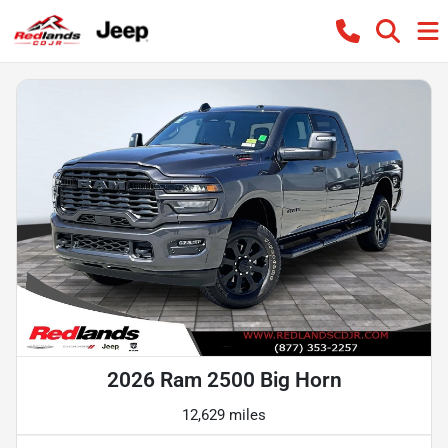
2026 Ram 2500 Big Horn
12,629 miles