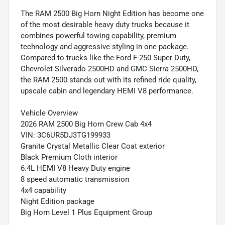
The RAM 2500 Big Horn Night Edition has become one
of the most desirable heavy duty trucks because it
combines powerful towing capability, premium
technology and aggressive styling in one package.
Compared to trucks like the Ford F-250 Super Duty,
Chevrolet Silverado 2500HD and GMC Sierra 2500HD,
the RAM 2500 stands out with its refined ride quality,
upscale cabin and legendary HEMI V8 performance.
Vehicle Overview
2026 RAM 2500 Big Horn Crew Cab 4x4
VIN: 3C6UR5DJ3TG199933
Granite Crystal Metallic Clear Coat exterior
Black Premium Cloth interior
6.4L HEMI V8 Heavy Duty engine
8 speed automatic transmission
4x4 capability
Night Edition package
Big Horn Level 1 Plus Equipment Group