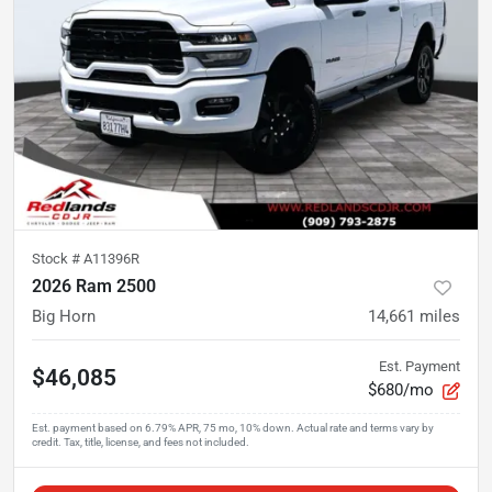
Stock #
A11396R
2026 Ram 2500
Big Horn
14,661
miles
Est. Payment
$46,085
$680/mo