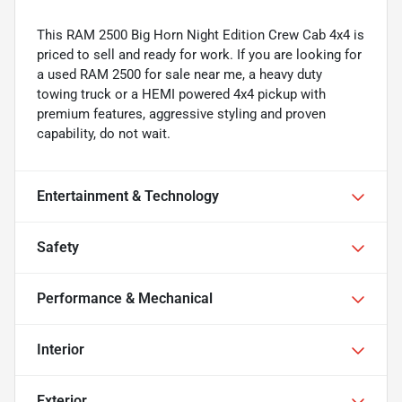
This RAM 2500 Big Horn Night Edition Crew Cab 4x4 is
priced to sell and ready for work. If you are looking for
a used RAM 2500 for sale near me, a heavy duty
towing truck or a HEMI powered 4x4 pickup with
premium features, aggressive styling and proven
capability, do not wait.
Entertainment & Technology
Safety
Performance & Mechanical
Interior
Exterior