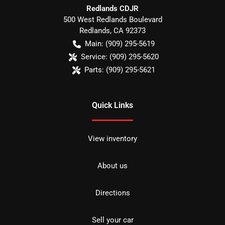
Redlands CDJR
500 West Redlands Boulevard
Redlands
,
CA
92373
Main:
(909) 295-5619
Service:
(909) 295-5620
Parts:
(909) 295-5621
Quick Links
View inventory
About us
Directions
Sell your car