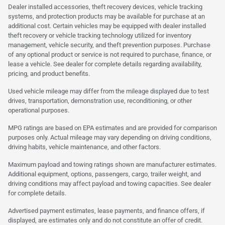
Dealer installed accessories, theft recovery devices, vehicle tracking
systems, and protection products may be available for purchase at an
additional cost. Certain vehicles may be equipped with dealer installed
theft recovery or vehicle tracking technology utilized for inventory
management, vehicle security, and theft prevention purposes. Purchase
of any optional product or service is not required to purchase, finance, or
lease a vehicle. See dealer for complete details regarding availability,
pricing, and product benefits.
Used vehicle mileage may differ from the mileage displayed due to test
drives, transportation, demonstration use, reconditioning, or other
operational purposes.
MPG ratings are based on EPA estimates and are provided for comparison
purposes only. Actual mileage may vary depending on driving conditions,
driving habits, vehicle maintenance, and other factors.
Maximum payload and towing ratings shown are manufacturer estimates.
Additional equipment, options, passengers, cargo, trailer weight, and
driving conditions may affect payload and towing capacities. See dealer
for complete details.
Advertised payment estimates, lease payments, and finance offers, if
displayed, are estimates only and do not constitute an offer of credit.