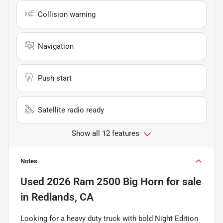
Collision warning
Navigation
Push start
Satellite radio ready
Show all 12 features
Notes
Used
2026 Ram 2500 Big Horn
for sale
in
Redlands, CA
Looking for a heavy duty truck with bold Night Edition