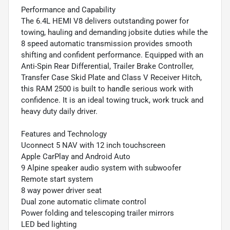
Performance and Capability
The 6.4L HEMI V8 delivers outstanding power for
towing, hauling and demanding jobsite duties while the
8 speed automatic transmission provides smooth
shifting and confident performance. Equipped with an
Anti-Spin Rear Differential, Trailer Brake Controller,
Transfer Case Skid Plate and Class V Receiver Hitch,
this RAM 2500 is built to handle serious work with
confidence. It is an ideal towing truck, work truck and
heavy duty daily driver.
Features and Technology
Uconnect 5 NAV with 12 inch touchscreen
Apple CarPlay and Android Auto
9 Alpine speaker audio system with subwoofer
Remote start system
8 way power driver seat
Dual zone automatic climate control
Power folding and telescoping trailer mirrors
LED bed lighting