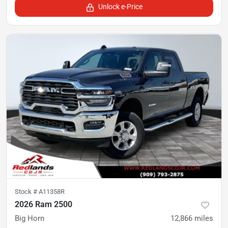
Unlock e-Price
Stock #
A11358R
2026 Ram 2500
Big Horn
12,866
miles