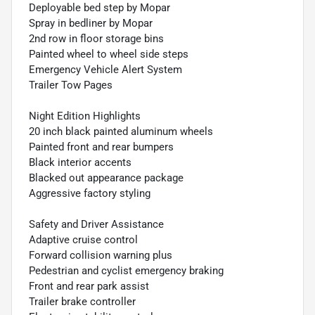
Deployable bed step by Mopar
Spray in bedliner by Mopar
2nd row in floor storage bins
Painted wheel to wheel side steps
Emergency Vehicle Alert System
Trailer Tow Pages
Night Edition Highlights
20 inch black painted aluminum wheels
Painted front and rear bumpers
Black interior accents
Blacked out appearance package
Aggressive factory styling
Safety and Driver Assistance
Adaptive cruise control
Forward collision warning plus
Pedestrian and cyclist emergency braking
Front and rear park assist
Trailer brake controller