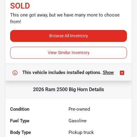
SOLD
This one got away, but we have many more to choose
from!
Browse All Inventory
View Similar Inventory
This vehicle includes
installed options.
Show
2026 Ram 2500 Big Horn
Details
Condition
Pre-owned
Fuel Type
Gasoline
Body Type
Pickup truck