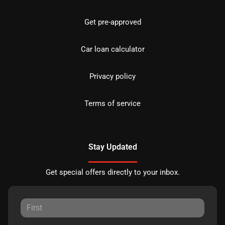
Get pre-approved
Car loan calculator
Privacy policy
Terms of service
Stay Updated
Get special offers directly to your inbox.