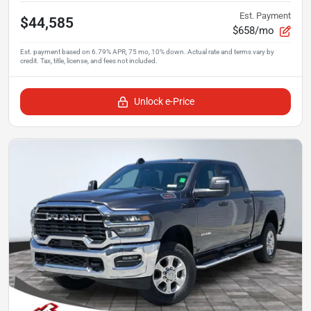
Est. Payment
$44,585
$658/mo
Unlock e-Price