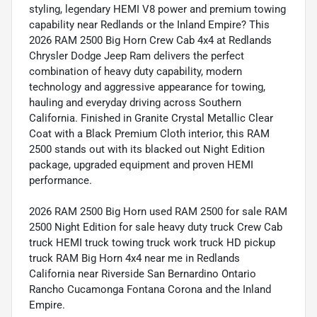
styling, legendary HEMI V8 power and premium towing
capability near Redlands or the Inland Empire? This
2026 RAM 2500 Big Horn Crew Cab 4x4 at Redlands
Chrysler Dodge Jeep Ram delivers the perfect
combination of heavy duty capability, modern
technology and aggressive appearance for towing,
hauling and everyday driving across Southern
California. Finished in Granite Crystal Metallic Clear
Coat with a Black Premium Cloth interior, this RAM
2500 stands out with its blacked out Night Edition
package, upgraded equipment and proven HEMI
performance.
2026 RAM 2500 Big Horn used RAM 2500 for sale RAM
2500 Night Edition for sale heavy duty truck Crew Cab
truck HEMI truck towing truck work truck HD pickup
truck RAM Big Horn 4x4 near me in Redlands
California near Riverside San Bernardino Ontario
Rancho Cucamonga Fontana Corona and the Inland
Empire.