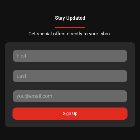
Stay Updated
Get special offers directly to your inbox.
Sign Up