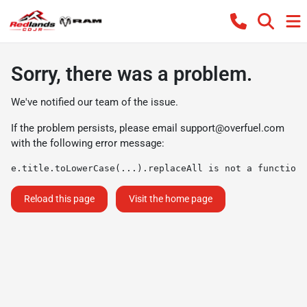
Sorry, there was a problem.
We've notified our team of the issue.
If the problem persists, please email
support@overfuel.com
with the following error message:
e.title.toLowerCase(...).replaceAll is not a function
Reload this page
Visit the home page