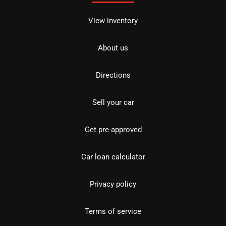
View inventory
About us
Directions
Sell your car
Get pre-approved
Car loan calculator
Privacy policy
Terms of service