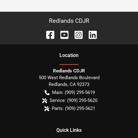
Redlands CDJR
Location
Redlands CDJR
500 West Redlands Boulevard
Redlands
,
CA
92373
Main:
(909) 295-5619
Service:
(909) 295-5620
Parts:
(909) 295-5621
Quick Links