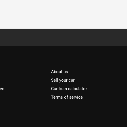
About us
Sell your car
ved
Car loan calculator
Terms of service