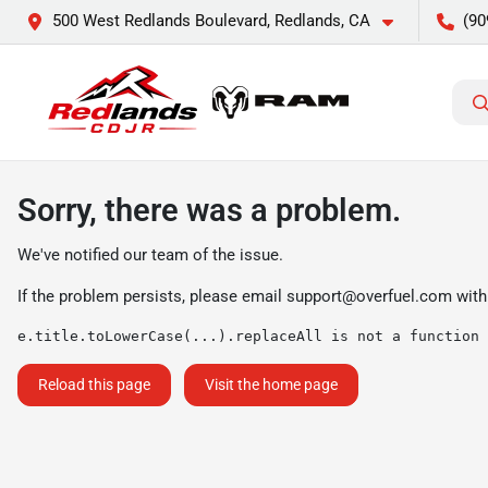
500 West Redlands Boulevard, Redlands, CA
(90
Sorry, there was a problem.
We've notified our team of the issue.
If the problem persists, please email
support@overfuel.com
with
e.title.toLowerCase(...).replaceAll is not a function
Reload this page
Visit the home page