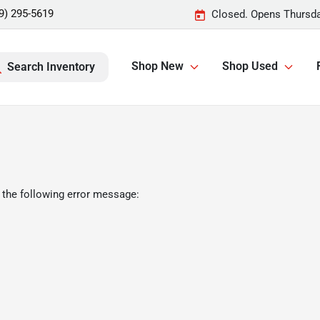
9) 295-5619
Closed. Opens Thursda
Shop New
Shop Used
Search Inventory
 the following error message: