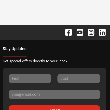
Stay Updated
Get special offers directly to your inbox.
Sign Up