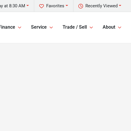
y at 8:30 AM
Favorites
Recently Viewed
Finance
Service
Trade / Sell
About