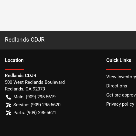
Redlands CDJR
Location
Quick Links
Redlands CDJR
View inventory
500 West Redlands Boulevard
Directions
Redlands
,
CA
92373
Get pre-appro
Main:
(909) 295-5619
Privacy policy
Service:
(909) 295-5620
Parts:
(909) 295-5621