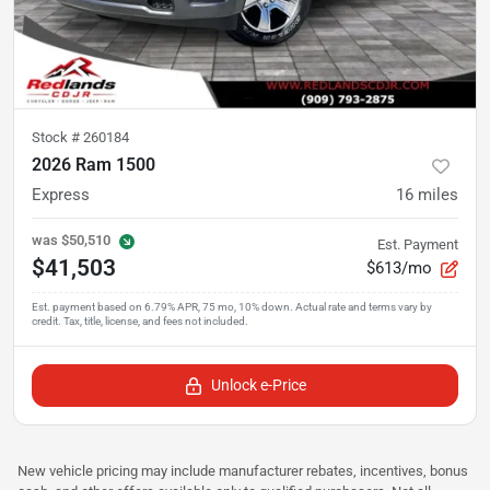
Stock #
260184
2026 Ram 1500
Express
16
miles
was
$50,510
Est. Payment
$41,503
$613/mo
Unlock e-Price
New vehicle pricing may include manufacturer rebates, incentives, bonus