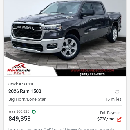
Stock #
260110
2026 Ram 1500
Big Horn/Lone Star
16
miles
was
$60,825
Est. Payment
$49,353
$728/mo