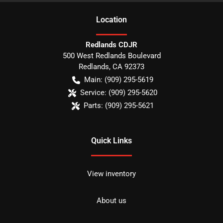
Location
Redlands CDJR
500 West Redlands Boulevard
Redlands
,
CA
92373
Main:
(909) 295-5619
Service:
(909) 295-5620
Parts:
(909) 295-5621
Quick Links
View inventory
About us