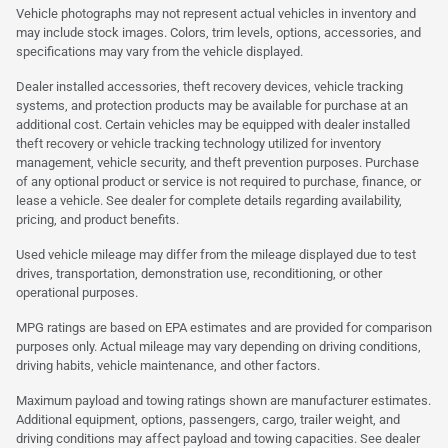
Vehicle photographs may not represent actual vehicles in inventory and
may include stock images. Colors, trim levels, options, accessories, and
specifications may vary from the vehicle displayed.
Dealer installed accessories, theft recovery devices, vehicle tracking
systems, and protection products may be available for purchase at an
additional cost. Certain vehicles may be equipped with dealer installed
theft recovery or vehicle tracking technology utilized for inventory
management, vehicle security, and theft prevention purposes. Purchase
of any optional product or service is not required to purchase, finance, or
lease a vehicle. See dealer for complete details regarding availability,
pricing, and product benefits.
Used vehicle mileage may differ from the mileage displayed due to test
drives, transportation, demonstration use, reconditioning, or other
operational purposes.
MPG ratings are based on EPA estimates and are provided for comparison
purposes only. Actual mileage may vary depending on driving conditions,
driving habits, vehicle maintenance, and other factors.
Maximum payload and towing ratings shown are manufacturer estimates.
Additional equipment, options, passengers, cargo, trailer weight, and
driving conditions may affect payload and towing capacities. See dealer