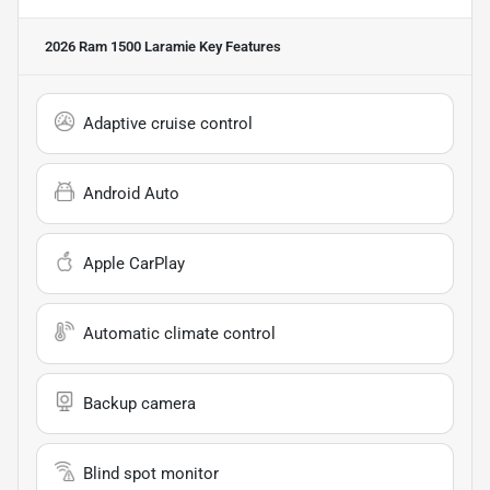
2026 Ram 1500 Laramie
Key Features
Adaptive cruise control
Android Auto
Apple CarPlay
Automatic climate control
Backup camera
Blind spot monitor