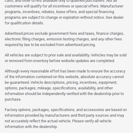
cash, and other offers available only to qualified purchasers. Not all
customers will qualify for all incentives or special offers. Manufacturer
programs, incentives, rebates, lease offers, and special financing
programs are subject to change or expiration without notice. See dealer
for qualification details.
Advertised prices exclude government fees and taxes, finance charges,
electronic filing charges, emission testing charges, and any other fees
required by law to be excluded from advertised pricing.
All vehicles are subject to prior sale and availability. Vehicles may be sold
or removed from inventory before website updates are completed.
Although every reasonable effort has been made to ensure the accuracy
of the information contained on this website, absolute accuracy cannot
be guaranteed. Vehicle descriptions, pricing, incentives, equipment,
options, packages, mileage, specifications, availability, and other
information should be independently verified with the dealership prior to
purchase.
Factory options, packages, specifications, and accessories are based on
information provided by manufacturers and third party sources and may
not accurately reflect the actual vehicle. Please verify all vehicle
information with the dealership.