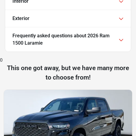
Interior
Exterior
Frequently asked questions about
2026 Ram
1500 Laramie
0
This one got away, but we have many more
to choose from!