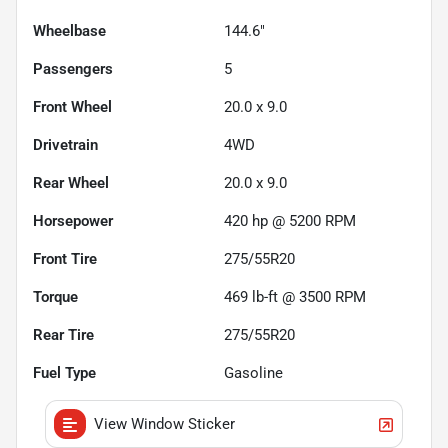
Wheelbase
144.6"
Passengers
5
Front Wheel
20.0 x 9.0
Drivetrain
4WD
Rear Wheel
20.0 x 9.0
Horsepower
420 hp @ 5200 RPM
Front Tire
275/55R20
Torque
469 lb-ft @ 3500 RPM
Rear Tire
275/55R20
Fuel Type
Gasoline
View Window Sticker