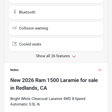
Bluetooth
Collision warning
Cooled seats
Show all 26 features
Notes
New
2026 Ram 1500 Laramie
for sale
in
Redlands, CA
Bright White Clearcoat Laramie 4WD 8-Speed
Automatic 3.0L I6