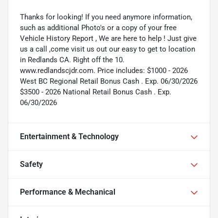
Thanks for looking! If you need anymore information,
such as additional Photo's or a copy of your free
Vehicle History Report , We are here to help ! Just give
us a call ,come visit us out our easy to get to location
in Redlands CA. Right off the 10.
www.redlandscjdr.com. Price includes: $1000 - 2026
West BC Regional Retail Bonus Cash . Exp. 06/30/2026
$3500 - 2026 National Retail Bonus Cash . Exp.
06/30/2026
Entertainment & Technology
Safety
Performance & Mechanical