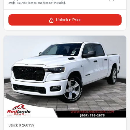
Unlock e-Price
Stock #
260139