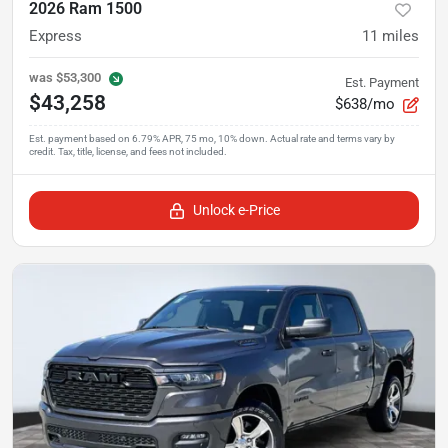
2026 Ram 1500
Express
11
miles
was
$53,300
Est. Payment
$43,258
$638/mo
Unlock e-Price