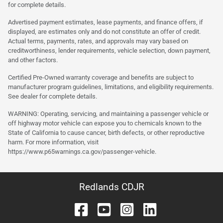
for complete details.
Advertised payment estimates, lease payments, and finance offers, if
displayed, are estimates only and do not constitute an offer of credit.
Actual terms, payments, rates, and approvals may vary based on
creditworthiness, lender requirements, vehicle selection, down payment,
and other factors.
Certified Pre-Owned warranty coverage and benefits are subject to
manufacturer program guidelines, limitations, and eligibility requirements.
See dealer for complete details.
WARNING: Operating, servicing, and maintaining a passenger vehicle or
off highway motor vehicle can expose you to chemicals known to the
State of California to cause cancer, birth defects, or other reproductive
harm. For more information, visit
https://www.p65warnings.ca.gov/passenger-vehicle.
Redlands CDJR