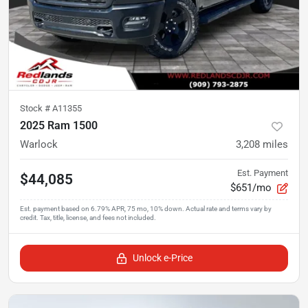
Stock #
A11355
2025 Ram 1500
Warlock
3,208
miles
Est. Payment
$44,085
$651/mo
Unlock e-Price