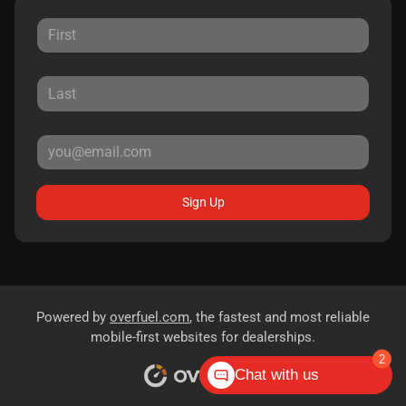
Sign Up
Powered by
overfuel.com
, the fastest and most reliable
mobile-first websites for dealerships.
2
Chat with us