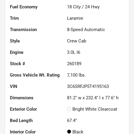
Fuel Economy
18
City /
24
Hwy
Trim
Laramie
Transmission
8-Speed Automatic
Style
Crew Cab
Engine
3.0L I6
Stock #
260189
Gross Vehicle Wt. Rating
7,100
lbs.
VIN
3C6SRFJP5T4195163
Dimensions
81.2" w x 232.4" l x 77.6" h
Exterior Color
Bright White Clearcoat
Bed Length
67.4"
Interior Color
Black