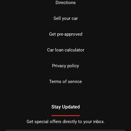
Directions
Sell your car
Get pre-approved
Car loan calculator
Privacy policy
Terms of service
Stay Updated
Get special offers directly to your inbox.