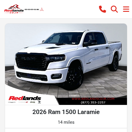
2026 Ram 1500 Laramie
14 miles