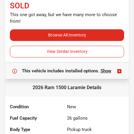
SOLD
This one got away, but we have many more to choose
from!
Browse All Inventory
View Similar Inventory
This vehicle includes
installed options.
Show
2026 Ram 1500 Laramie
Details
Condition
New
Fuel Capacity
26
gallons
Body Type
Pickup truck