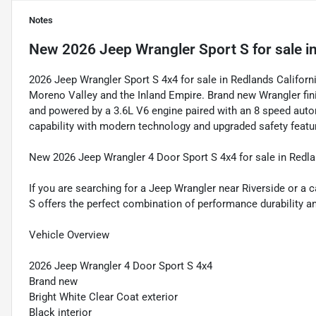
Notes
New
2026 Jeep Wrangler Sport S
for sale
i
2026 Jeep Wrangler Sport S 4x4 for sale in Redlands Califo
Moreno Valley and the Inland Empire. Brand new Wrangler fini
and powered by a 3.6L V6 engine paired with an 8 speed auto
capability with modern technology and upgraded safety feat
New 2026 Jeep Wrangler 4 Door Sport S 4x4 for sale in Redla
If you are searching for a Jeep Wrangler near Riverside or a
S offers the perfect combination of performance durability an
Vehicle Overview
2026 Jeep Wrangler 4 Door Sport S 4x4
Brand new
Bright White Clear Coat exterior
Black interior