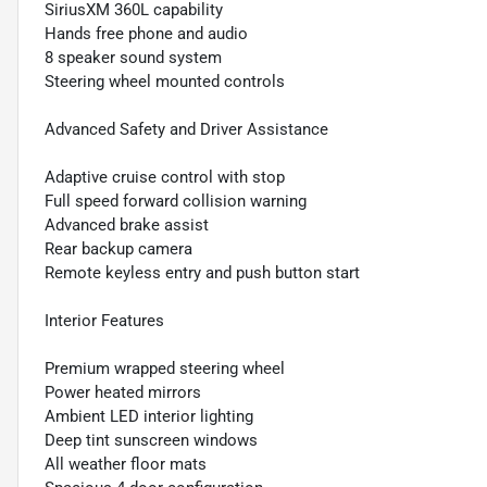
SiriusXM 360L capability
Hands free phone and audio
8 speaker sound system
Steering wheel mounted controls
Advanced Safety and Driver Assistance
Adaptive cruise control with stop
Full speed forward collision warning
Advanced brake assist
Rear backup camera
Remote keyless entry and push button start
Interior Features
Premium wrapped steering wheel
Power heated mirrors
Ambient LED interior lighting
Deep tint sunscreen windows
All weather floor mats