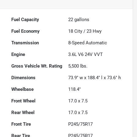
Fuel Capacity
22
gallons
Fuel Economy
18
City /
23
Hwy
Transmission
8-Speed Automatic
Engine
3.6L V6 24V VVT
Gross Vehicle Wt. Rating
5,500
lbs.
Dimensions
73.9" w x 188.4" l x 73.6" h
Wheelbase
118.4"
Front Wheel
17.0 x 7.5
Rear Wheel
17.0 x 7.5
Front Tire
P245/75R17
Rear Tire
P245/75R17