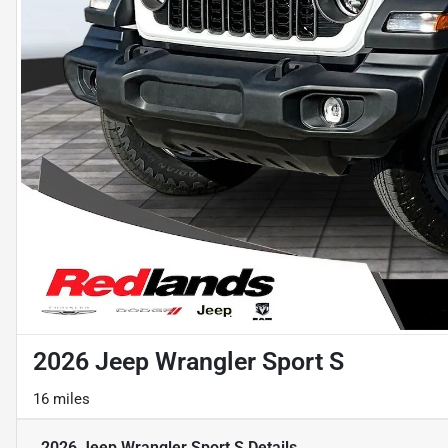
2026 Jeep Wrangler Sport S
16 miles
2026 Jeep Wrangler Sport S
Details