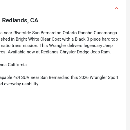
n
Redlands, CA
rnia near Riverside San Bernardino Ontario Rancho Cucamonga
shed in Bright White Clear Coat with a Black 3 piece hard top
matic transmission. This Wrangler delivers legendary Jeep
ures. Available now at Redlands Chrysler Dodge Jeep Ram.
nds California
 capable 4x4 SUV near San Bernardino this 2026 Wrangler Sport
d everyday usability.