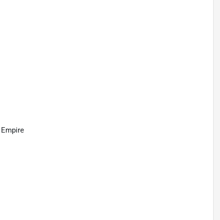
d Empire