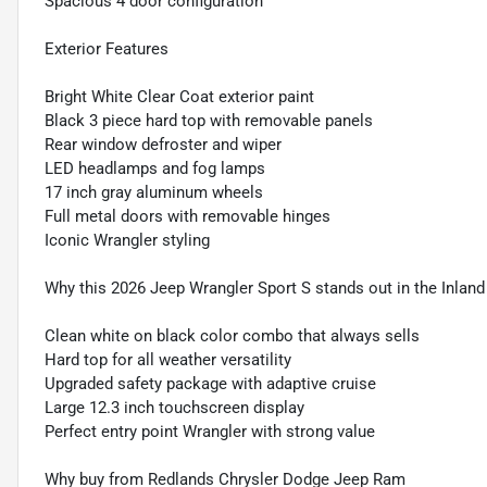
Spacious 4 door configuration
Exterior Features
Bright White Clear Coat exterior paint
Black 3 piece hard top with removable panels
Rear window defroster and wiper
LED headlamps and fog lamps
17 inch gray aluminum wheels
Full metal doors with removable hinges
Iconic Wrangler styling
Why this 2026 Jeep Wrangler Sport S stands out in the Inlan
Clean white on black color combo that always sells
Hard top for all weather versatility
Upgraded safety package with adaptive cruise
Large 12.3 inch touchscreen display
Perfect entry point Wrangler with strong value
Why buy from Redlands Chrysler Dodge Jeep Ram