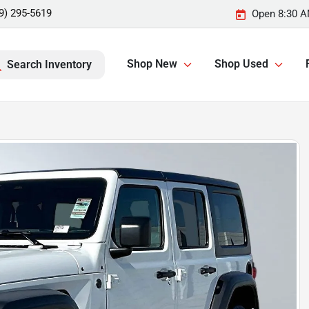
9) 295-5619
Open 8:30 A
Shop New
Shop Used
Search Inventory