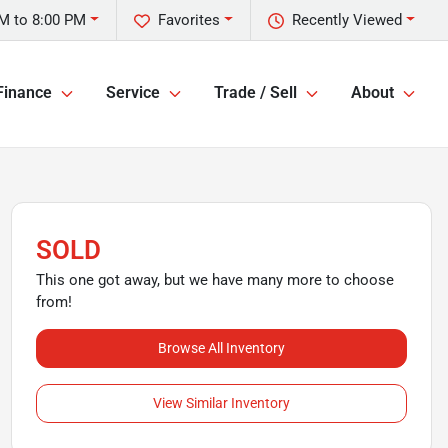
M to 8:00 PM
Favorites
Recently Viewed
Finance
Service
Trade / Sell
About
SOLD
This one got away, but we have many more to choose
from!
Browse All Inventory
View Similar Inventory