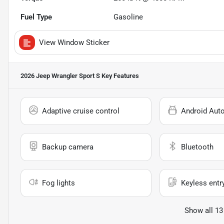
Fuel Type
Gasoline
View Window Sticker
2026 Jeep Wrangler Sport S
Key Features
Adaptive cruise control
Android Aut
Backup camera
Bluetooth
Fog lights
Keyless entr
Show all 13