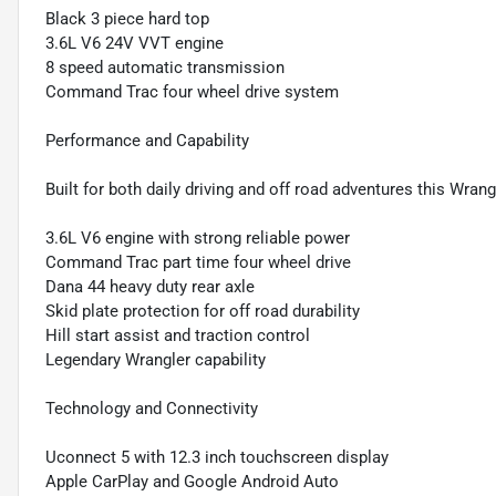
Black 3 piece hard top
3.6L V6 24V VVT engine
8 speed automatic transmission
Command Trac four wheel drive system
Performance and Capability
Built for both daily driving and off road adventures this Wra
3.6L V6 engine with strong reliable power
Command Trac part time four wheel drive
Dana 44 heavy duty rear axle
Skid plate protection for off road durability
Hill start assist and traction control
Legendary Wrangler capability
Technology and Connectivity
Uconnect 5 with 12.3 inch touchscreen display
Apple CarPlay and Google Android Auto