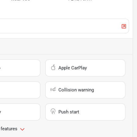
o
Apple CarPlay
Collision warning
y
Push start
 features