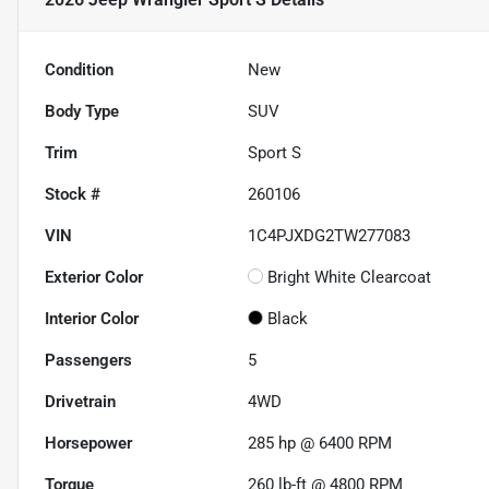
Condition
New
Body Type
SUV
Trim
Sport S
Stock #
260106
VIN
1C4PJXDG2TW277083
Exterior Color
Bright White Clearcoat
Interior Color
Black
Passengers
5
Drivetrain
4WD
Horsepower
285 hp @ 6400 RPM
Torque
260 lb-ft @ 4800 RPM