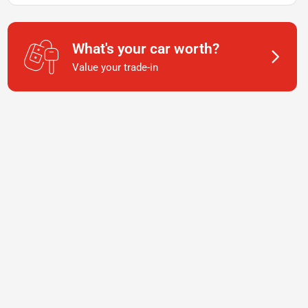
What's your car worth?
Value your trade-in