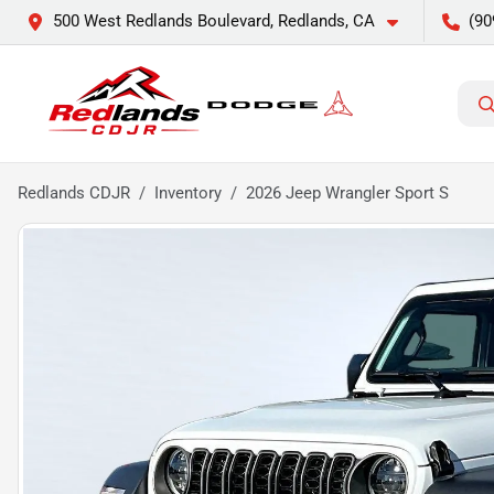
500 West Redlands Boulevard, Redlands, CA
(90
Redlands CDJR
Inventory
2026 Jeep Wrangler Sport S