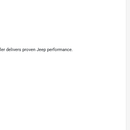
ngler delivers proven Jeep performance.