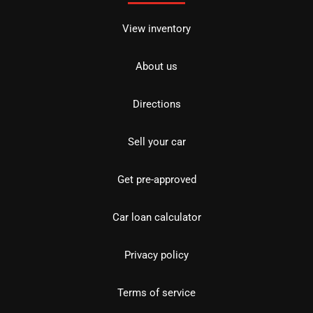
View inventory
About us
Directions
Sell your car
Get pre-approved
Car loan calculator
Privacy policy
Terms of service