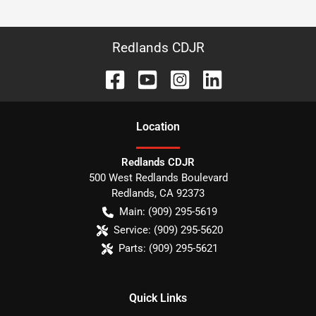
Redlands CDJR
Location
Redlands CDJR
500 West Redlands Boulevard
Redlands
,
CA
92373
Main:
(909) 295-5619
Service:
(909) 295-5620
Parts:
(909) 295-5621
Quick Links