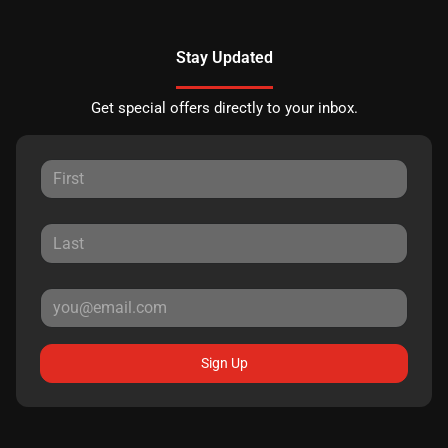
Stay Updated
Get special offers directly to your inbox.
Sign Up