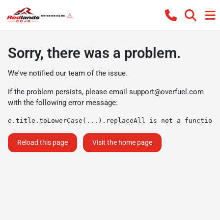
Sorry, there was a problem.
We've notified our team of the issue.
If the problem persists, please email
support@overfuel.com
with the following error message:
e.title.toLowerCase(...).replaceAll is not a function
Reload this page
Visit the home page