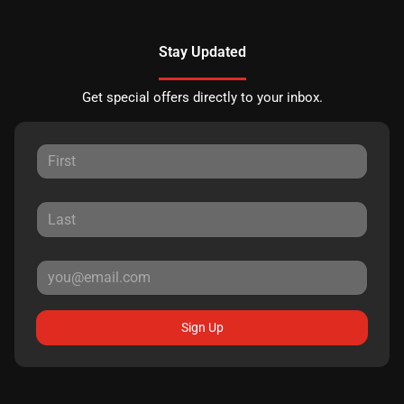
Stay Updated
Get special offers directly to your inbox.
Sign Up