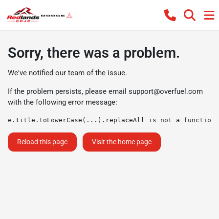
Sorry, there was a problem.
We've notified our team of the issue.
If the problem persists, please email
support@overfuel.com
with the following error message:
e.title.toLowerCase(...).replaceAll is not a function
Reload this page
Visit the home page