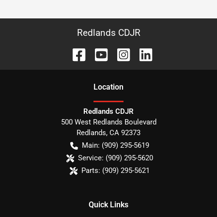
Redlands CDJR
Location
Redlands CDJR
500 West Redlands Boulevard
Redlands
,
CA
92373
Main:
(909) 295-5619
Service:
(909) 295-5620
Parts:
(909) 295-5621
Quick Links