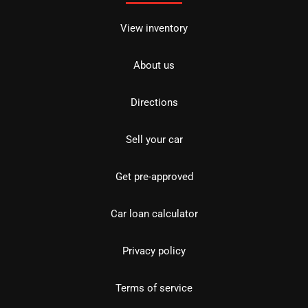
View inventory
About us
Directions
Sell your car
Get pre-approved
Car loan calculator
Privacy policy
Terms of service