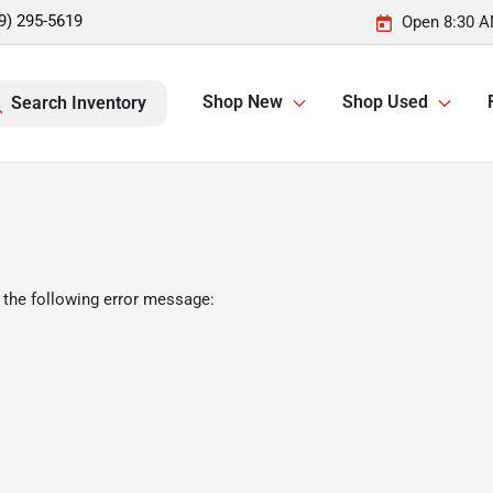
9) 295-5619
Open 8:30 A
Shop New
Shop Used
Search Inventory
 the following error message: