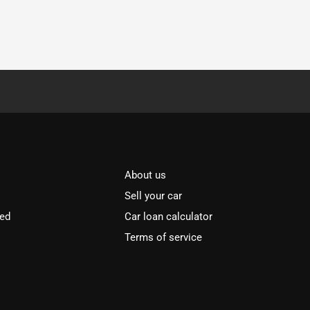
About us
Sell your car
ved
Car loan calculator
Terms of service