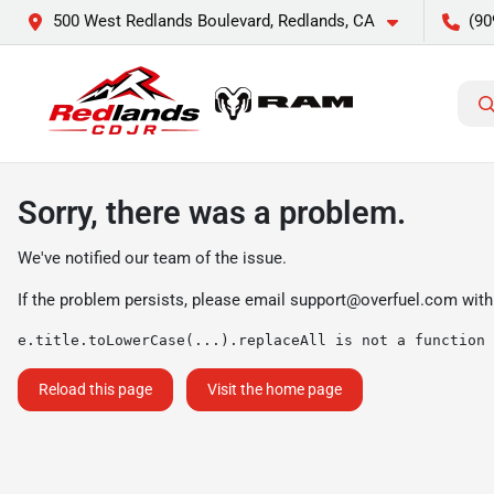
500 West Redlands Boulevard, Redlands, CA
(90
Sorry, there was a problem.
We've notified our team of the issue.
If the problem persists, please email
support@overfuel.com
with
e.title.toLowerCase(...).replaceAll is not a function
Reload this page
Visit the home page