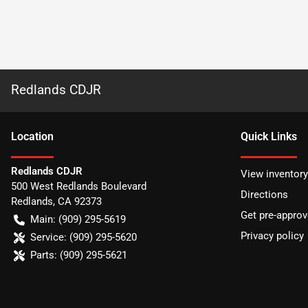
Redlands CDJR
Location
Quick Links
Redlands CDJR
View inventory
500 West Redlands Boulevard
Directions
Redlands
,
CA
92373
Get pre-appro
Main:
(909) 295-5619
Privacy policy
Service:
(909) 295-5620
Parts:
(909) 295-5621