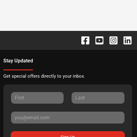
Stay Updated
Get special offers directly to your inbox.
Sign Up