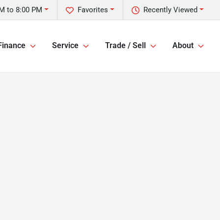
M to 8:00 PM
Favorites
Recently Viewed
Finance
Service
Trade / Sell
About