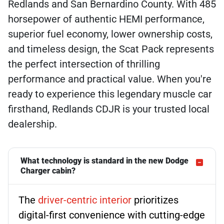
Redlands and San Bernardino County. With 485
horsepower of authentic HEMI performance,
superior fuel economy, lower ownership costs,
and timeless design, the Scat Pack represents
the perfect intersection of thrilling
performance and practical value. When you're
ready to experience this legendary muscle car
firsthand, Redlands CDJR is your trusted local
dealership.
What technology is standard in the new Dodge
Charger cabin?
The
driver-centric interior
prioritizes
digital-first convenience with cutting-edge