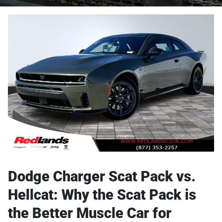
Dodge Charger Scat Pack vs.
Hellcat: Why the Scat Pack is
the Better Muscle Car for