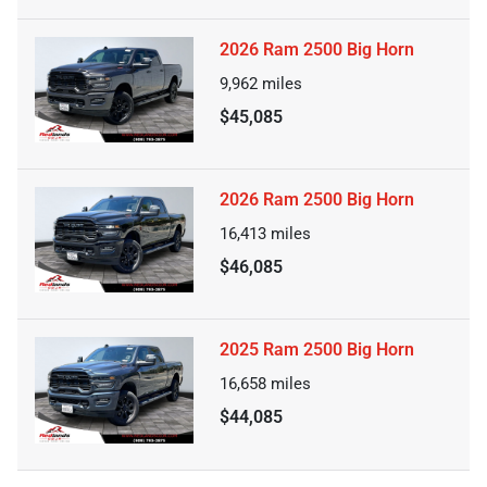
2026 Ram 2500 Big Horn
9,962
miles
$45,085
2026 Ram 2500 Big Horn
16,413
miles
$46,085
2025 Ram 2500 Big Horn
16,658
miles
$44,085