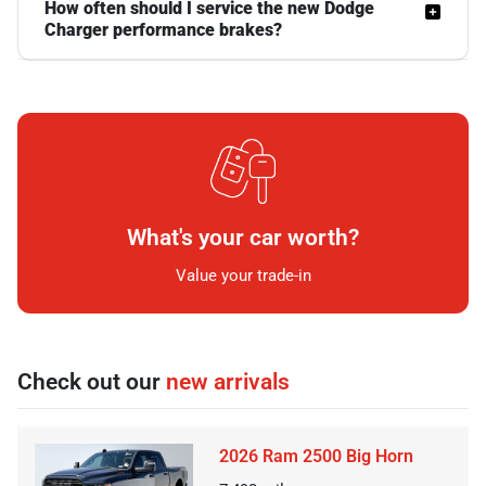
How often should I service the new Dodge
Charger performance brakes?
What's your car worth?
Value your trade-in
Check out our
new arrivals
2026 Ram 2500 Big Horn