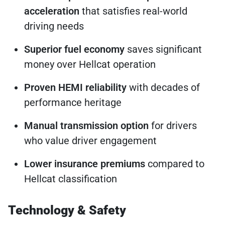
acceleration
that satisfies real-world
driving needs
Superior fuel economy
saves significant
money over Hellcat operation
Proven HEMI reliability
with decades of
performance heritage
Manual transmission option
for drivers
who value driver engagement
Lower insurance premiums
compared to
Hellcat classification
Technology & Safety