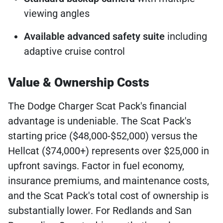
viewing angles
Available advanced safety suite
including
adaptive cruise control
Value & Ownership Costs
The Dodge Charger Scat Pack's financial
advantage is undeniable. The Scat Pack's
starting price ($48,000-$52,000) versus the
Hellcat ($74,000+) represents over $25,000 in
upfront savings. Factor in fuel economy,
insurance premiums, and maintenance costs,
and the Scat Pack's total cost of ownership is
substantially lower. For Redlands and San