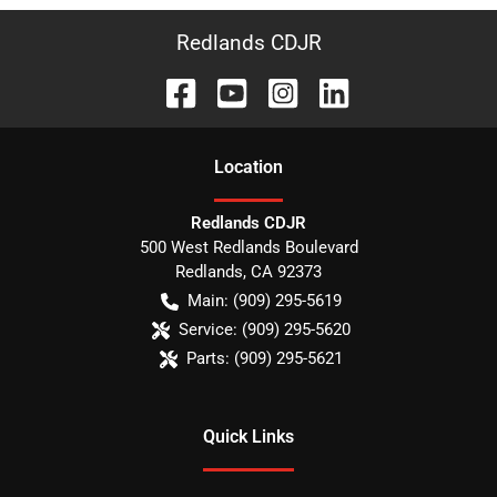
Redlands CDJR
Location
Redlands CDJR
500 West Redlands Boulevard
Redlands
,
CA
92373
Main:
(909) 295-5619
Service:
(909) 295-5620
Parts:
(909) 295-5621
Quick Links