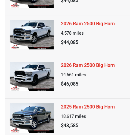
$44,085
2026 Ram 2500 Big Horn
4,578
miles
$44,085
2026 Ram 2500 Big Horn
14,661
miles
$46,085
2025 Ram 2500 Big Horn
18,617
miles
$43,585