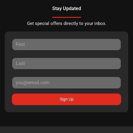
Stay Updated
Get special offers directly to your inbox.
Sign Up