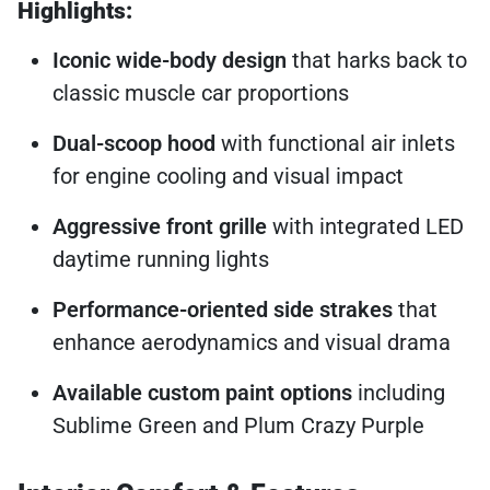
Highlights:
Iconic wide-body design
that harks back to
classic muscle car proportions
Dual-scoop hood
with functional air inlets
for engine cooling and visual impact
Aggressive front grille
with integrated LED
daytime running lights
Performance-oriented side strakes
that
enhance aerodynamics and visual drama
Available custom paint options
including
Sublime Green and Plum Crazy Purple