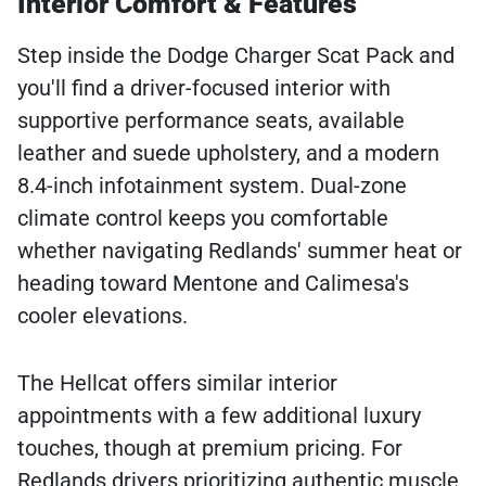
Interior Comfort & Features
Step inside the Dodge Charger Scat Pack and
you'll find a driver-focused interior with
supportive performance seats, available
leather and suede upholstery, and a modern
8.4-inch infotainment system. Dual-zone
climate control keeps you comfortable
whether navigating Redlands' summer heat or
heading toward Mentone and Calimesa's
cooler elevations.
The Hellcat offers similar interior
appointments with a few additional luxury
touches, though at premium pricing. For
Redlands drivers prioritizing authentic muscle