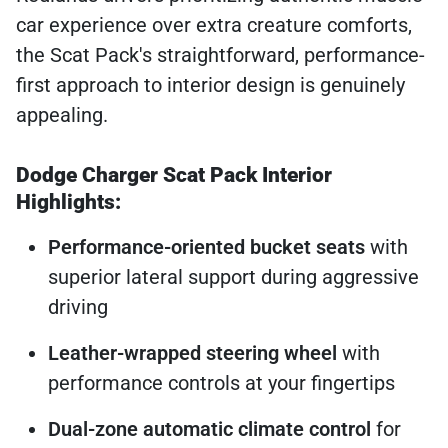
car experience over extra creature comforts,
the Scat Pack's straightforward, performance-
first approach to interior design is genuinely
appealing.
Dodge Charger Scat Pack Interior
Highlights:
Performance-oriented bucket seats
with
superior lateral support during aggressive
driving
Leather-wrapped steering wheel
with
performance controls at your fingertips
Dual-zone automatic climate control
for