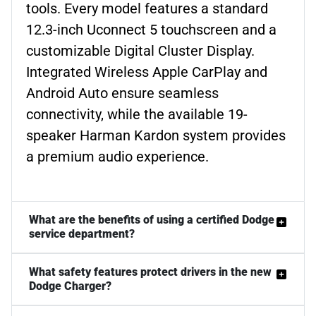
tools. Every model features a standard
12.3-inch Uconnect 5 touchscreen and a
customizable Digital Cluster Display.
Integrated Wireless Apple CarPlay and
Android Auto ensure seamless
connectivity, while the available 19-
speaker Harman Kardon system provides
a premium audio experience.
What are the benefits of using a certified Dodge
service department?
What safety features protect drivers in the new
Dodge Charger?