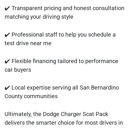
✔️ Transparent pricing and honest consultation
matching your driving style
✔️ Professional staff to help you schedule a
test drive near me
✔️ Flexible financing tailored to performance
car buyers
✔️ Local expertise serving all San Bernardino
County communities
Ultimately, the Dodge Charger Scat Pack
delivers the smarter choice for most drivers in