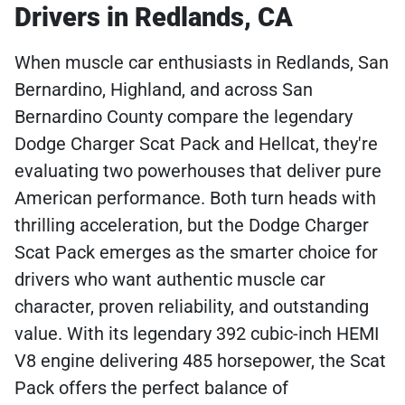
Drivers in Redlands, CA
When muscle car enthusiasts in Redlands, San
Bernardino, Highland, and across San
Bernardino County compare the legendary
Dodge Charger Scat Pack and Hellcat, they're
evaluating two powerhouses that deliver pure
American performance. Both turn heads with
thrilling acceleration, but the Dodge Charger
Scat Pack emerges as the smarter choice for
drivers who want authentic muscle car
character, proven reliability, and outstanding
value. With its legendary 392 cubic-inch HEMI
V8 engine delivering 485 horsepower, the Scat
Pack offers the perfect balance of