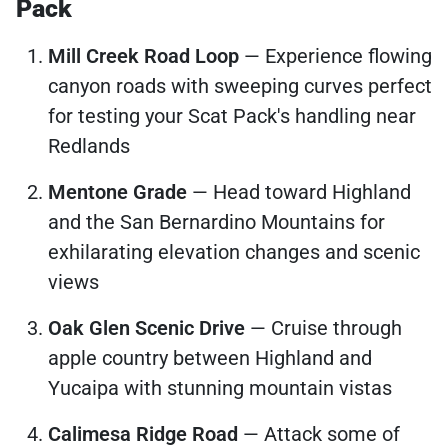
Pack
Mill Creek Road Loop
— Experience flowing
canyon roads with sweeping curves perfect
for testing your Scat Pack's handling near
Redlands
Mentone Grade
— Head toward Highland
and the San Bernardino Mountains for
exhilarating elevation changes and scenic
views
Oak Glen Scenic Drive
— Cruise through
apple country between Highland and
Yucaipa with stunning mountain vistas
Calimesa Ridge Road
— Attack some of