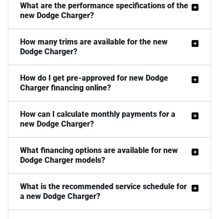
What are the performance specifications of the
new Dodge Charger?
How many trims are available for the new
Dodge Charger?
How do I get pre-approved for new Dodge
Charger financing online?
How can I calculate monthly payments for a
new Dodge Charger?
What financing options are available for new
Dodge Charger models?
What is the recommended service schedule for
a new Dodge Charger?