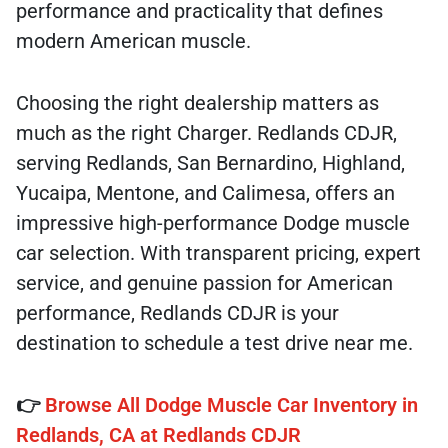
performance and practicality that defines
modern American muscle.
Choosing the right dealership matters as
much as the right Charger. Redlands CDJR,
serving Redlands, San Bernardino, Highland,
Yucaipa, Mentone, and Calimesa, offers an
impressive high-performance Dodge muscle
car selection. With transparent pricing, expert
service, and genuine passion for American
performance, Redlands CDJR is your
destination to schedule a test drive near me.
👉
Browse All Dodge Muscle Car Inventory in
Redlands, CA at Redlands CDJR