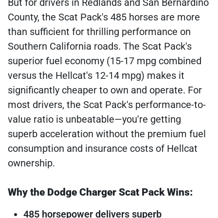
But for drivers in Redlands and San Bernardino
County, the Scat Pack's 485 horses are more
than sufficient for thrilling performance on
Southern California roads. The Scat Pack's
superior fuel economy (15-17 mpg combined
versus the Hellcat's 12-14 mpg) makes it
significantly cheaper to own and operate. For
most drivers, the Scat Pack's performance-to-
value ratio is unbeatable—you're getting
superb acceleration without the premium fuel
consumption and insurance costs of Hellcat
ownership.
Why the Dodge Charger Scat Pack Wins:
485 horsepower delivers superb