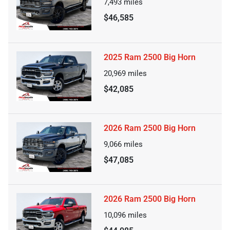
7,493
miles
$46,585
2025 Ram 2500 Big Horn
20,969
miles
$42,085
2026 Ram 2500 Big Horn
9,066
miles
$47,085
2026 Ram 2500 Big Horn
10,096
miles