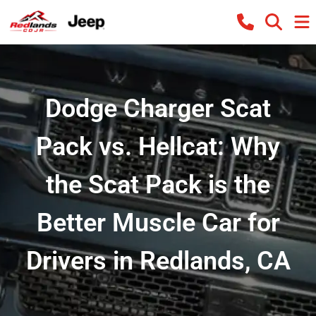
Dodge Charger Scat
Pack vs. Hellcat: Why
the Scat Pack is the
Better Muscle Car for
Drivers in Redlands, CA