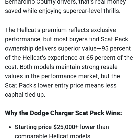
Bernardino County drivers, that's real money
saved while enjoying supercar-level thrills.
The Hellcat's premium reflects exclusive
performance, but most buyers find Scat Pack
ownership delivers superior value—95 percent
of the Hellcat's experience at 65 percent of the
cost. Both models maintain strong resale
values in the performance market, but the
Scat Pack's lower entry price means less
capital tied up.
Why the Dodge Charger Scat Pack Wins:
Starting price $25,000+ lower
than
comparable Hellcat models