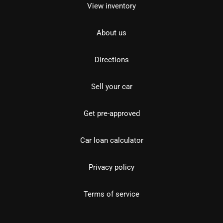
View inventory
About us
Directions
Sell your car
Get pre-approved
Car loan calculator
Privacy policy
Terms of service