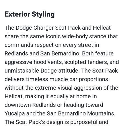
Exterior Styling
The Dodge Charger Scat Pack and Hellcat
share the same iconic wide-body stance that
commands respect on every street in
Redlands and San Bernardino. Both feature
aggressive hood vents, sculpted fenders, and
unmistakable Dodge attitude. The Scat Pack
delivers timeless muscle car proportions
without the extreme visual aggression of the
Hellcat, making it equally at home in
downtown Redlands or heading toward
Yucaipa and the San Bernardino Mountains.
The Scat Pack's design is purposeful and