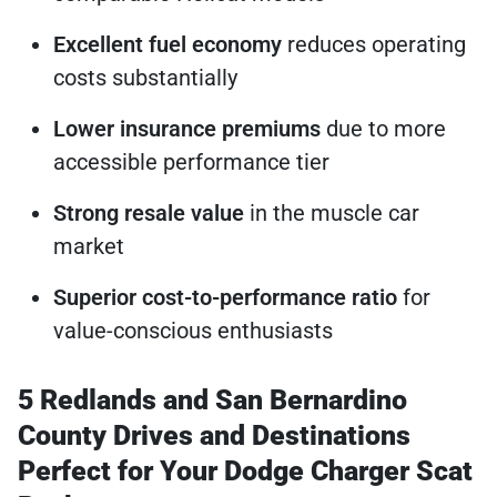
Excellent fuel economy
reduces operating
costs substantially
Lower insurance premiums
due to more
accessible performance tier
Strong resale value
in the muscle car
market
Superior cost-to-performance ratio
for
value-conscious enthusiasts
5 Redlands and San Bernardino
County Drives and Destinations
Perfect for Your Dodge Charger Scat