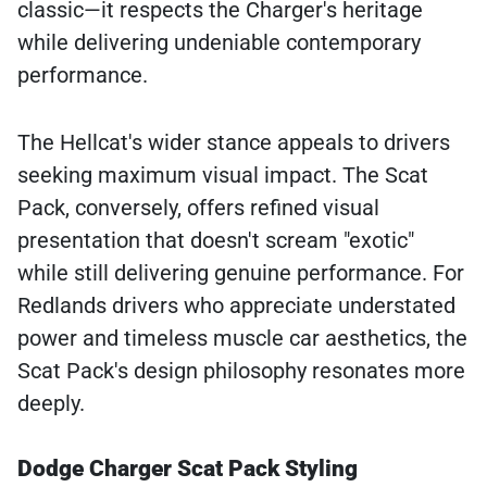
classic—it respects the Charger's heritage
while delivering undeniable contemporary
performance.
The Hellcat's wider stance appeals to drivers
seeking maximum visual impact. The Scat
Pack, conversely, offers refined visual
presentation that doesn't scream "exotic"
while still delivering genuine performance. For
Redlands drivers who appreciate understated
power and timeless muscle car aesthetics, the
Scat Pack's design philosophy resonates more
deeply.
Dodge Charger Scat Pack Styling