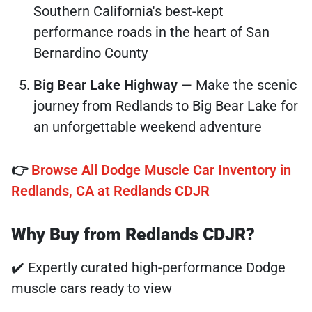
Southern California's best-kept
performance roads in the heart of San
Bernardino County
Big Bear Lake Highway
— Make the scenic
journey from Redlands to Big Bear Lake for
an unforgettable weekend adventure
👉
Browse All Dodge Muscle Car Inventory in
Redlands, CA at Redlands CDJR
Why Buy from Redlands CDJR?
✔️ Expertly curated high-performance Dodge
muscle cars ready to view