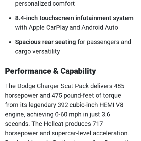
personalized comfort
8.4-inch touchscreen infotainment system
with Apple CarPlay and Android Auto
Spacious rear seating
for passengers and
cargo versatility
Performance & Capability
The Dodge Charger Scat Pack delivers 485
horsepower and 475 pound-feet of torque
from its legendary 392 cubic-inch HEMI V8
engine, achieving 0-60 mph in just 3.6
seconds. The Hellcat produces 717
horsepower and supercar-level acceleration.