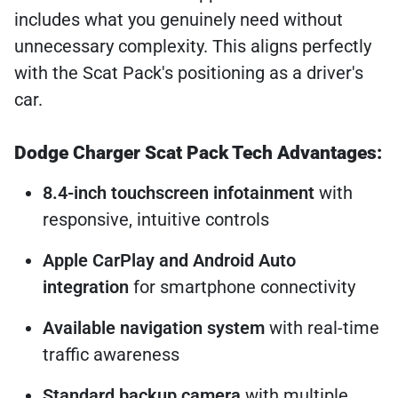
includes what you genuinely need without
unnecessary complexity. This aligns perfectly
with the Scat Pack's positioning as a driver's
car.
Dodge Charger Scat Pack Tech Advantages:
8.4-inch touchscreen infotainment
with
responsive, intuitive controls
Apple CarPlay and Android Auto
integration
for smartphone connectivity
Available navigation system
with real-time
traffic awareness
Standard backup camera
with multiple