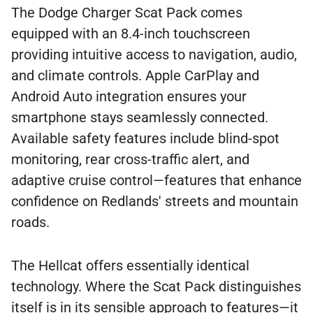
The Dodge Charger Scat Pack comes
equipped with an 8.4-inch touchscreen
providing intuitive access to navigation, audio,
and climate controls. Apple CarPlay and
Android Auto integration ensures your
smartphone stays seamlessly connected.
Available safety features include blind-spot
monitoring, rear cross-traffic alert, and
adaptive cruise control—features that enhance
confidence on Redlands' streets and mountain
roads.
The Hellcat offers essentially identical
technology. Where the Scat Pack distinguishes
itself is in its sensible approach to features—it