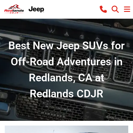
Best New Jeep SUVs for
Off-Road Adventures in
Redlands, CA at
Redlands CDJR