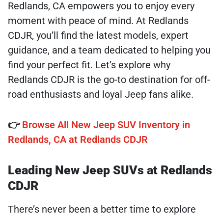
Redlands, CA empowers you to enjoy every
moment with peace of mind. At Redlands
CDJR, you’ll find the latest models, expert
guidance, and a team dedicated to helping you
find your perfect fit. Let’s explore why
Redlands CDJR is the go-to destination for off-
road enthusiasts and loyal Jeep fans alike.
👉
Browse All New Jeep SUV Inventory in
Redlands, CA at Redlands CDJR
Leading New Jeep SUVs at Redlands
CDJR
There’s never been a better time to explore