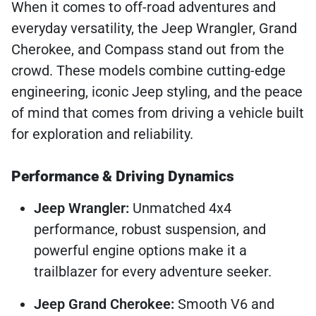
When it comes to off-road adventures and
everyday versatility, the Jeep Wrangler, Grand
Cherokee, and Compass stand out from the
crowd. These models combine cutting-edge
engineering, iconic Jeep styling, and the peace
of mind that comes from driving a vehicle built
for exploration and reliability.
Performance & Driving Dynamics
Jeep Wrangler:
Unmatched 4x4
performance, robust suspension, and
powerful engine options make it a
trailblazer for every adventure seeker.
Jeep Grand Cherokee:
Smooth V6 and