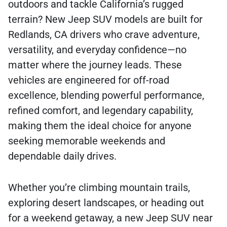
outdoors and tackle California’s rugged
terrain? New Jeep SUV models are built for
Redlands, CA drivers who crave adventure,
versatility, and everyday confidence—no
matter where the journey leads. These
vehicles are engineered for off-road
excellence, blending powerful performance,
refined comfort, and legendary capability,
making them the ideal choice for anyone
seeking memorable weekends and
dependable daily drives.
Whether you’re climbing mountain trails,
exploring desert landscapes, or heading out
for a weekend getaway, a new Jeep SUV near