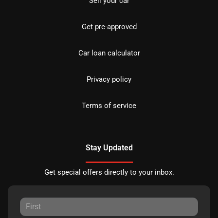
Sell your car
Get pre-approved
Car loan calculator
Privacy policy
Terms of service
Stay Updated
Get special offers directly to your inbox.