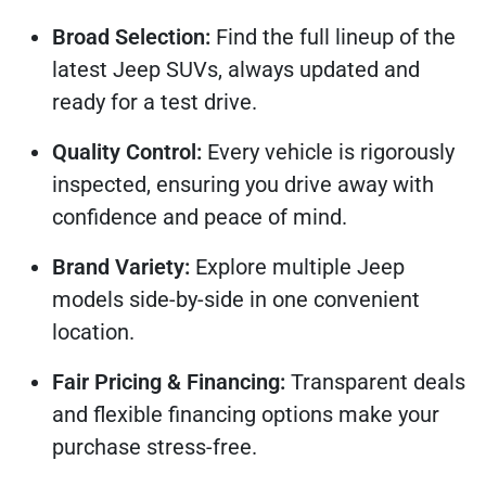
Broad Selection:
Find the full lineup of the
latest Jeep SUVs, always updated and
ready for a test drive.
Quality Control:
Every vehicle is rigorously
inspected, ensuring you drive away with
confidence and peace of mind.
Brand Variety:
Explore multiple Jeep
models side-by-side in one convenient
location.
Fair Pricing & Financing:
Transparent deals
and flexible financing options make your
purchase stress-free.