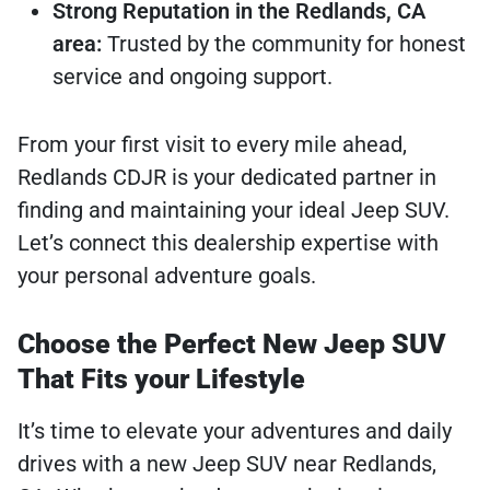
Strong Reputation in the Redlands, CA
area:
Trusted by the community for honest
service and ongoing support.
From your first visit to every mile ahead,
Redlands CDJR is your dedicated partner in
finding and maintaining your ideal Jeep SUV.
Let’s connect this dealership expertise with
your personal adventure goals.
Choose the Perfect New Jeep SUV
That Fits your Lifestyle
It’s time to elevate your adventures and daily
drives with a new Jeep SUV near Redlands,