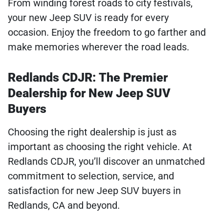
From winding forest roads to city festivals,
your new Jeep SUV is ready for every
occasion. Enjoy the freedom to go farther and
make memories wherever the road leads.
Redlands CDJR: The Premier
Dealership for New Jeep SUV
Buyers
Choosing the right dealership is just as
important as choosing the right vehicle. At
Redlands CDJR, you’ll discover an unmatched
commitment to selection, service, and
satisfaction for new Jeep SUV buyers in
Redlands, CA and beyond.