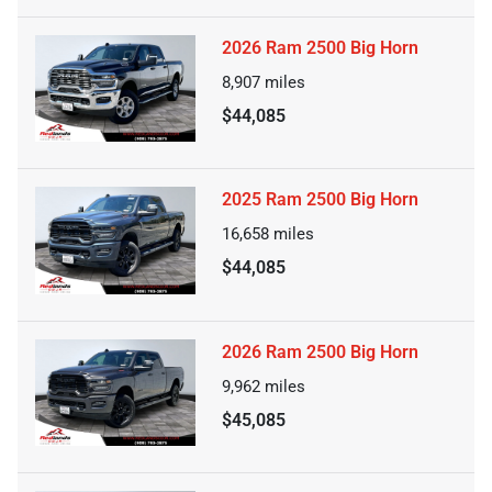
2026 Ram 2500 Big Horn
8,907
miles
$44,085
2025 Ram 2500 Big Horn
16,658
miles
$44,085
2026 Ram 2500 Big Horn
9,962
miles
$45,085