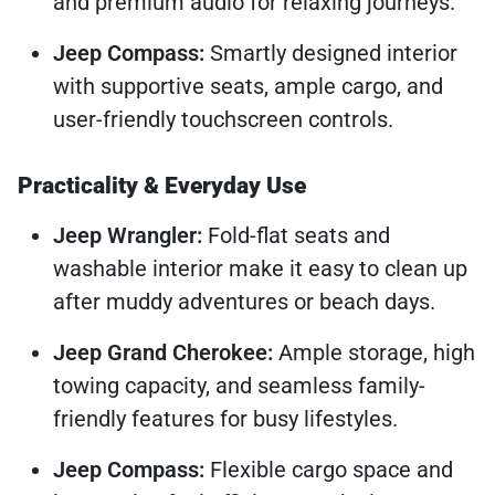
and premium audio for relaxing journeys.
Jeep Compass:
Smartly designed interior
with supportive seats, ample cargo, and
user-friendly touchscreen controls.
Practicality & Everyday Use
Jeep Wrangler:
Fold-flat seats and
washable interior make it easy to clean up
after muddy adventures or beach days.
Jeep Grand Cherokee:
Ample storage, high
towing capacity, and seamless family-
friendly features for busy lifestyles.
Jeep Compass:
Flexible cargo space and