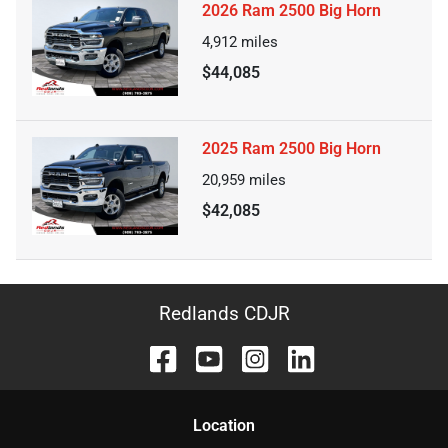
2026 Ram 2500 Big Horn
4,912
miles
$44,085
2025 Ram 2500 Big Horn
20,959
miles
$42,085
Redlands CDJR
Location