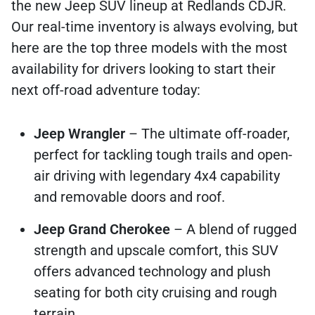
the new Jeep SUV lineup at Redlands CDJR.
Our real-time inventory is always evolving, but
here are the top three models with the most
availability for drivers looking to start their
next off-road adventure today:
Jeep Wrangler
– The ultimate off-roader,
perfect for tackling tough trails and open-
air driving with legendary 4x4 capability
and removable doors and roof.
Jeep Grand Cherokee
– A blend of rugged
strength and upscale comfort, this SUV
offers advanced technology and plush
seating for both city cruising and rough
terrain.