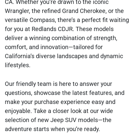
CA. Whether you’re drawn to the iconic
Wrangler, the refined Grand Cherokee, or the
versatile Compass, there’s a perfect fit waiting
for you at Redlands CDJR. These models
deliver a winning combination of strength,
comfort, and innovation—tailored for
California’s diverse landscapes and dynamic
lifestyles.
Our friendly team is here to answer your
questions, showcase the latest features, and
make your purchase experience easy and
enjoyable. Take a closer look at our wide
selection of new Jeep SUV models—the
adventure starts when you’re ready.