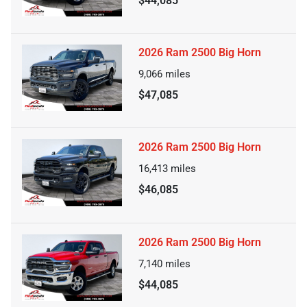
$44,085
2026 Ram 2500 Big Horn
9,066
miles
$47,085
2026 Ram 2500 Big Horn
16,413
miles
$46,085
2026 Ram 2500 Big Horn
7,140
miles
$44,085