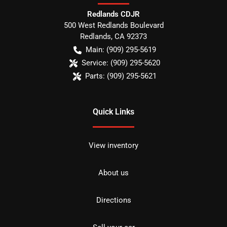
Redlands CDJR
500 West Redlands Boulevard
Redlands
,
CA
92373
Main:
(909) 295-5619
Service:
(909) 295-5620
Parts:
(909) 295-5621
Quick Links
View inventory
About us
Directions