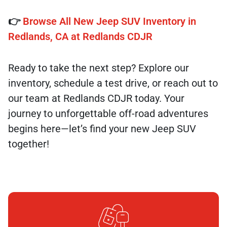
👉
Browse All New Jeep SUV Inventory in
Redlands, CA at Redlands CDJR
Ready to take the next step? Explore our
inventory, schedule a test drive, or reach out to
our team at Redlands CDJR today. Your
journey to unforgettable off-road adventures
begins here—let’s find your new Jeep SUV
together!