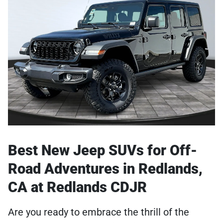
Best New Jeep SUVs for Off-
Road Adventures in Redlands,
CA at Redlands CDJR
Are you ready to embrace the thrill of the