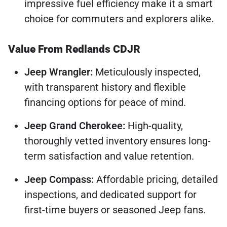
impressive fuel efficiency make it a smart
choice for commuters and explorers alike.
Value From Redlands CDJR
Jeep Wrangler:
Meticulously inspected,
with transparent history and flexible
financing options for peace of mind.
Jeep Grand Cherokee:
High-quality,
thoroughly vetted inventory ensures long-
term satisfaction and value retention.
Jeep Compass:
Affordable pricing, detailed
inspections, and dedicated support for
first-time buyers or seasoned Jeep fans.