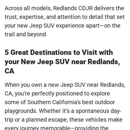
Across all models, Redlands CDJR delivers the
trust, expertise, and attention to detail that set
your new Jeep SUV experience apart—on the
trail and beyond.
5 Great Destinations to Visit with
your New Jeep SUV near Redlands,
CA
When you own a new Jeep SUV near Redlands,
CA, you’re perfectly positioned to explore
some of Southern California’s best outdoor
playgrounds. Whether it’s a spontaneous day-
trip or a planned escape, these vehicles make
every journey memorable—providing the