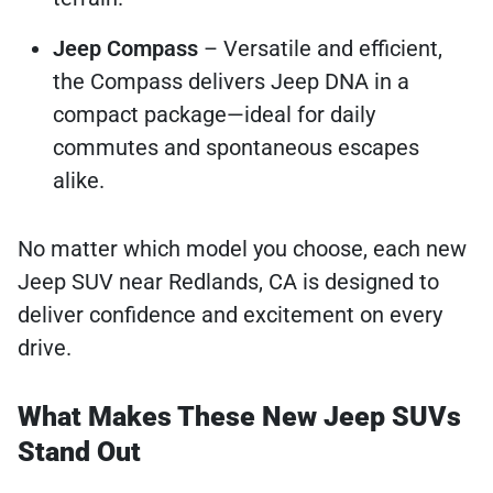
Jeep Compass
– Versatile and efficient,
the Compass delivers Jeep DNA in a
compact package—ideal for daily
commutes and spontaneous escapes
alike.
No matter which model you choose, each new
Jeep SUV near Redlands, CA is designed to
deliver confidence and excitement on every
drive.
What Makes These New Jeep SUVs
Stand Out