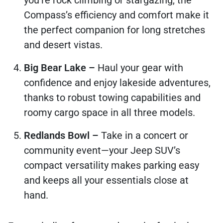
you’re rock climbing or stargazing, the
Compass’s efficiency and comfort make it
the perfect companion for long stretches
and desert vistas.
Big Bear Lake –
Haul your gear with
confidence and enjoy lakeside adventures,
thanks to robust towing capabilities and
roomy cargo space in all three models.
Redlands Bowl –
Take in a concert or
community event—your Jeep SUV’s
compact versatility makes parking easy
and keeps all your essentials close at
hand.