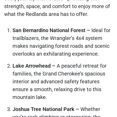
strength, space, and comfort to enjoy more of
what the Redlands area has to offer.
San Bernardino National Forest –
Ideal for
trailblazers, the Wrangler’s 4x4 system
makes navigating forest roads and scenic
overlooks an exhilarating experience.
Lake Arrowhead –
A peaceful retreat for
families, the Grand Cherokee’s spacious
interior and advanced safety features
ensure a smooth, relaxing drive to this
mountain lake.
Joshua Tree National Park –
Whether