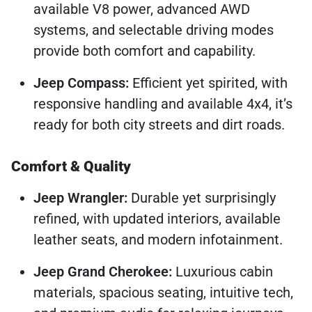
available V8 power, advanced AWD
systems, and selectable driving modes
provide both comfort and capability.
Jeep Compass:
Efficient yet spirited, with
responsive handling and available 4x4, it’s
ready for both city streets and dirt roads.
Comfort & Quality
Jeep Wrangler:
Durable yet surprisingly
refined, with updated interiors, available
leather seats, and modern infotainment.
Jeep Grand Cherokee:
Luxurious cabin
materials, spacious seating, intuitive tech,