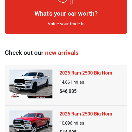
What's your car worth?
Value your trade-in
Check out our
new arrivals
2026 Ram 2500 Big Horn
14,661
miles
$46,085
2026 Ram 2500 Big Horn
10,096
miles