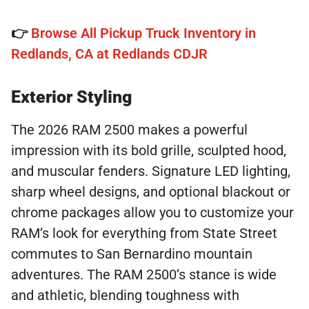
👉
Browse All Pickup Truck Inventory in
Redlands, CA at Redlands CDJR
Exterior Styling
The 2026 RAM 2500 makes a powerful
impression with its bold grille, sculpted hood,
and muscular fenders. Signature LED lighting,
sharp wheel designs, and optional blackout or
chrome packages allow you to customize your
RAM’s look for everything from State Street
commutes to San Bernardino mountain
adventures. The RAM 2500’s stance is wide
and athletic, blending toughness with