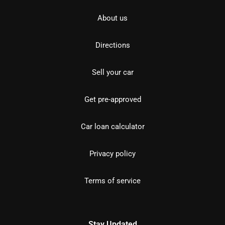
About us
Directions
Sell your car
Get pre-approved
Car loan calculator
Privacy policy
Terms of service
Stay Updated