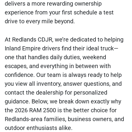
delivers a more rewarding ownership
experience from your first schedule a test
drive to every mile beyond.
At Redlands CDJR, we’re dedicated to helping
Inland Empire drivers find their ideal truck—
one that handles daily duties, weekend
escapes, and everything in between with
confidence. Our team is always ready to help
you view all inventory, answer questions, and
contact the dealership for personalized
guidance. Below, we break down exactly why
the 2026 RAM 2500 is the better choice for
Redlands-area families, business owners, and
outdoor enthusiasts alike.