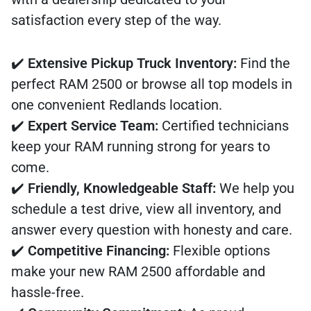
satisfaction every step of the way.
✔️
Extensive Pickup Truck Inventory:
Find the
perfect RAM 2500 or browse all top models in
one convenient Redlands location.
✔️
Expert Service Team:
Certified technicians
keep your RAM running strong for years to
come.
✔️
Friendly, Knowledgeable Staff:
We help you
schedule a test drive, view all inventory, and
answer every question with honesty and care.
✔️
Competitive Financing:
Flexible options
make your new RAM 2500 affordable and
hassle-free.