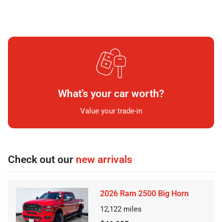
What's your car worth?
Value your trade-in
Check out our
new arrivals
2026 Ram 2500 Big Horn
12,122
miles