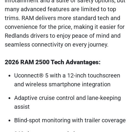
infotainment and a suite of safety options, but
many advanced features are limited to top
trims. RAM delivers more standard tech and
convenience for the price, making it easier for
Redlands drivers to enjoy peace of mind and
seamless connectivity on every journey.
2026 RAM 2500 Tech Advantages:
Uconnect® 5 with a 12-inch touchscreen
and wireless smartphone integration
Adaptive cruise control and lane-keeping
assist
Blind-spot monitoring with trailer coverage