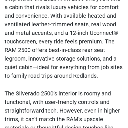
a cabin that rivals luxury vehicles for comfort
and convenience. With available heated and
ventilated leather-trimmed seats, real wood
and metal accents, and a 12-inch Uconnect®
touchscreen, every ride feels premium. The
RAM 2500 offers best-in-class rear seat
legroom, innovative storage solutions, and a
quiet cabin—ideal for everything from job sites
to family road trips around Redlands.
The Silverado 2500’s interior is roomy and
functional, with user-friendly controls and
straightforward tech. However, even in higher
trims, it can’t match the RAM’s upscale
materials or thoughtful design touches like