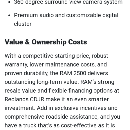
360-degree surround-view camera system
Premium audio and customizable digital
cluster
Value & Ownership Costs
With a competitive starting price, robust
warranty, lower maintenance costs, and
proven durability, the RAM 2500 delivers
outstanding long-term value. RAM’s strong
resale value and flexible financing options at
Redlands CDJR make it an even smarter
investment. Add in exclusive incentives and
comprehensive roadside assistance, and you
have a truck that’s as cost-effective as it is