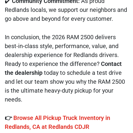
✔️
Community Commitment:
As proud
Redlands locals, we support our neighbors and
go above and beyond for every customer.
In conclusion, the 2026 RAM 2500 delivers
best-in-class style, performance, value, and
dealership experience for Redlands drivers.
Ready to experience the difference?
Contact
the dealership
today to schedule a test drive
and let our team show you why the RAM 2500
is the ultimate heavy-duty pickup for your
needs.
👉
Browse All Pickup Truck Inventory in
Redlands, CA at Redlands CDJR