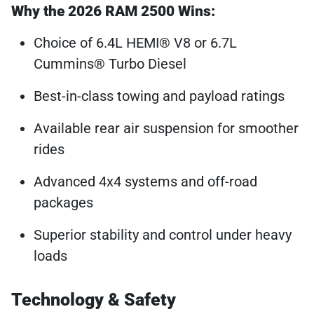
Why the 2026 RAM 2500 Wins:
Choice of 6.4L HEMI® V8 or 6.7L
Cummins® Turbo Diesel
Best-in-class towing and payload ratings
Available rear air suspension for smoother
rides
Advanced 4x4 systems and off-road
packages
Superior stability and control under heavy
loads
Technology & Safety