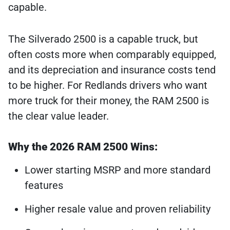
capable.
The Silverado 2500 is a capable truck, but
often costs more when comparably equipped,
and its depreciation and insurance costs tend
to be higher. For Redlands drivers who want
more truck for their money, the RAM 2500 is
the clear value leader.
Why the 2026 RAM 2500 Wins:
Lower starting MSRP and more standard
features
Higher resale value and proven reliability