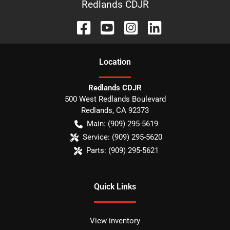
Redlands CDJR
Location
Redlands CDJR
500 West Redlands Boulevard
Redlands
,
CA
92373
Main:
(909) 295-5619
Service:
(909) 295-5620
Parts:
(909) 295-5621
Quick Links
View inventory