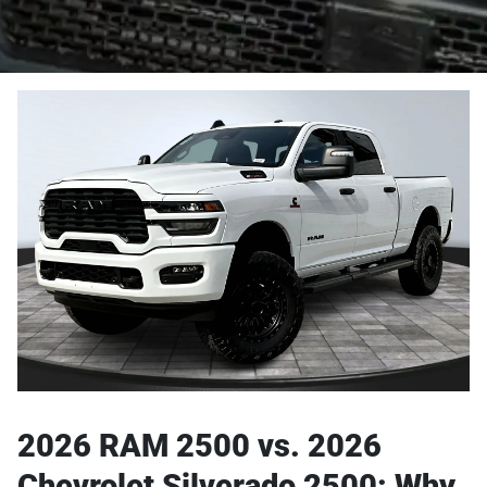
2026 RAM 2500 vs. 2026
Chevrolet Silverado 2500: Why