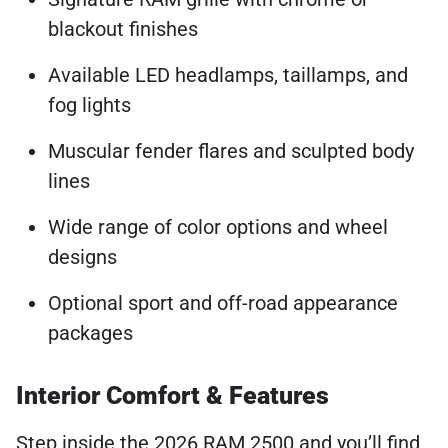
blackout finishes
Available LED headlamps, taillamps, and
fog lights
Muscular fender flares and sculpted body
lines
Wide range of color options and wheel
designs
Optional sport and off-road appearance
packages
Interior Comfort & Features
Step inside the 2026 RAM 2500 and you’ll find