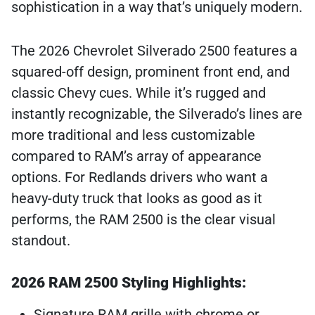
sophistication in a way that’s uniquely modern.
The 2026 Chevrolet Silverado 2500 features a
squared-off design, prominent front end, and
classic Chevy cues. While it’s rugged and
instantly recognizable, the Silverado’s lines are
more traditional and less customizable
compared to RAM’s array of appearance
options. For Redlands drivers who want a
heavy-duty truck that looks as good as it
performs, the RAM 2500 is the clear visual
standout.
2026 RAM 2500 Styling Highlights:
Signature RAM grille with chrome or