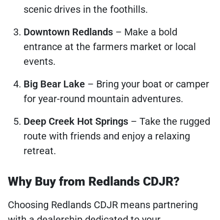
scenic drives in the foothills.
Downtown Redlands
– Make a bold
entrance at the farmers market or local
events.
Big Bear Lake
– Bring your boat or camper
for year-round mountain adventures.
Deep Creek Hot Springs
– Take the rugged
route with friends and enjoy a relaxing
retreat.
Why Buy from Redlands CDJR?
Choosing Redlands CDJR means partnering
with a dealership dedicated to your