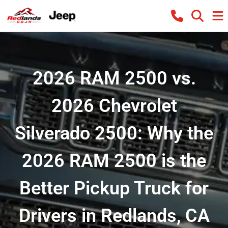
2026 RAM 2500 vs.
2026 Chevrolet
Silverado 2500: Why the
2026 RAM 2500 is the
Better Pickup Truck for
Drivers in Redlands, CA