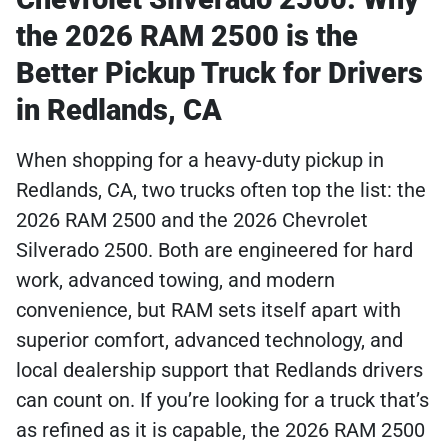
the 2026 RAM 2500 is the
Better Pickup Truck for Drivers
in Redlands, CA
When shopping for a heavy-duty pickup in
Redlands, CA, two trucks often top the list: the
2026 RAM 2500 and the 2026 Chevrolet
Silverado 2500. Both are engineered for hard
work, advanced towing, and modern
convenience, but RAM sets itself apart with
superior comfort, advanced technology, and
local dealership support that Redlands drivers
can count on. If you’re looking for a truck that’s
as refined as it is capable, the 2026 RAM 2500