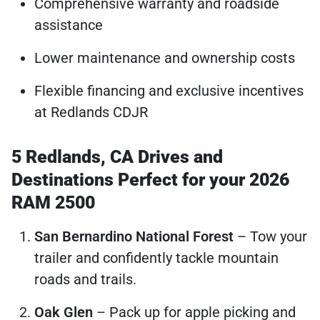
Comprehensive warranty and roadside
assistance
Lower maintenance and ownership costs
Flexible financing and exclusive incentives
at Redlands CDJR
5 Redlands, CA Drives and
Destinations Perfect for your 2026
RAM 2500
San Bernardino National Forest
– Tow your
trailer and confidently tackle mountain
roads and trails.
Oak Glen
– Pack up for apple picking and