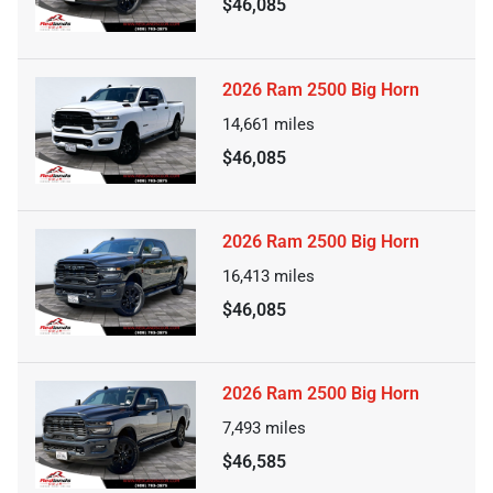
$46,085
2026 Ram 2500 Big Horn
14,661
miles
$46,085
2026 Ram 2500 Big Horn
16,413
miles
$46,085
2026 Ram 2500 Big Horn
7,493
miles
$46,585