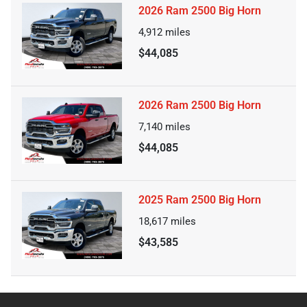
2026 Ram 2500 Big Horn
4,912
miles
$44,085
2026 Ram 2500 Big Horn
7,140
miles
$44,085
2025 Ram 2500 Big Horn
18,617
miles
$43,585