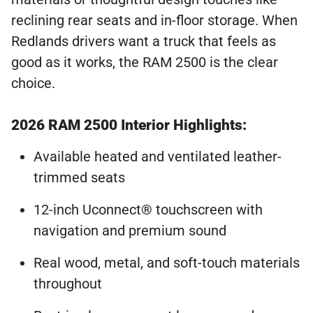
reclining rear seats and in-floor storage. When
Redlands drivers want a truck that feels as
good as it works, the RAM 2500 is the clear
choice.
2026 RAM 2500 Interior Highlights:
Available heated and ventilated leather-
trimmed seats
12-inch Uconnect® touchscreen with
navigation and premium sound
Real wood, metal, and soft-touch materials
throughout