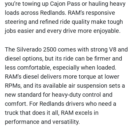
you’re towing up Cajon Pass or hauling heavy
loads across Redlands. RAM’s responsive
steering and refined ride quality make tough
jobs easier and every drive more enjoyable.
The Silverado 2500 comes with strong V8 and
diesel options, but its ride can be firmer and
less comfortable, especially when loaded.
RAM’s diesel delivers more torque at lower
RPMs, and its available air suspension sets a
new standard for heavy-duty control and
comfort. For Redlands drivers who need a
truck that does it all, RAM excels in
performance and versatility.