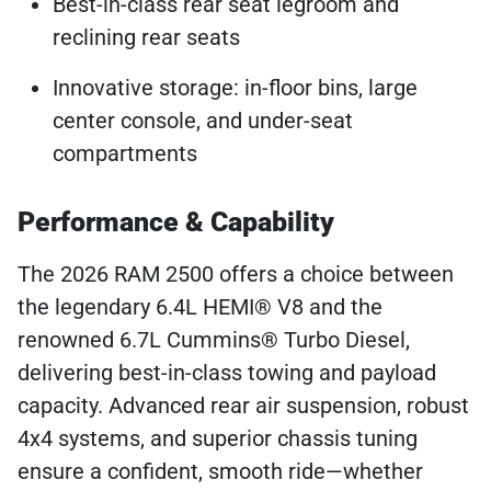
Best-in-class rear seat legroom and
reclining rear seats
Innovative storage: in-floor bins, large
center console, and under-seat
compartments
Performance & Capability
The 2026 RAM 2500 offers a choice between
the legendary 6.4L HEMI® V8 and the
renowned 6.7L Cummins® Turbo Diesel,
delivering best-in-class towing and payload
capacity. Advanced rear air suspension, robust
4x4 systems, and superior chassis tuning
ensure a confident, smooth ride—whether