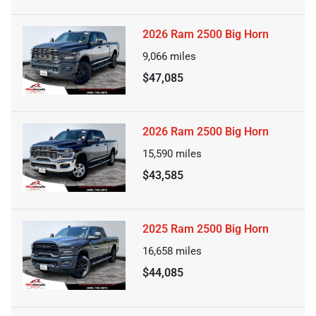
2026 Ram 2500 Big Horn
9,066
miles
$47,085
2026 Ram 2500 Big Horn
15,590
miles
$43,585
2025 Ram 2500 Big Horn
16,658
miles
$44,085