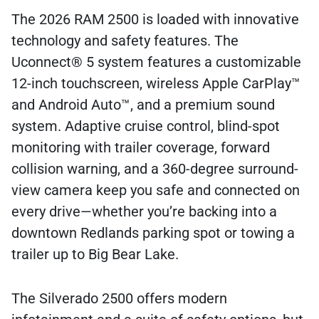
The 2026 RAM 2500 is loaded with innovative
technology and safety features. The
Uconnect® 5 system features a customizable
12-inch touchscreen, wireless Apple CarPlay™
and Android Auto™, and a premium sound
system. Adaptive cruise control, blind-spot
monitoring with trailer coverage, forward
collision warning, and a 360-degree surround-
view camera keep you safe and connected on
every drive—whether you’re backing into a
downtown Redlands parking spot or towing a
trailer up to Big Bear Lake.
The Silverado 2500 offers modern