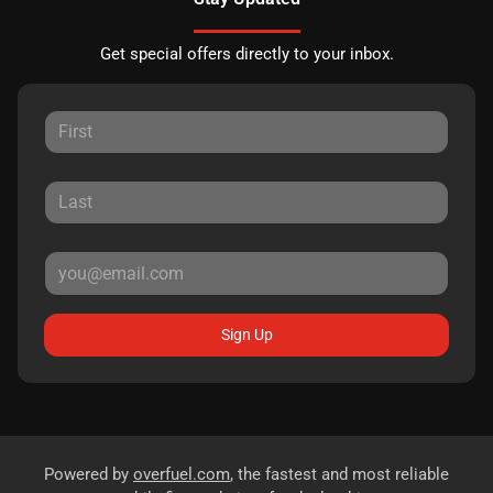
Get special offers directly to your inbox.
Sign Up
Powered by
overfuel.com
, the fastest and most reliable