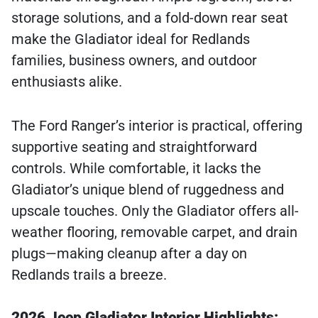
storage solutions, and a fold-down rear seat
make the Gladiator ideal for Redlands
families, business owners, and outdoor
enthusiasts alike.
The Ford Ranger’s interior is practical, offering
supportive seating and straightforward
controls. While comfortable, it lacks the
Gladiator’s unique blend of ruggedness and
upscale touches. Only the Gladiator offers all-
weather flooring, removable carpet, and drain
plugs—making cleanup after a day on
Redlands trails a breeze.
2026 Jeep Gladiator Interior Highlights: