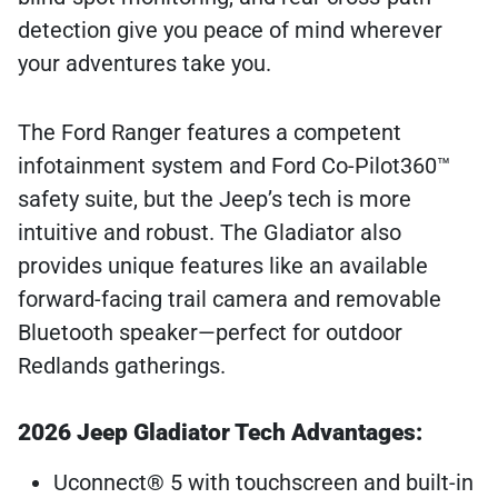
detection give you peace of mind wherever
your adventures take you.
The Ford Ranger features a competent
infotainment system and Ford Co-Pilot360™
safety suite, but the Jeep’s tech is more
intuitive and robust. The Gladiator also
provides unique features like an available
forward-facing trail camera and removable
Bluetooth speaker—perfect for outdoor
Redlands gatherings.
2026 Jeep Gladiator Tech Advantages:
Uconnect® 5 with touchscreen and built-in