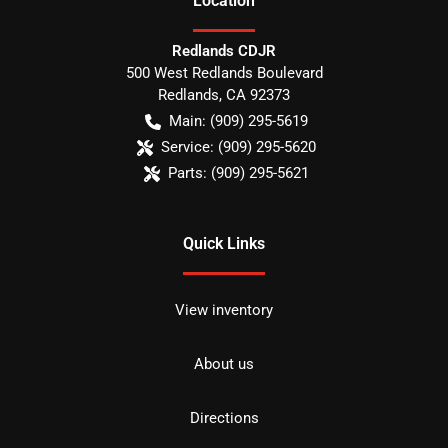
Location
Redlands CDJR
500 West Redlands Boulevard
Redlands
,
CA
92373
Main:
(909) 295-5619
Service:
(909) 295-5620
Parts:
(909) 295-5621
Quick Links
View inventory
About us
Directions