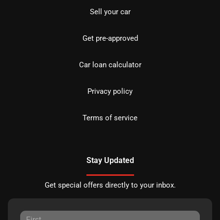
Sell your car
Get pre-approved
Car loan calculator
Privacy policy
Terms of service
Stay Updated
Get special offers directly to your inbox.