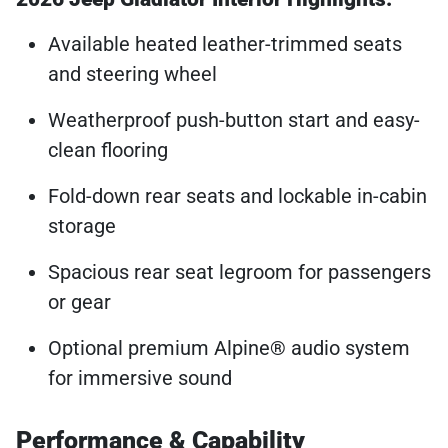
Available heated leather-trimmed seats
and steering wheel
Weatherproof push-button start and easy-
clean flooring
Fold-down rear seats and lockable in-cabin
storage
Spacious rear seat legroom for passengers
or gear
Optional premium Alpine® audio system
for immersive sound
Performance & Capability