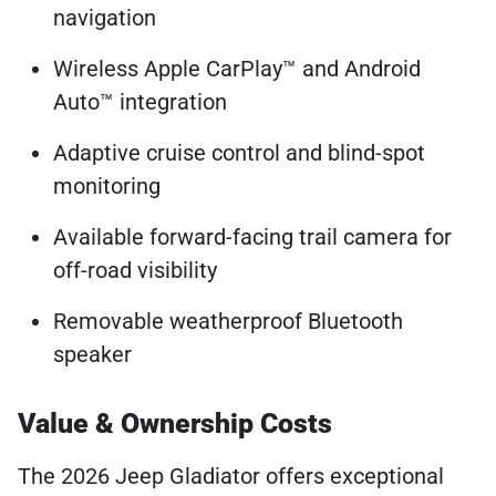
navigation
Wireless Apple CarPlay™ and Android
Auto™ integration
Adaptive cruise control and blind-spot
monitoring
Available forward-facing trail camera for
off-road visibility
Removable weatherproof Bluetooth
speaker
Value & Ownership Costs
The 2026 Jeep Gladiator offers exceptional