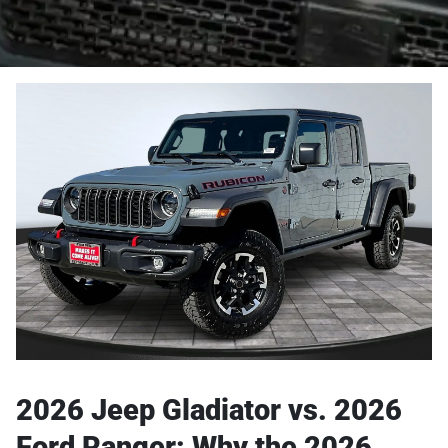
2026 Jeep Gladiator vs. 2026
Ford Ranger: Why the 2026