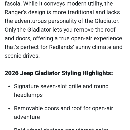
fascia. While it conveys modern utility, the
Ranger’s design is more traditional and lacks
the adventurous personality of the Gladiator.
Only the Gladiator lets you remove the roof
and doors, offering a true open-air experience
that’s perfect for Redlands’ sunny climate and
scenic drives.
2026 Jeep Gladiator Styling Highlights:
Signature seven-slot grille and round
headlamps
Removable doors and roof for open-air
adventure