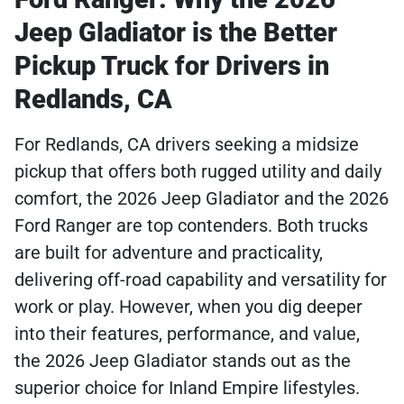
Jeep Gladiator is the Better
Pickup Truck for Drivers in
Redlands, CA
For Redlands, CA drivers seeking a midsize
pickup that offers both rugged utility and daily
comfort, the 2026 Jeep Gladiator and the 2026
Ford Ranger are top contenders. Both trucks
are built for adventure and practicality,
delivering off-road capability and versatility for
work or play. However, when you dig deeper
into their features, performance, and value,
the 2026 Jeep Gladiator stands out as the
superior choice for Inland Empire lifestyles.