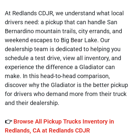
At Redlands CDJR, we understand what local
drivers need: a pickup that can handle San
Bernardino mountain trails, city errands, and
weekend escapes to Big Bear Lake. Our
dealership team is dedicated to helping you
schedule a test drive, view all inventory, and
experience the difference a Gladiator can
make. In this head-to-head comparison,
discover why the Gladiator is the better pickup
for drivers who demand more from their truck
and their dealership.
👉
Browse All Pickup Trucks Inventory in
Redlands, CA at Redlands CDJR