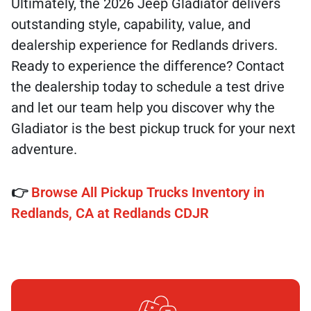
Ultimately, the 2026 Jeep Gladiator delivers
outstanding style, capability, value, and
dealership experience for Redlands drivers.
Ready to experience the difference? Contact
the dealership today to schedule a test drive
and let our team help you discover why the
Gladiator is the best pickup truck for your next
adventure.
👉
Browse All Pickup Trucks Inventory in
Redlands, CA at Redlands CDJR