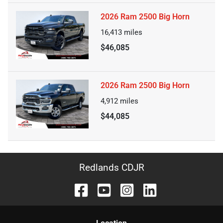
2026 Ram 2500 Big Horn
16,413
miles
$46,085
2026 Ram 2500 Big Horn
4,912
miles
$44,085
Redlands CDJR