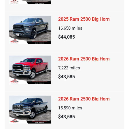
2025 Ram 2500 Big Horn
16,658
miles
$44,085
2026 Ram 2500 Big Horn
7,222
miles
$43,585
2026 Ram 2500 Big Horn
15,590
miles
$43,585