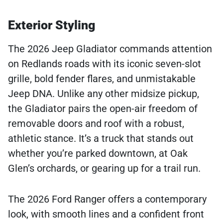
Exterior Styling
The 2026 Jeep Gladiator commands attention
on Redlands roads with its iconic seven-slot
grille, bold fender flares, and unmistakable
Jeep DNA. Unlike any other midsize pickup,
the Gladiator pairs the open-air freedom of
removable doors and roof with a robust,
athletic stance. It’s a truck that stands out
whether you’re parked downtown, at Oak
Glen’s orchards, or gearing up for a trail run.
The 2026 Ford Ranger offers a contemporary
look, with smooth lines and a confident front