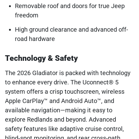
Removable roof and doors for true Jeep
freedom
High ground clearance and advanced off-
road hardware
Technology & Safety
The 2026 Gladiator is packed with technology
to enhance every drive. The Uconnect® 5
system offers a crisp touchscreen, wireless
Apple CarPlay™ and Android Auto™, and
available navigation—making it easy to
explore Redlands and beyond. Advanced
safety features like adaptive cruise control,
blind-spot monitoring, and rear cross-path