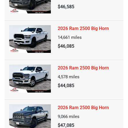
$46,585
2026 Ram 2500 Big Horn
14,661
miles
$46,085
2026 Ram 2500 Big Horn
4,578
miles
$44,085
2026 Ram 2500 Big Horn
9,066
miles
$47,085