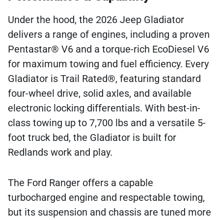
Under the hood, the 2026 Jeep Gladiator
delivers a range of engines, including a proven
Pentastar® V6 and a torque-rich EcoDiesel V6
for maximum towing and fuel efficiency. Every
Gladiator is Trail Rated®, featuring standard
four-wheel drive, solid axles, and available
electronic locking differentials. With best-in-
class towing up to 7,700 lbs and a versatile 5-
foot truck bed, the Gladiator is built for
Redlands work and play.
The Ford Ranger offers a capable
turbocharged engine and respectable towing,
but its suspension and chassis are tuned more