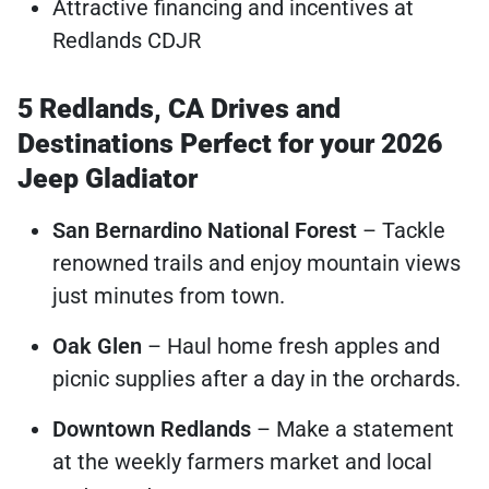
Attractive financing and incentives at
Redlands CDJR
5 Redlands, CA Drives and
Destinations Perfect for your 2026
Jeep Gladiator
San Bernardino National Forest
– Tackle
renowned trails and enjoy mountain views
just minutes from town.
Oak Glen
– Haul home fresh apples and
picnic supplies after a day in the orchards.
Downtown Redlands
– Make a statement
at the weekly farmers market and local