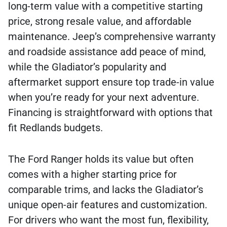
long-term value with a competitive starting
price, strong resale value, and affordable
maintenance. Jeep’s comprehensive warranty
and roadside assistance add peace of mind,
while the Gladiator’s popularity and
aftermarket support ensure top trade-in value
when you’re ready for your next adventure.
Financing is straightforward with options that
fit Redlands budgets.
The Ford Ranger holds its value but often
comes with a higher starting price for
comparable trims, and lacks the Gladiator’s
unique open-air features and customization.
For drivers who want the most fun, flexibility,