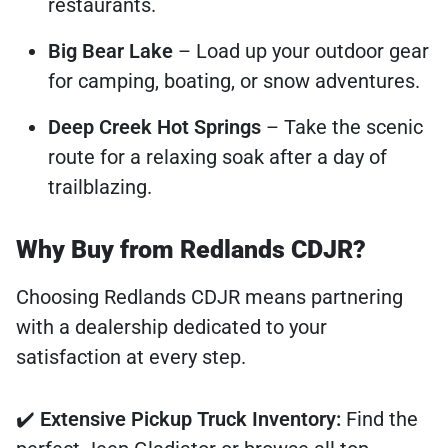
restaurants.
Big Bear Lake
– Load up your outdoor gear
for camping, boating, or snow adventures.
Deep Creek Hot Springs
– Take the scenic
route for a relaxing soak after a day of
trailblazing.
Why Buy from Redlands CDJR?
Choosing Redlands CDJR means partnering
with a dealership dedicated to your
satisfaction at every step.
✔️
Extensive Pickup Truck Inventory:
Find the