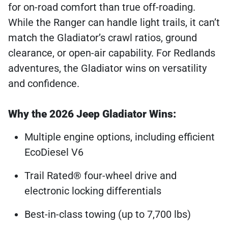
for on-road comfort than true off-roading.
While the Ranger can handle light trails, it can’t
match the Gladiator’s crawl ratios, ground
clearance, or open-air capability. For Redlands
adventures, the Gladiator wins on versatility
and confidence.
Why the 2026 Jeep Gladiator Wins:
Multiple engine options, including efficient
EcoDiesel V6
Trail Rated® four-wheel drive and
electronic locking differentials
Best-in-class towing (up to 7,700 lbs)