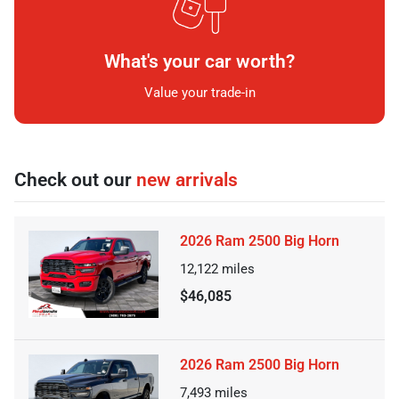
What's your car worth?
Value your trade-in
Check out our
new arrivals
2026 Ram 2500 Big Horn
12,122
miles
$46,085
2026 Ram 2500 Big Horn
7,493
miles