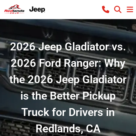
2026 Jeep Gladiator vs.
2026 Ford Ranger: Why
the 2026 Jeep Gladiator
is the Better Pickup
Truck for Drivers in
Redlands, CA