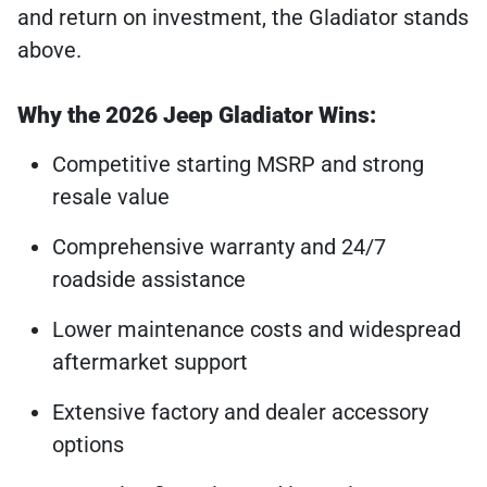
and return on investment, the Gladiator stands
above.
Why the 2026 Jeep Gladiator Wins:
Competitive starting MSRP and strong
resale value
Comprehensive warranty and 24/7
roadside assistance
Lower maintenance costs and widespread
aftermarket support
Extensive factory and dealer accessory
options