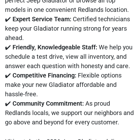
perfect Jeep Gladiator or browse all top
models in one convenient Redlands location.
✔️
Expert Service Team:
Certified technicians
keep your Gladiator running strong for years
ahead.
✔️
Friendly, Knowledgeable Staff:
We help you
schedule a test drive, view all inventory, and
answer each question with honesty and care.
✔️
Competitive Financing:
Flexible options
make your new Gladiator affordable and
hassle-free.
✔️
Community Commitment:
As proud
Redlands locals, we support our neighbors and
go above and beyond for every customer.