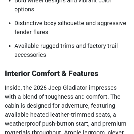
Bold wheel designs and vibrant color
options
Distinctive boxy silhouette and aggressive
fender flares
Available rugged trims and factory trail
accessories
Interior Comfort & Features
Inside, the 2026 Jeep Gladiator impresses
with a blend of toughness and comfort. The
cabin is designed for adventure, featuring
available heated leather-trimmed seats, a
weatherproof push-button start, and premium
materials throughout. Ample legroom, clever