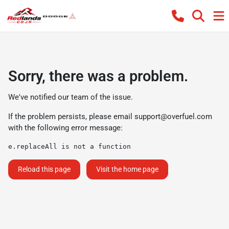
Sorry, there was a problem.
We've notified our team of the issue.
If the problem persists, please email
support@overfuel.com
with the following error message:
e.replaceAll is not a function
Reload this page
Visit the home page