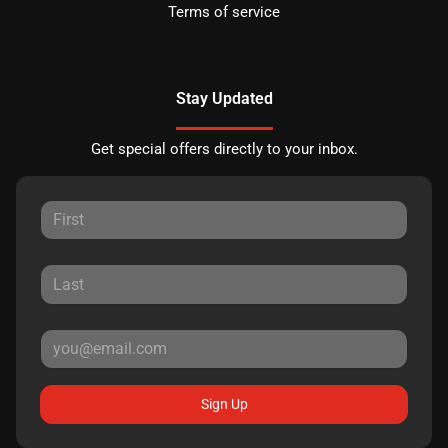
Terms of service
Stay Updated
Get special offers directly to your inbox.
Sign Up