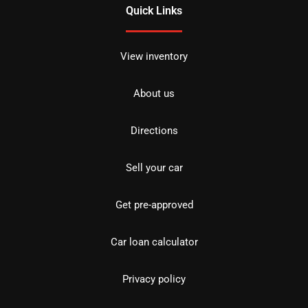
Quick Links
View inventory
About us
Directions
Sell your car
Get pre-approved
Car loan calculator
Privacy policy