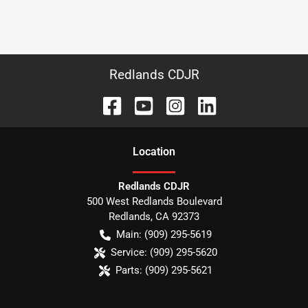
Redlands CDJR
Location
Redlands CDJR
500 West Redlands Boulevard
Redlands
,
CA
92373
Main:
(909) 295-5619
Service:
(909) 295-5620
Parts:
(909) 295-5621