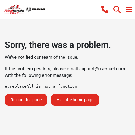
Sorry, there was a problem.
We've notified our team of the issue.
If the problem persists, please email
support@overfuel.com
with the following error message:
e.replaceAll is not a function
Reload this page
Visit the home page