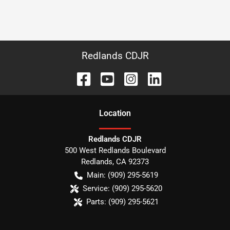
Redlands CDJR
Location
Redlands CDJR
500 West Redlands Boulevard
Redlands
,
CA
92373
Main:
(909) 295-5619
Service:
(909) 295-5620
Parts:
(909) 295-5621