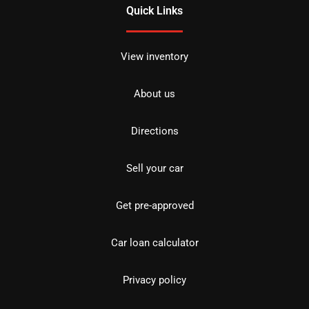
Quick Links
View inventory
About us
Directions
Sell your car
Get pre-approved
Car loan calculator
Privacy policy