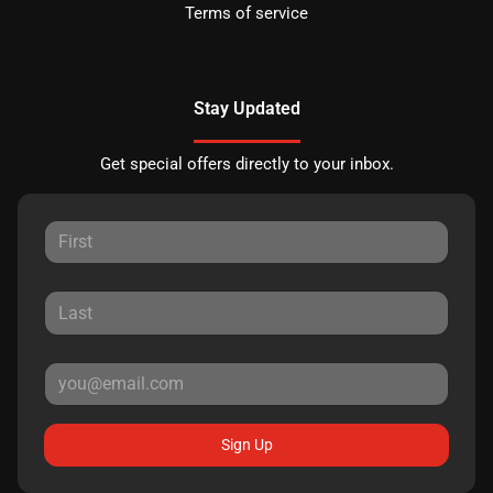
Terms of service
Stay Updated
Get special offers directly to your inbox.
Sign Up