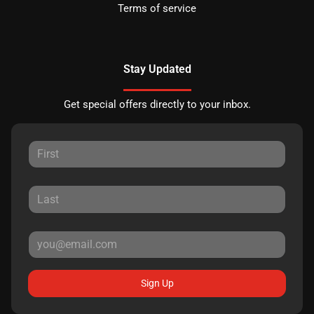
Terms of service
Stay Updated
Get special offers directly to your inbox.
Sign Up