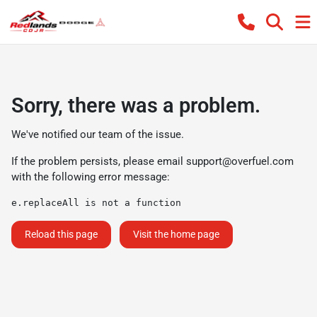
Sorry, there was a problem.
We've notified our team of the issue.
If the problem persists, please email
support@overfuel.com
with the following error message:
e.replaceAll is not a function
Reload this page
Visit the home page