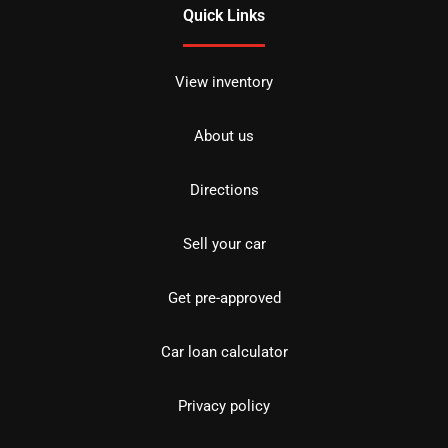
Quick Links
View inventory
About us
Directions
Sell your car
Get pre-approved
Car loan calculator
Privacy policy