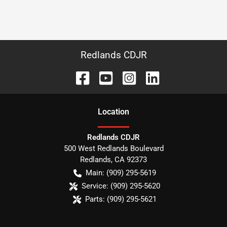
Redlands CDJR
Location
Redlands CDJR
500 West Redlands Boulevard
Redlands
,
CA
92373
Main:
(909) 295-5619
Service:
(909) 295-5620
Parts:
(909) 295-5621