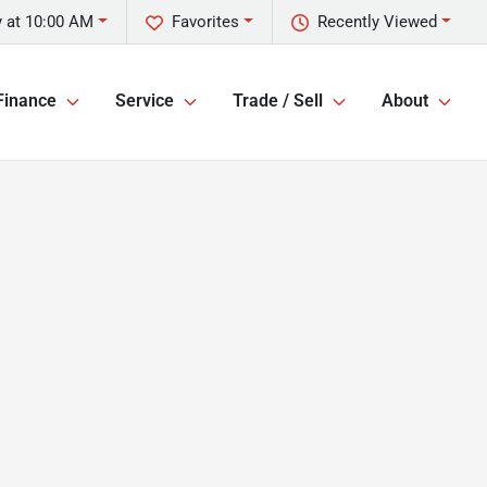
 at 10:00 AM
Favorites
Recently Viewed
Finance
Service
Trade / Sell
About