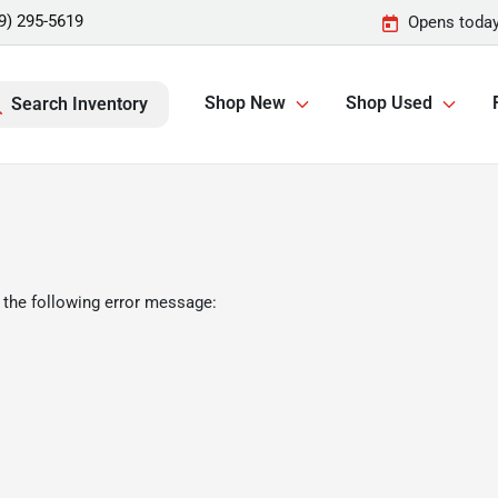
9) 295-5619
Opens today
Shop New
Shop Used
Search Inventory
 the following error message: