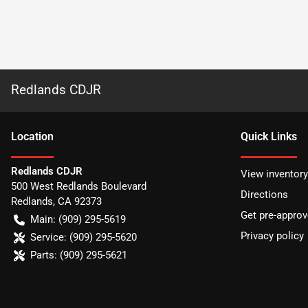
Redlands CDJR
Location
Quick Links
Redlands CDJR
View inventory
500 West Redlands Boulevard
Directions
Redlands
,
CA
92373
Get pre-appro
Main:
(909) 295-5619
Privacy policy
Service:
(909) 295-5620
Parts:
(909) 295-5621