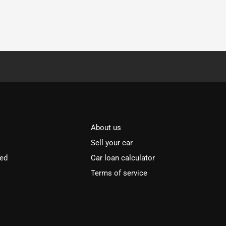
About us
Sell your car
ved
Car loan calculator
Terms of service