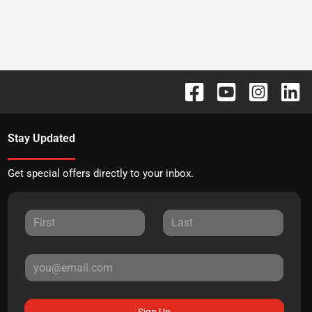
Stay Updated
Get special offers directly to your inbox.
Sign Up